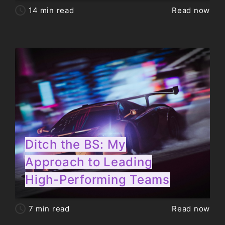
14
min read
Read now
Ditch the BS: My
Approach to Leading
High-Performing Teams
7
min read
Read now