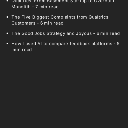
Qualtrics: From Basement Startup to Overbuilt
Monolith
-
7
min read
The Five Biggest Complaints from Qualtrics
Customers
-
6
min read
The Good Jobs Strategy and Joyous
-
6
min read
How I used AI to compare feedback platforms
-
5
min read