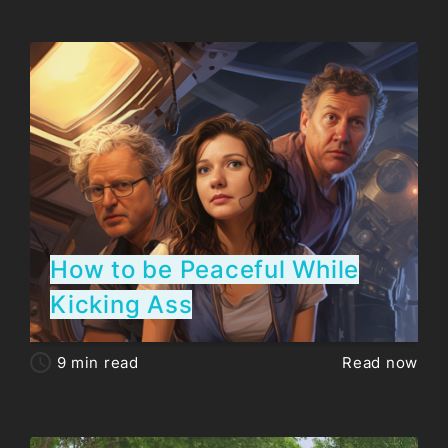
How to be Peaceful While
Kicking Ass
9
min read
Read now