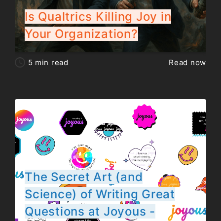
Is Qualtrics Killing Joy in
Your Organization?
5
min read
Read now
The Secret Art (and
Science) of Writing Great
Questions at Joyous -