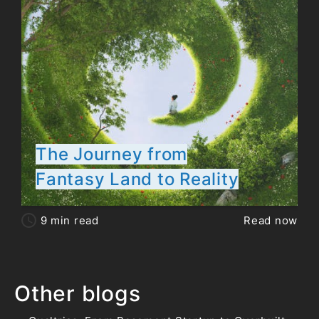
The Journey from
Fantasy Land to Reality
9
min read
Read now
Other blogs