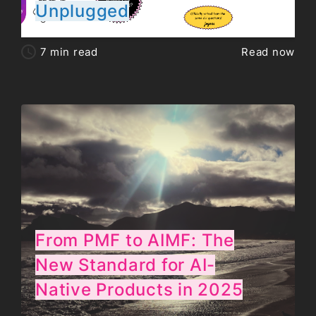
Unplugged
7
min read
Read now
From PMF to AIMF: The
New Standard for AI-
Native Products in 2025