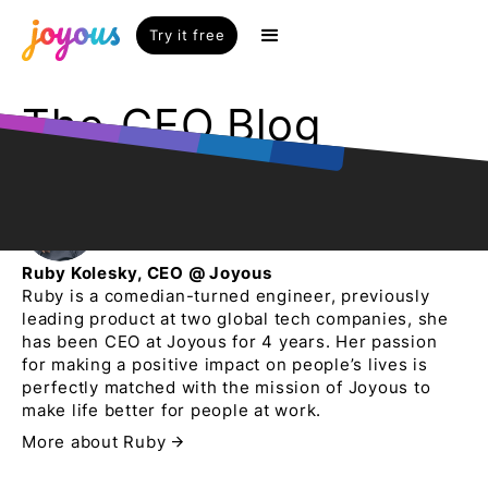
Try it free
The
CEO Blog
Ruby Kolesky, CEO @ Joyous
Ruby is a comedian-turned engineer, previously
leading product at two global tech companies, she
has been CEO at Joyous for 4 years. Her passion
for making a positive impact on people’s lives is
perfectly matched with the mission of Joyous to
make life better for people at work.
More about Ruby
arrow_forward