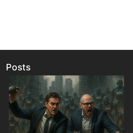
Posts