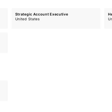
Strategic Account Executive
H
United States
Un