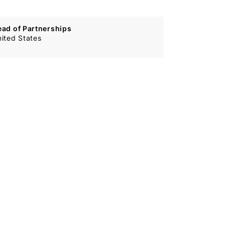
ead of Partnerships
ited States