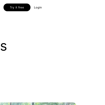
Try it free
Login
us