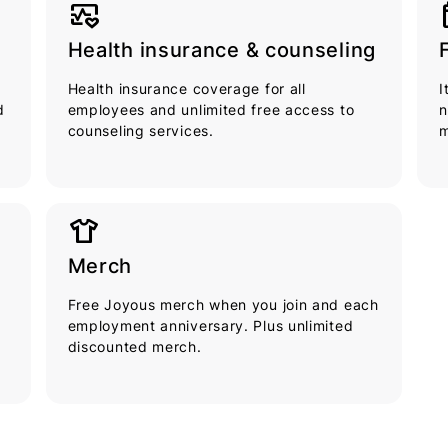
ecg
cal
Health insurance & counseling
Health insurance coverage for all
I
d
employees and unlimited free access to
n
counseling services.
m
apparel
Merch
Free Joyous merch when you join and each
employment anniversary. Plus unlimited
discounted merch.