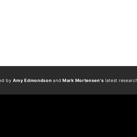
med by
Amy Edmondson
and
Mark Mortensen's
latest researc