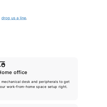
,
drop us a line
.
chpad_mouse
Home office
 mechanical desk and peripherals to get
our work-from-home space setup right.