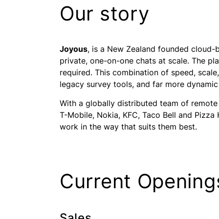
Our story
Joyous
, is a New Zealand founded cloud-b
private, one-on-one chats at scale. The pl
required. This combination of speed, scale
legacy survey tools, and far more dynamic 
With a globally distributed team of remote
T-Mobile, Nokia, KFC, Taco Bell and Pizza
work in the way that suits them best.
Current Opening
Sales