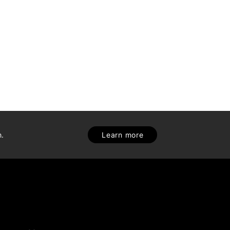
h.
Learn more