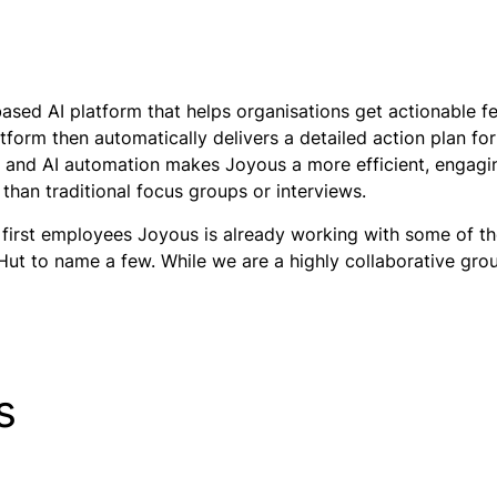
ased AI platform that helps organisations get actionable 
atform then automatically delivers a detailed action plan f
, and AI automation makes Joyous a more efficient, engagin
than traditional focus groups or interviews.
 first employees Joyous is already working with some of the
 Hut to name a few. While we are a highly collaborative gr
s