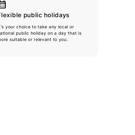
endar_month
Flexible public holidays
t's your choice to take any local or
ational public holiday on a day that is
ore suitable or relevant to you.