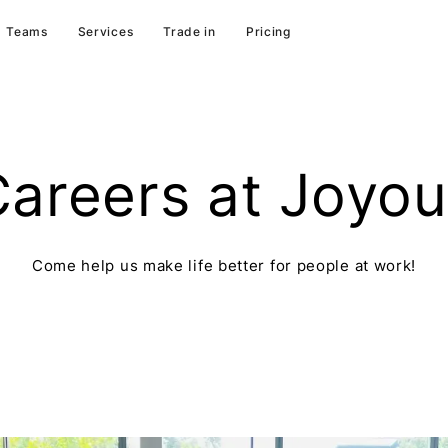
Teams
Services
Trade in
Pricing
areers at Joyo
Come help us make life better for people at work!