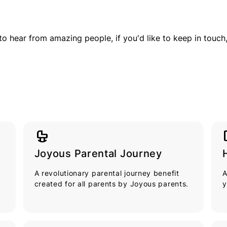
to hear from amazing people, if you'd like to keep in touch
crib
tou
Joyous Parental Journey
A revolutionary parental journey benefit
A
created for all parents by Joyous parents.
y