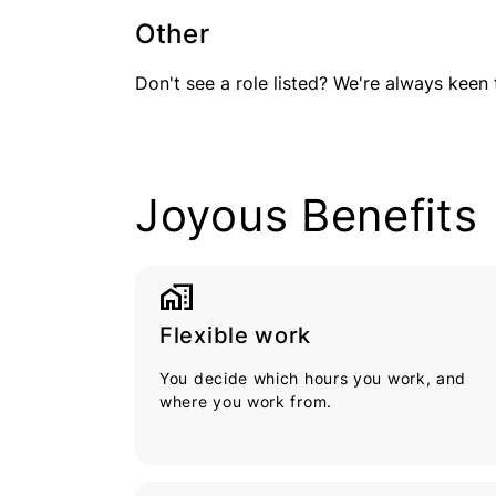
Other
Don't see a role listed? We're always keen 
Joyous Benefits
home_work
Flexible work
You decide which hours you work, and
where you work from.