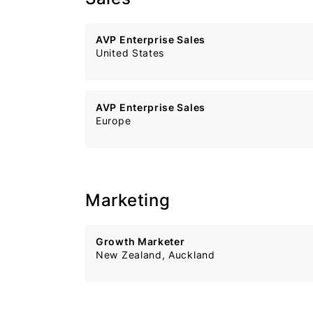
AVP Enterprise Sales
United States
AVP Enterprise Sales
Europe
Marketing
Growth Marketer
New Zealand, Auckland