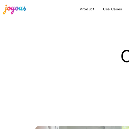
Product
Use Cases
C