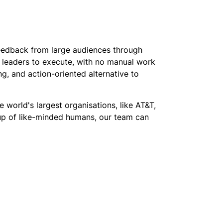
feedback from large audiences through
or leaders to execute, with no manual work
g, and action-oriented alternative to
 world's largest organisations, like AT&T,
oup of like-minded humans, our team can