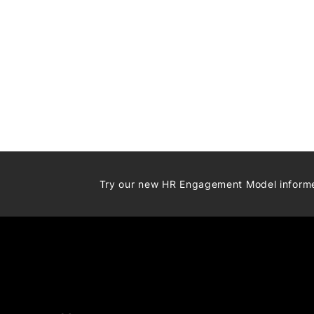
Try our new HR Engagement Model infor