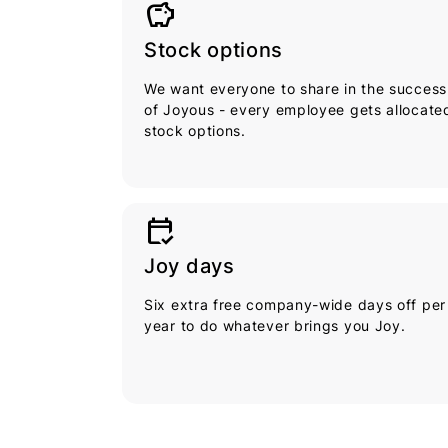
savings
Stock options
We want everyone to share in the success
of Joyous - every employee gets allocate
stock options.
calendar_check
Joy days
Six extra free company-wide days off per
year to do whatever brings you Joy.