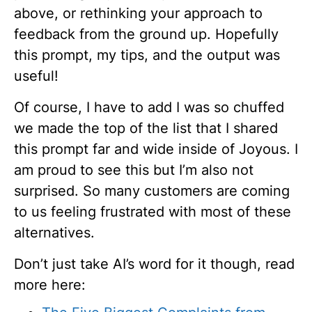
above, or rethinking your approach to
feedback from the ground up. Hopefully
this prompt, my tips, and the output was
useful!
Of course, I have to add I was so chuffed
we made the top of the list that I shared
this prompt far and wide inside of Joyous. I
am proud to see this but I’m also not
surprised. So many customers are coming
to us feeling frustrated with most of these
alternatives.
Don’t just take AI’s word for it though, read
more here: