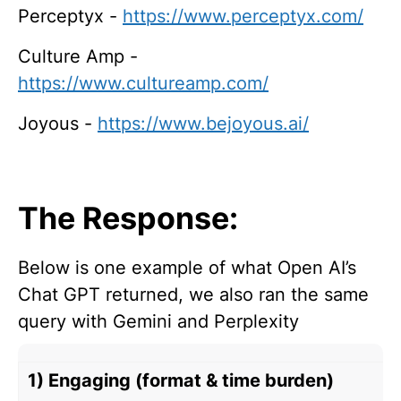
Perceptyx -
https://www.perceptyx.com/
Culture Amp -
https://www.cultureamp.com/
Joyous -
https://www.bejoyous.ai/
The Response:
Below is one example of what Open AI’s
Chat GPT returned, we also ran the same
query with Gemini and Perplexity
1) Engaging (format & time burden)