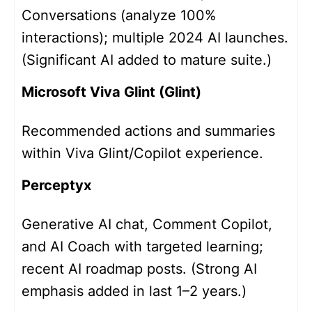
Conversations (analyze 100%
interactions); multiple 2024 AI launches.
(Significant AI added to mature suite.)
Microsoft Viva Glint (Glint)
Recommended actions and summaries
within Viva Glint/Copilot experience.
Perceptyx
Generative AI chat, Comment Copilot,
and AI Coach with targeted learning;
recent AI roadmap posts. (Strong AI
emphasis added in last 1–2 years.)