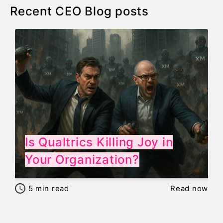
Recent CEO Blog posts
Is Qualtrics Killing Joy in
Your Organization?
5
min read
Read now