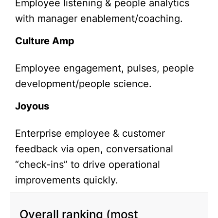
Employee listening & people analytics
with manager enablement/coaching.
Culture Amp
Employee engagement, pulses, people
development/people science.
Joyous
Enterprise employee & customer
feedback via open, conversational
“check-ins” to drive operational
improvements quickly.
Overall ranking (most