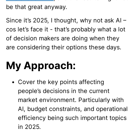
be that great anyway.
Since it’s 2025, I thought, why not ask AI –
cos let’s face it - that’s probably what a lot
of decision makers are doing when they
are considering their options these days.
My Approach:
Cover the key points affecting
people’s decisions in the current
market environment. Particularly with
AI, budget constraints, and operational
efficiency being such important topics
in 2025.