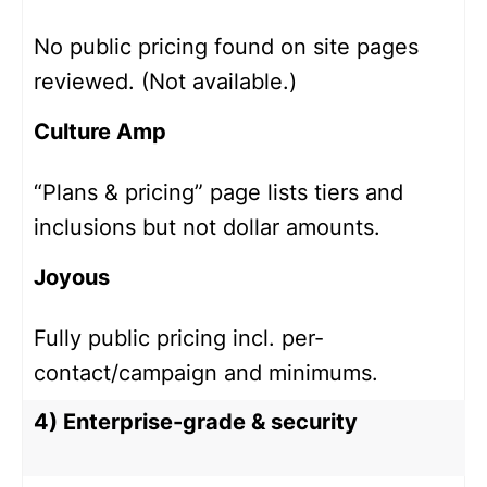
No public pricing found on site pages
reviewed. (Not available.)
Culture Amp
“Plans & pricing” page lists tiers and
inclusions but not dollar amounts.
Joyous
Fully public pricing incl. per-
contact/campaign and minimums.
4) Enterprise-grade & security