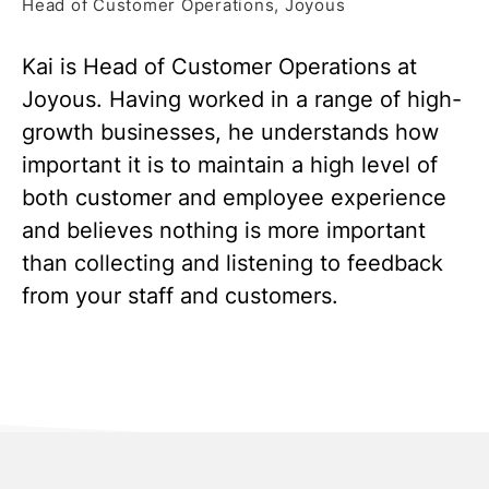
Head of Customer Operations, Joyous
Kai is Head of Customer Operations at
Joyous. Having worked in a range of high-
growth businesses, he understands how
important it is to maintain a high level of
both customer and employee experience
and believes nothing is more important
than collecting and listening to feedback
from your staff and customers.