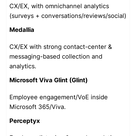
CX/EX, with omnichannel analytics
(surveys + conversations/reviews/social)
Medallia
CX/EX with strong contact-center &
messaging-based collection and
analytics.
Microsoft Viva Glint (Glint)
Employee engagement/VoE inside
Microsoft 365/Viva.
Perceptyx