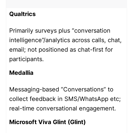
Qualtrics
Primarily surveys plus “conversation
intelligence”/analytics across calls, chat,
email; not positioned as chat-first for
participants.
Medallia
Messaging-based “Conversations” to
collect feedback in SMS/WhatsApp etc;
real-time conversational engagement.
Microsoft Viva Glint (Glint)