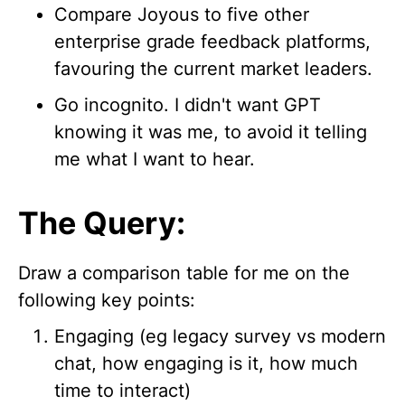
Compare Joyous to five other
enterprise grade feedback platforms,
favouring the current market leaders.
Go incognito. I didn't want GPT
knowing it was me, to avoid it telling
me what I want to hear.
The Query:
Draw a comparison table for me on the
following key points:
Engaging (eg legacy survey vs modern
chat, how engaging is it, how much
time to interact)