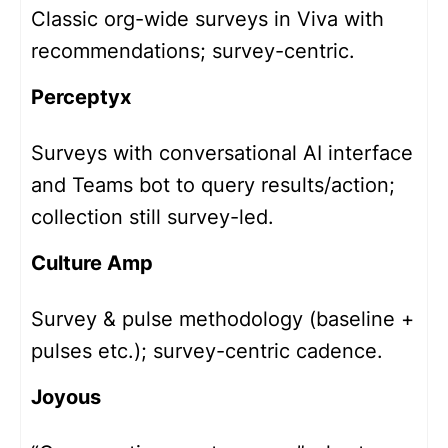
Classic org-wide surveys in Viva with
recommendations; survey-centric.
Perceptyx
Surveys with conversational AI interface
and Teams bot to query results/action;
collection still survey-led.
Culture Amp
Survey & pulse methodology (baseline +
pulses etc.); survey-centric cadence.
Joyous