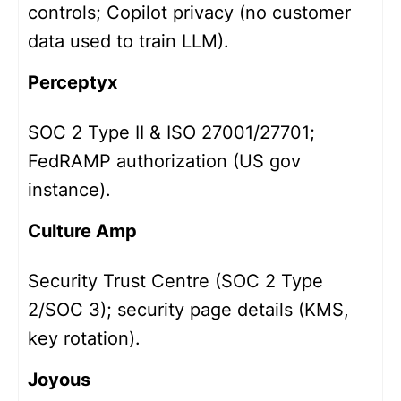
controls; Copilot privacy (no customer
data used to train LLM).
Perceptyx
SOC 2 Type II & ISO 27001/27701;
FedRAMP authorization (US gov
instance).
Culture Amp
Security Trust Centre (SOC 2 Type
2/SOC 3); security page details (KMS,
key rotation).
Joyous