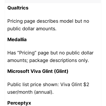
Qualtrics
Pricing page describes model but no
public dollar amounts.
Medallia
Has “Pricing” page but no public dollar
amounts; package descriptions only.
Microsoft Viva Glint (Glint)
Public list price shown: Viva Glint $2
user/month (annual).
Perceptyx