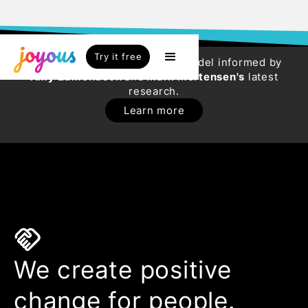
Try it free
Try our new HR Engagement Model informed by
Amy Edmondson
and
Mark Mortensen's
latest
research.
Learn more
handshake
We create positive
change for people.