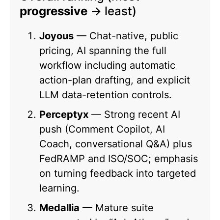
progressive
→ least)
Joyous
— Chat-native, public
pricing, AI spanning the full
workflow including automatic
action-plan drafting, and explicit
LLM data-retention controls.
Perceptyx
— Strong recent AI
push (Comment Copilot, AI
Coach, conversational Q&A) plus
FedRAMP and ISO/SOC; emphasis
on turning feedback into targeted
learning.
Medallia
— Mature suite