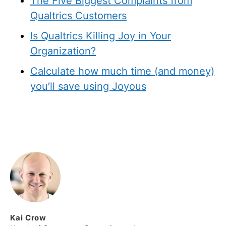
The Five Biggest Complaints from
Qualtrics Customers
Is Qualtrics Killing Joy in Your
Organization?
Calculate how much time (and money)
you’ll save using Joyous
Kai
Crow