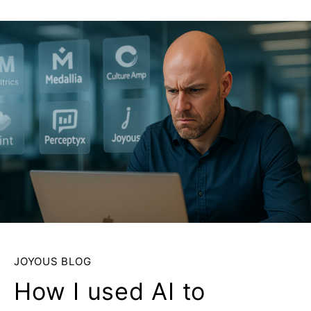
JOYOUS BLOG
How I used AI to