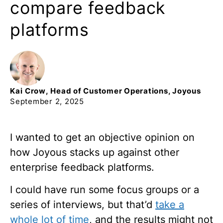
compare feedback
platforms
Kai
Crow
,
Head of Customer Operations, Joyous
September 2, 2025
I wanted to get an objective opinion on
how Joyous stacks up against other
enterprise feedback platforms.
I could
have run some focus groups or a
series of interviews, but that’d
take a
whole lot of time
, and the results might not