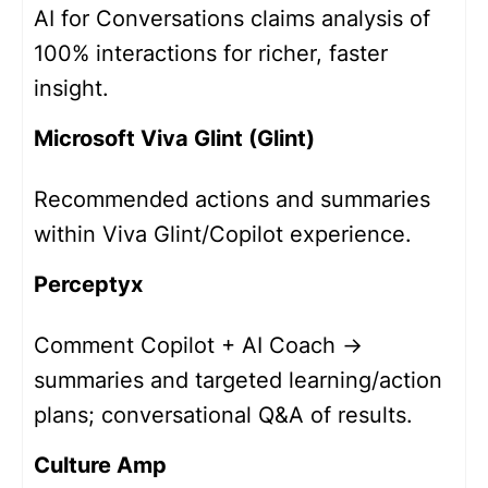
AI for Conversations claims analysis of
100% interactions for richer, faster
insight.
Microsoft Viva Glint (Glint)
Recommended actions and summaries
within Viva Glint/Copilot experience.
Perceptyx
Comment Copilot + AI Coach →
summaries and targeted learning/action
plans; conversational Q&A of results.
Culture Amp