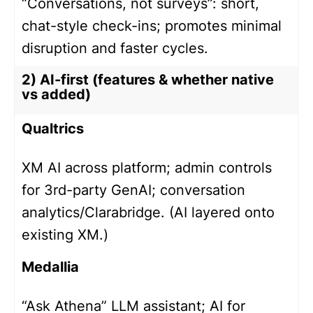
“Conversations, not surveys”: short,
chat-style check-ins; promotes minimal
disruption and faster cycles.
2) AI-first (features & whether native
vs added)
Qualtrics
XM AI across platform; admin controls
for 3rd-party GenAI; conversation
analytics/Clarabridge. (AI layered onto
existing XM.)
Medallia
“Ask Athena” LLM assistant; AI for