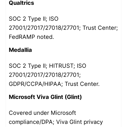
Qualtrics
SOC 2 Type II; ISO
27001/27017/27018/27701; Trust Center;
FedRAMP noted.
Medallia
SOC 2 Type II; HITRUST; ISO
27001/27017/27018/27701;
GDPR/CCPA/HIPAA; Trust Center.
Microsoft Viva Glint (Glint)
Covered under Microsoft
compliance/DPA; Viva Glint privacy