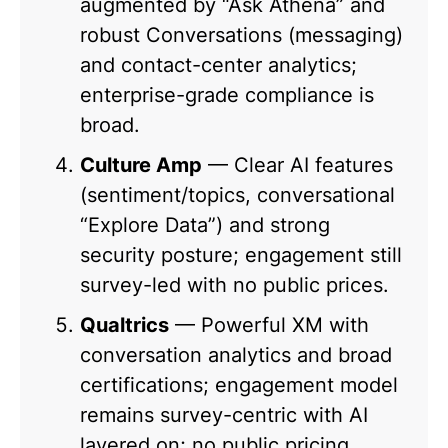
augmented by “Ask Athena” and
robust Conversations (messaging)
and contact-center analytics;
enterprise-grade compliance is
broad.
Culture Amp
— Clear AI features
(sentiment/topics, conversational
“Explore Data”) and strong
security posture; engagement still
survey-led with no public prices.
Qualtrics
— Powerful XM with
conversation analytics and broad
certifications; engagement model
remains survey-centric with AI
layered on; no public pricing.