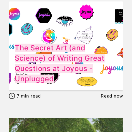
The Secret Art (and
Science) of Writing Great
Questions at Joyous -
Unplugged
7
min read
Read now