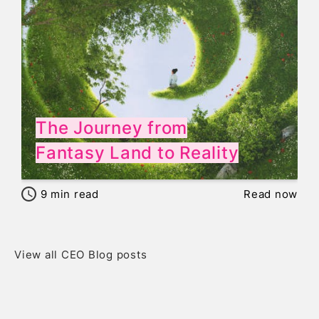
The Journey from
Fantasy Land to Reality
9
min read
Read now
View all CEO Blog posts