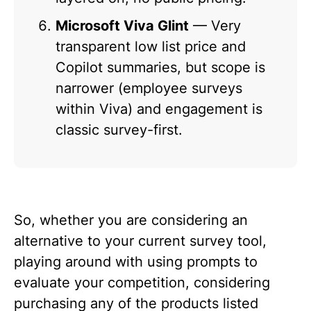
Microsoft Viva Glint
— Very
transparent low list price and
Copilot summaries, but scope is
narrower (employee surveys
within Viva) and engagement is
classic survey-first.
So, whether you are considering an
alternative to your current survey tool,
playing around with using prompts to
evaluate your competition, considering
purchasing any of the products listed