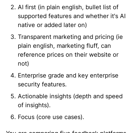
AI first (in plain english, bullet list of
supported features and whether it's AI
native or added later on)
Transparent marketing and pricing (ie
plain english, marketing fluff, can
reference prices on their website or
not)
Enterprise grade and key enterprise
security features.
Actionable insights (depth and speed
of insights).
Focus (core use cases).