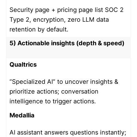
Security page + pricing page list SOC 2
Type 2, encryption, zero LLM data
retention by default.
5) Actionable insights (depth & speed)
Qualtrics
“Specialized AI” to uncover insights &
prioritize actions; conversation
intelligence to trigger actions.
Medallia
AI assistant answers questions instantly;