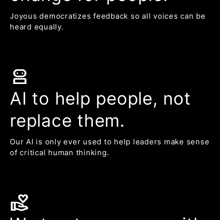
Joyous democratizes feedback so all voices can be
heard equally.
robot_2
AI to help people, not
replace them.
Our AI is only ever used to help leaders make sense
of critical human thinking.
volunteer_activism