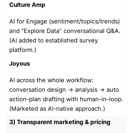
Culture Amp
AI for Engage (sentiment/topics/trends)
and “Explore Data” conversational Q&A.
(AI added to established survey
platform.)
Joyous
AI across the whole workflow:
conversation design → analysis → auto
action-plan drafting with human-in-loop.
(Marketed as AI-native approach.)
3) Transparent marketing & pricing