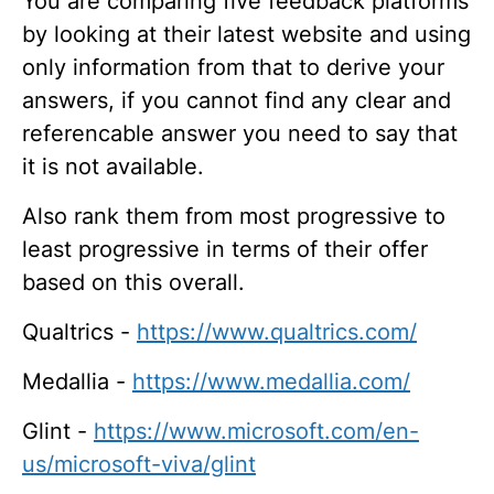
You are comparing five feedback platforms
by looking at their latest website and using
only information from that to derive your
answers, if you cannot find any clear and
referencable answer you need to say that
it is not available.
Also rank them from most progressive to
least progressive in terms of their offer
based on this overall.
Qualtrics -
https://www.qualtrics.com/
Medallia -
https://www.medallia.com/
Glint -
https://www.microsoft.com/en-
us/microsoft-viva/glint