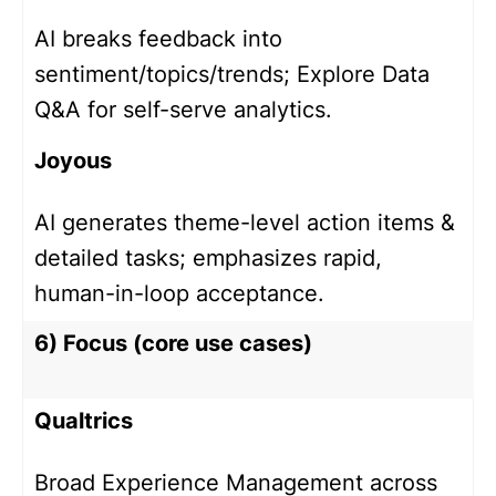
AI breaks feedback into
sentiment/topics/trends; Explore Data
Q&A for self-serve analytics.
Joyous
AI generates theme-level action items &
detailed tasks; emphasizes rapid,
human-in-loop acceptance.
6) Focus (core use cases)
Qualtrics
Broad Experience Management across