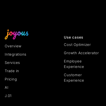
Use cases
Cost Optimizer
Overview
Growth Accelerator
Integrations
Employee
Services
Experience
Trade in
Customer
Pricing
Experience
AI
J.01