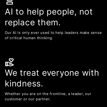
robot_2
AI to help people, not
replace them.
Our AI is only ever used to help leaders make sense
of critical human thinking.
volunteer_activism
We treat everyone with
kindness.
Whether you are on the frontline, a leader, our
customer or our partner.