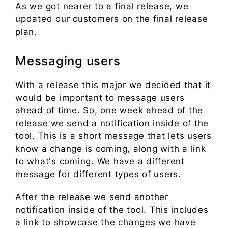
As we got nearer to a final release, we
updated our customers on the final release
plan.
Messaging users
With a release this major we decided that it
would be important to message users
ahead of time. So, one week ahead of the
release we send a notification inside of the
tool. This is a short message that lets users
know a change is coming, along with a link
to what's coming. We have a different
message for different types of users.
After the release we send another
notification inside of the tool. This includes
a link to showcase the changes we have