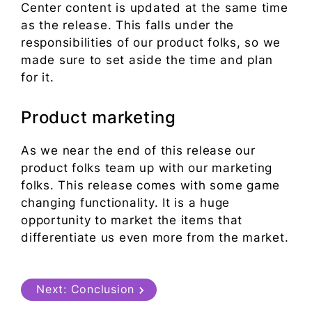
Center content is updated at the same time
as the release. This falls under the
responsibilities of our product folks, so we
made sure to set aside the time and plan
for it.
Product marketing
As we near the end of this release our
product folks team up with our marketing
folks. This release comes with some game
changing functionality. It is a huge
opportunity to market the items that
differentiate us even more from the market.
Next:
Conclusion