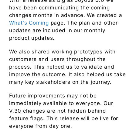
With a release as big as Joyous 3.0 we
have been communicating the coming
changes months in advance. We created a
What's Coming
page. The plan and other
updates are included in our monthly
product updates.
We also shared working prototypes with
customers and users throughout the
process. This helped us to validate and
improve the outcome. It also helped us take
many key stakeholders on the journey.
Future improvements may not be
immediately available to everyone. Our
V.30 changes are not hidden behind
feature flags. This release will be live for
everyone from day one.