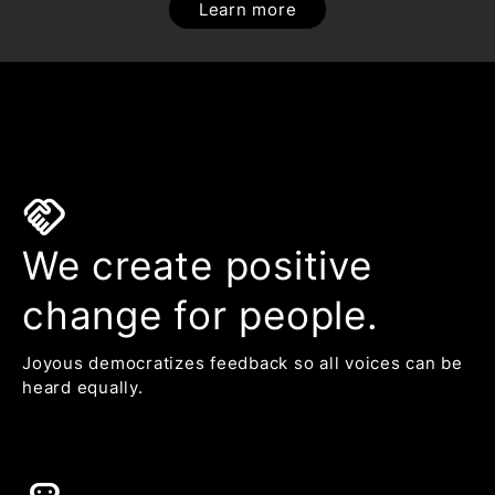
Learn more
handshake
We create positive
change for people.
Joyous democratizes feedback so all voices can be
heard equally.