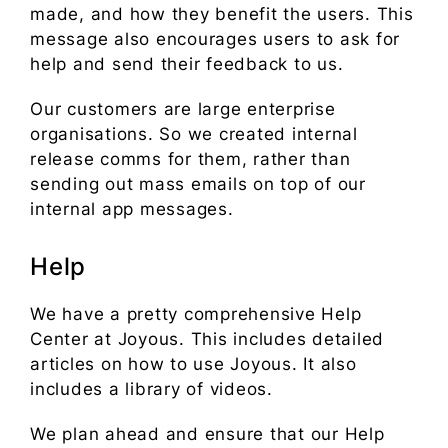
made, and how they benefit the users. This
message also encourages users to ask for
help and send their feedback to us.
Our customers are large enterprise
organisations. So we created internal
release comms for them, rather than
sending out mass emails on top of our
internal app messages.
Help
We have a pretty comprehensive Help
Center at Joyous. This includes detailed
articles on how to use Joyous. It also
includes a library of videos.
We plan ahead and ensure that our Help