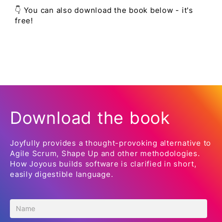
👇 You can also download the book below - it's
free!
Download the book
Joyfully provides a thought-provoking alternative to
Agile Scrum, Shape Up and other methodologies.
How Joyous builds software is clarified in short,
easily digestible language.