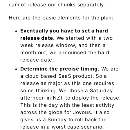
cannot release our chunks separately.
Here are the basic elements for the plan:
Eventually you have to set a hard
release date.
We started with a two
week release window, and then a
month out, we announced the hard
release date.
Determine the precise timing.
We are
a cloud based SaaS product. So a
release as major as this one requires
some thinking. We chose a Saturday
afternoon in NZT to deploy the release.
This is the day with the least activity
across the globe for Joyous. It also
gives us a Sunday to roll back the
release in a worst case scenario.