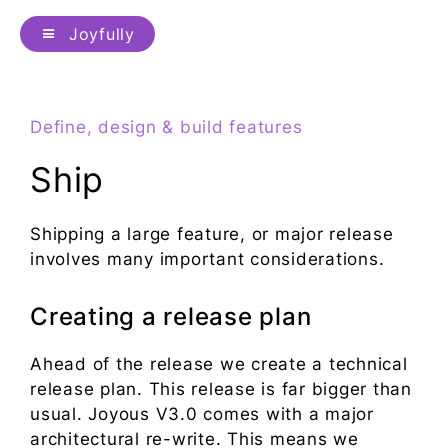
Joyfully
Define, design & build features
Ship
Shipping a large feature, or major release
involves many important considerations.
Creating a release plan
Ahead of the release we create a technical
release plan. This release is far bigger than
usual. Joyous V3.0 comes with a major
architectural re-write. This means we