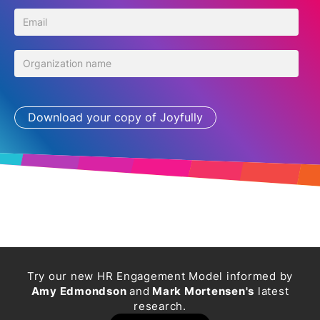
Try our new HR Engagement Model informed by
Amy Edmondson
and
Mark Mortensen's
latest
research.