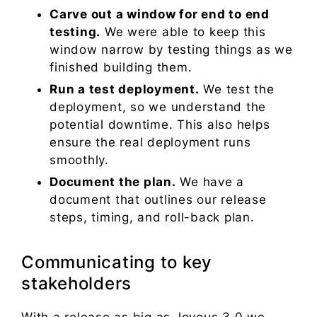
Carve out a window for end to end
testing.
We were able to keep this
window narrow by testing things as we
finished building them.
Run a test deployment.
We test the
deployment, so we understand the
potential downtime. This also helps
ensure the real deployment runs
smoothly.
Document the plan.
We have a
document that outlines our release
steps, timing, and roll-back plan.
Communicating to key
stakeholders