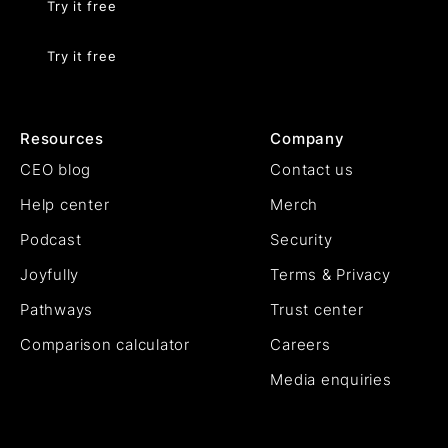
Try it free
Try it free
Resources
Company
CEO blog
Contact us
Help center
Merch
Podcast
Security
Joyfully
Terms & Privacy
Pathways
Trust center
Comparison calculator
Careers
Media enquiries