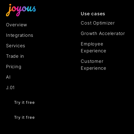
Use cases
Cost Optimizer
Overview
Growth Accelerator
Integrations
Employee
Services
Experience
Trade in
Customer
Pricing
Experience
AI
J.01
Try it free
Try it free