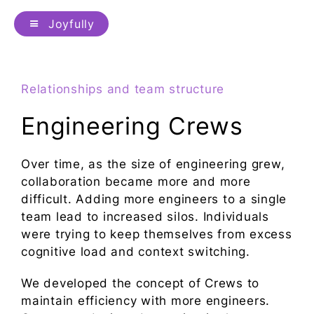
Joyfully
Relationships and team structure
Engineering Crews
Over time, as the size of engineering grew,
collaboration became more and more
difficult. Adding more engineers to a single
team lead to increased silos. Individuals
were trying to keep themselves from excess
cognitive load and context switching.
We developed the concept of Crews to
maintain efficiency with more engineers.