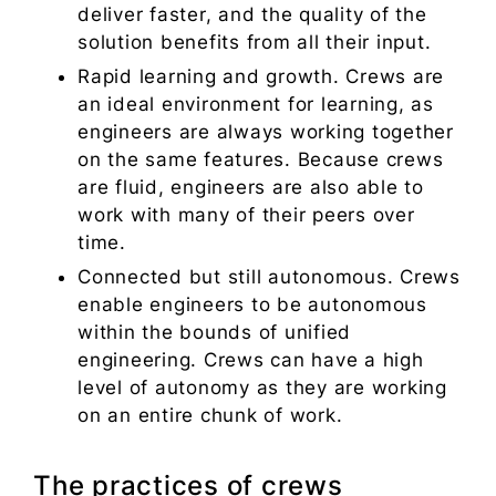
deliver faster, and the quality of the
solution benefits from all their input.
Rapid learning and growth. Crews are
an ideal environment for learning, as
engineers are always working together
on the same features. Because crews
are fluid, engineers are also able to
work with many of their peers over
time.
Connected but still autonomous. Crews
enable engineers to be autonomous
within the bounds of unified
engineering. Crews can have a high
level of autonomy as they are working
on an entire chunk of work.
The practices of crews