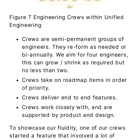
Figure 7 Engineering Crews within Unified
Engineering
Crews are semi-permanent groups of
engineers. They re-form as needed or
bi-annually. We aim for four engineers,
this can grow / shrink as required but
no less than two.
Crews take on roadmap items in order
of priority.
Crews deliver end to end features.
Crews work closely with, and are
supported by product and design.
To showcase our fluidity, one of our crews
started a feature that involved a lot of