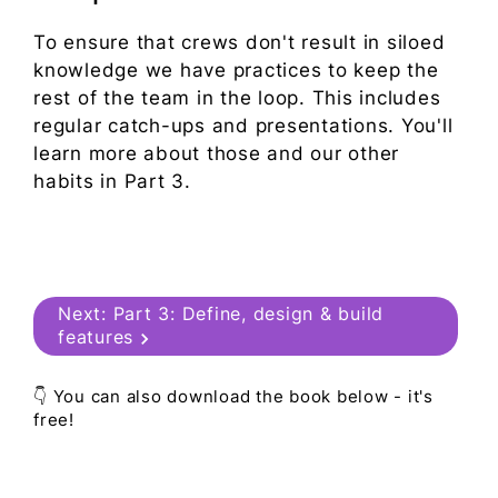
To ensure that crews don't result in siloed
knowledge we have practices to keep the
rest of the team in the loop. This includes
regular catch-ups and presentations. You'll
learn more about those and our other
habits in Part 3.
Next:
Part 3: Define, design & build
features
👇 You can also download the book below - it's
free!