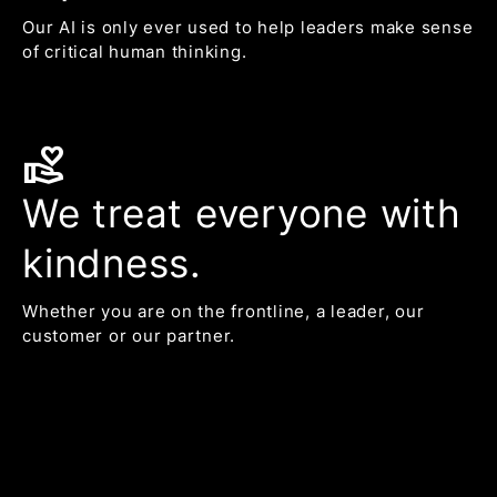
Our AI is only ever used to help leaders make sense
of critical human thinking.
volunteer_activism
We treat everyone with
kindness.
Whether you are on the frontline, a leader, our
customer or our partner.