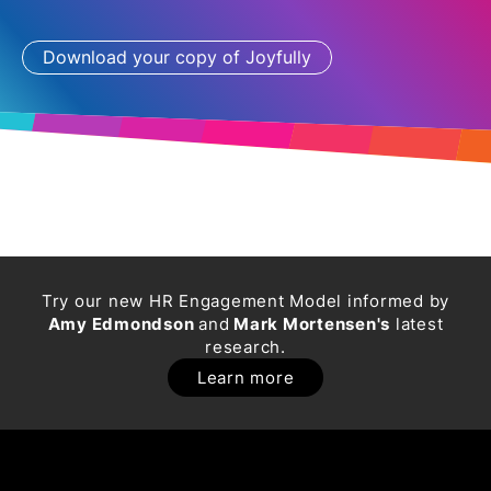
Try our new HR Engagement Model informed by
Amy Edmondson
and
Mark Mortensen's
latest
research.
Learn more