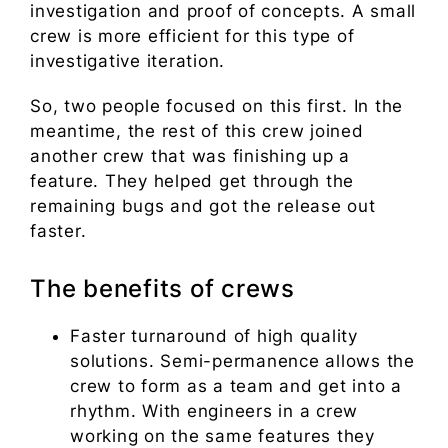
investigation and proof of concepts. A small
crew is more efficient for this type of
investigative iteration.
So, two people focused on this first. In the
meantime, the rest of this crew joined
another crew that was finishing up a
feature. They helped get through the
remaining bugs and got the release out
faster.
The benefits of crews
Faster turnaround of high quality
solutions. Semi-permanence allows the
crew to form as a team and get into a
rhythm. With engineers in a crew
working on the same features they