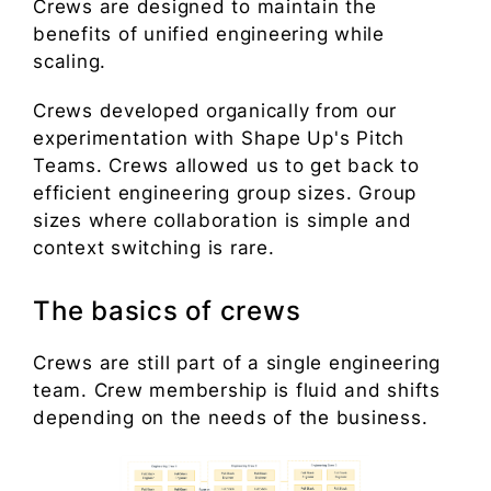
Crews are designed to maintain the
benefits of unified engineering while
scaling.
Crews developed organically from our
experimentation with Shape Up's Pitch
Teams. Crews allowed us to get back to
efficient engineering group sizes. Group
sizes where collaboration is simple and
context switching is rare.
The basics of crews
Crews are still part of a single engineering
team. Crew membership is fluid and shifts
depending on the needs of the business.