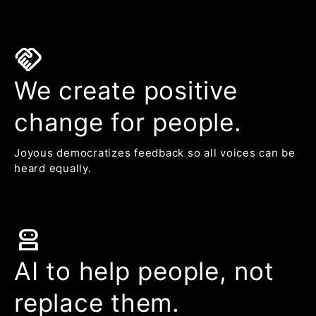
handshake
We create positive
change for people.
Joyous democratizes feedback so all voices can be
heard equally.
robot_2
AI to help people, not
replace them.