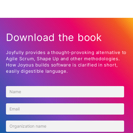
Download the book
Joyfully provides a thought-provoking alternative to
Agile Scrum, Shape Up and other methodologies.
How Joyous builds software is clarified in short,
easily digestible language.