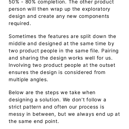
50% - 80% completion. The other product
person will then wrap up the exploratory
design and create any new components
required.
Sometimes the features are split down the
middle and designed at the same time by
two product people in the same file. Pairing
and sharing the design works well for us.
Involving two product people at the outset
ensures the design is considered from
multiple angles.
Below are the steps we take when
designing a solution. We don't follow a
strict pattern and often our process is
messy in between, but we always end up at
the same end point.