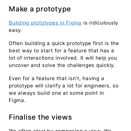
Make a prototype
Building prototypes in Figma
is ridiculously
easy.
Often building a quick prototype first is the
best way to start for a feature that has a
lot of interactions involved. It will help you
uncover and solve the challenges quickly.
Even for a feature that isn't, having a
prototype will clarify a lot for engineers, so
we always build one at some point in
Figma.
Finalise the views