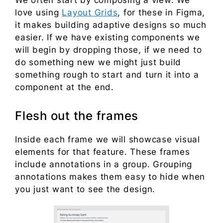
We often start by composing a view. We
love using
Layout Grids
, for these in Figma,
it makes building adaptive designs so much
easier. If we have existing components we
will begin by dropping those, if we need to
do something new we might just build
something rough to start and turn it into a
component at the end.
Flesh out the frames
Inside each frame we will showcase visual
elements for that feature. These frames
include annotations in a group. Grouping
annotations makes them easy to hide when
you just want to see the design.