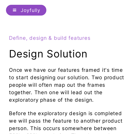
Joyfully
Define, design & build features
Design Solution
Once we have our features framed it's time
to start designing our solution. Two product
people will often map out the frames
together. Then one will lead out the
exploratory phase of the design.
Before the exploratory design is completed
we will pass the feature to another product
person. This occurs somewhere between