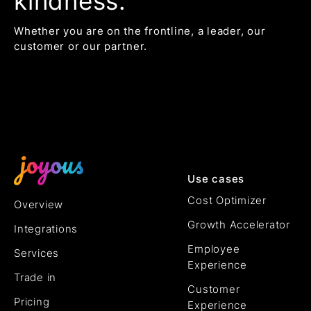
kindness.
Whether you are on the frontline, a leader, our
customer or our partner.
Use cases
Cost Optimizer
Overview
Growth Accelerator
Integrations
Employee
Services
Experience
Trade in
Customer
Pricing
Experience