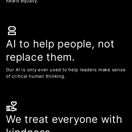
heard equally.
robot_2
AI to help people, not
replace them.
Our AI is only ever used to help leaders make sense
of critical human thinking.
volunteer_activism
We treat everyone with