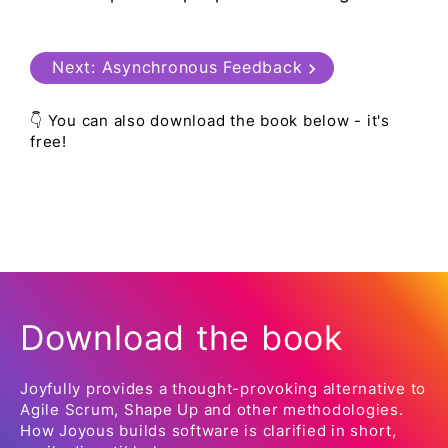
Next:
Asynchronous Feedback
👇 You can also download the book below - it's
free!
Download the book
Joyfully provides a thought-provoking alternative to
Agile Scrum, Shape Up and other methodologies.
How Joyous builds software is clarified in short,