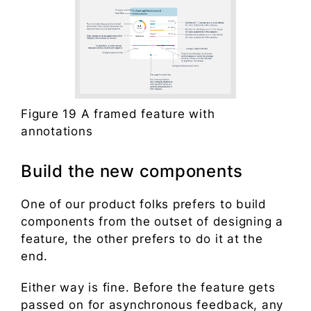
Figure 19 A framed feature with
annotations
Build the new components
One of our product folks prefers to build
components from the outset of designing a
feature, the other prefers to do it at the
end.
Either way is fine. Before the feature gets
passed on for asynchronous feedback, any