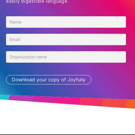
easily digestible language.