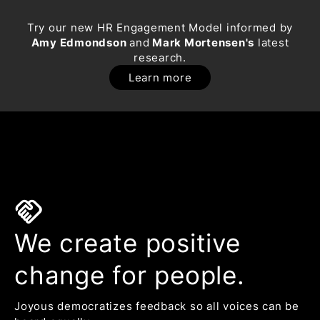
Try our new HR Engagement Model informed by
Amy Edmondson
and
Mark Mortensen's
latest
research.
Learn more
handshake
We create positive
change for people.
Joyous democratizes feedback so all voices can be