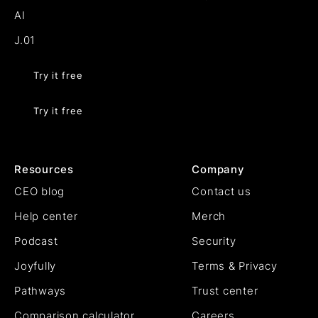
AI
J.01
Try it free
Try it free
Resources
Company
CEO blog
Contact us
Help center
Merch
Podcast
Security
Joyfully
Terms & Privacy
Pathways
Trust center
Comparison calculator
Careers