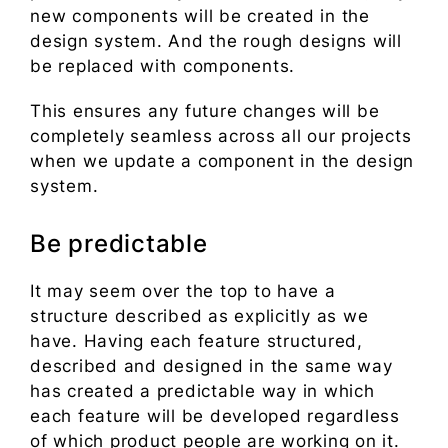
new components will be created in the
design system. And the rough designs will
be replaced with components.
This ensures any future changes will be
completely seamless across all our projects
when we update a component in the design
system.
Be predictable
It may seem over the top to have a
structure described as explicitly as we
have. Having each feature structured,
described and designed in the same way
has created a predictable way in which
each feature will be developed regardless
of which product people are working on it.