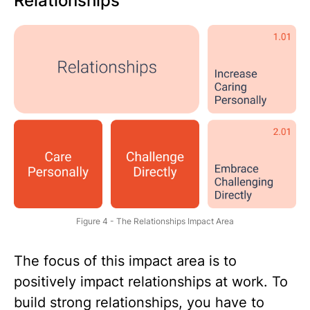
Relationships
Figure 4 - The Relationships Impact Area
The focus of this impact area is to
positively impact relationships at work. To
build strong relationships, you have to