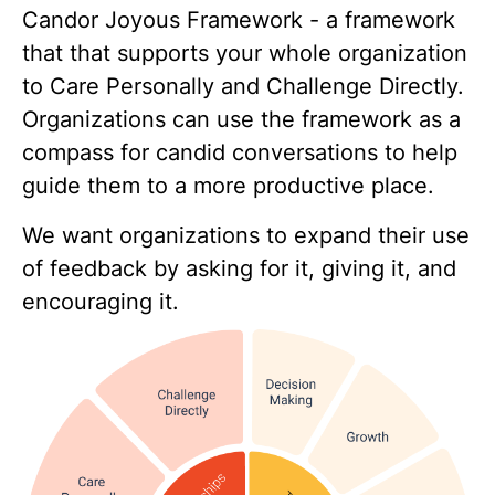
Candor Joyous Framework - a framework
that that supports your whole organization
to Care Personally and Challenge Directly​.
Organizations can use the framework as a
compass for candid conversations to help
guide them to a more productive place.​
We want organizations to expand their use
of feedback by asking for it, giving it, and
encouraging it.