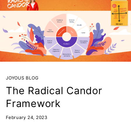
JOYOUS BLOG
The Radical Candor
Framework
February 24, 2023