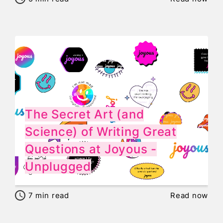
The Secret Art (and
Science) of Writing Great
Questions at Joyous -
Unplugged
7
min read
Read now