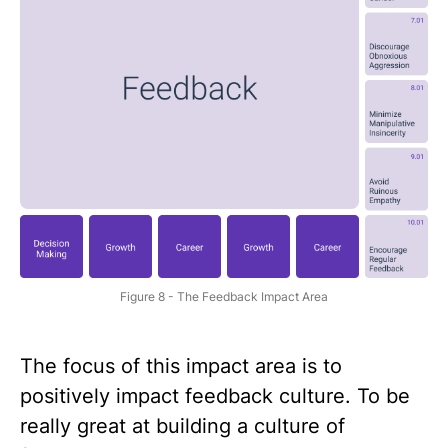
Figure 8 - The Feedback Impact Area
The focus of this impact area is to
positively impact feedback culture. To be
really great at building a culture of