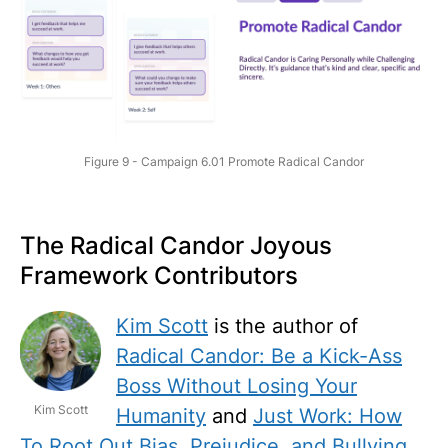
Figure 9 - Campaign 6.01 Promote Radical Candor
The Radical Candor Joyous
Framework Contributors
Kim Scott
is the author of
Radical Candor: Be a Kick-Ass
Boss Without Losing Your
Kim Scott
Humanity
and
Just Work: How
To Root Out Bias, Prejudice, and Bullying