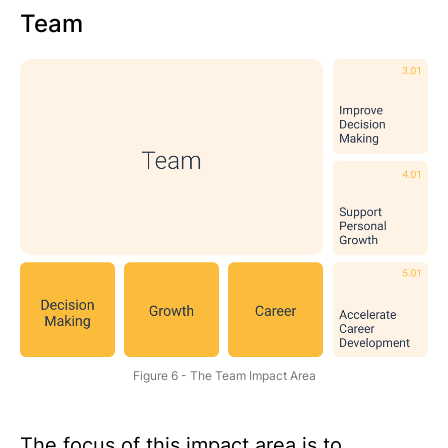
Team
Figure 6 - The Team Impact Area
The focus of this impact area is to