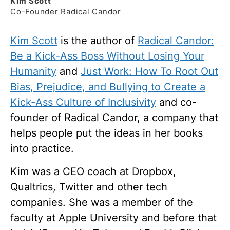
Kim
Scott
Co-Founder Radical Candor
Kim Scott
is the author of
Radical Candor:
Be a Kick-Ass Boss Without Losing Your
Humanity
and
Just Work: How To Root Out
Bias, Prejudice, and Bullying to Create a
Kick-Ass Culture of Inclusivity
and co-
founder of Radical Candor, a company that
helps people put the ideas in her books
into practice.
Kim was a CEO coach at Dropbox,
Qualtrics, Twitter and other tech
companies. She was a member of the
faculty at Apple University and before that