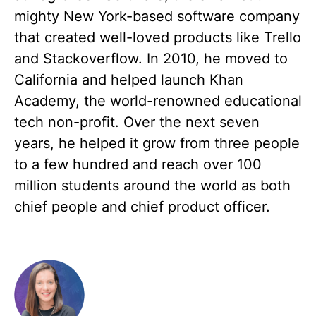
mighty New York-based software company
that created well-loved products like Trello
and Stackoverflow. In 2010, he moved to
California and helped launch Khan
Academy, the world-renowned educational
tech non-profit. Over the next seven
years, he helped it grow from three people
to a few hundred and reach over 100
million students around the world as both
chief people and chief product officer.