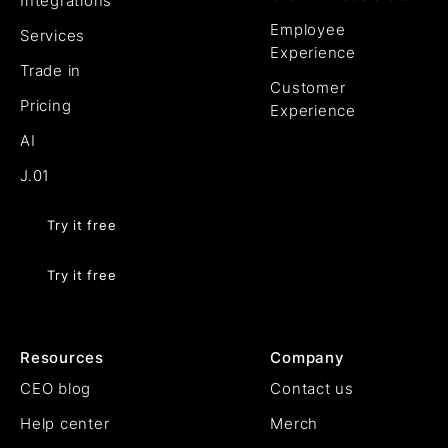
Integrations
Employee
Services
Experience
Trade in
Customer
Pricing
Experience
AI
J.01
Try it free
Try it free
Resources
Company
CEO blog
Contact us
Help center
Merch