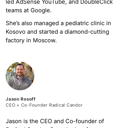
led AdSense YouTube, and DoubleClick
teams at Google.
She’s also managed a pediatric clinic in
Kosovo and started a diamond-cutting
factory in Moscow.
Jason
Rosoff
CEO + Co-Founder Radical Candor
Jason is the CEO and Co-founder of