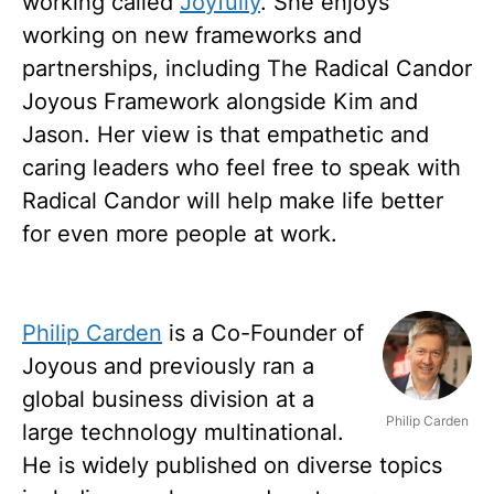
working called
Joyfully
. She enjoys
working on new frameworks and
partnerships, including The Radical Candor
Joyous Framework alongside Kim and
Jason. Her view is that empathetic and
caring leaders who feel free to speak with
Radical Candor will help make life better
for even more people at work.
Philip Carden
is a Co-Founder of
Joyous and previously ran a
global business division at a
Philip Carden
large technology multinational.
He is widely published on diverse topics