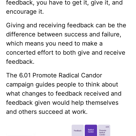
feedback, you have to get it, give it, and
encourage it.
Giving and receiving feedback can be the
difference between success and failure,
which means you need to make a
concerted effort to both give and receive
feedback.
The
6.01 Promote Radical Candor
campaign guides people to think about
what changes to feedback received and
feedback given would help themselves
and others succeed at work.