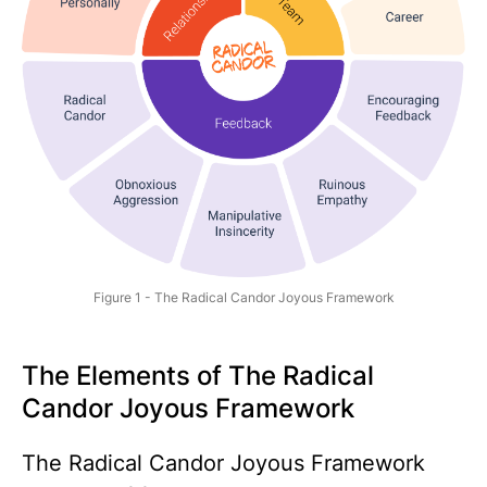
Figure 1 - The Radical Candor Joyous Framework
The Elements of The Radical
Candor Joyous Framework
The Radical Candor Joyous Framework