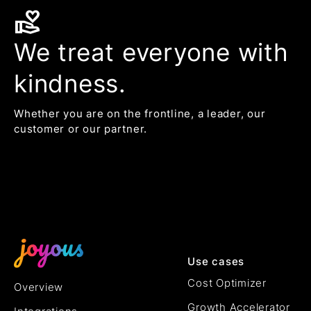
volunteer_activism
We treat everyone with
kindness.
Whether you are on the frontline, a leader, our
customer or our partner.
Use cases
Cost Optimizer
Overview
Growth Accelerator