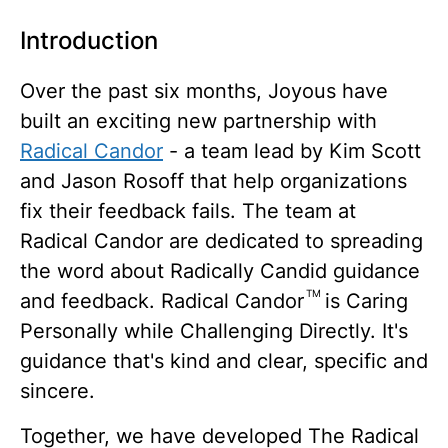
Introduction
Over the past six months, Joyous have
built an exciting new partnership with
Radical Candor
- a team lead by Kim Scott
and Jason Rosoff that help organizations
fix their feedback fails. The team at
Radical Candor are dedicated to spreading
the word about Radically Candid guidance
TM
and feedback. Radical Candor
is Caring
Personally while Challenging Directly. It's
guidance that's kind and clear, specific and
sincere.
Together, we have developed The Radical