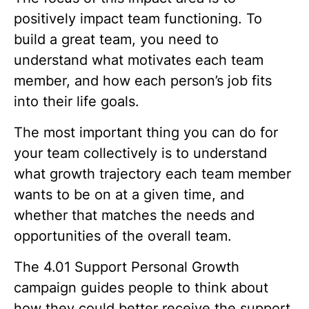
positively impact team functioning. To
build a great team, you need to
understand what motivates each team
member, and how each person’s job fits
into their life goals.
The most important thing you can do for
your team collectively is to understand
what growth trajectory each team member
wants to be on at a given time, and
whether that matches the needs and
opportunities of the overall team.
The
4.01 Support Personal Growth
campaign guides people to think about
how they could better receive the support