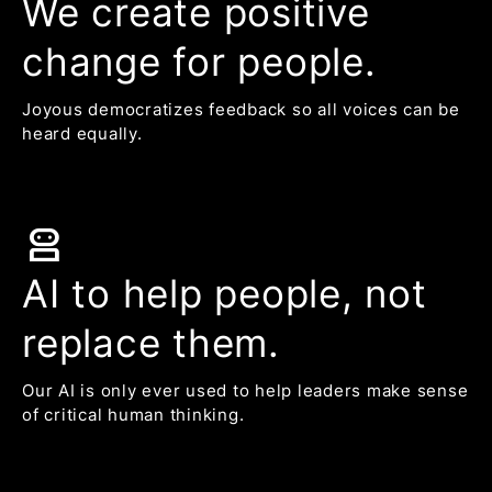
We create positive
change for people.
Joyous democratizes feedback so all voices can be
heard equally.
robot_2
AI to help people, not
replace them.
Our AI is only ever used to help leaders make sense
of critical human thinking.