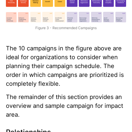
Figure 3 - Recommended Campaigns
The 10 campaigns in the figure above are
ideal for organizations to consider when
planning their campaign schedule. The
order in which campaigns are prioritized is
completely flexible.
The remainder of this section provides an
overview and sample campaign for impact
area.