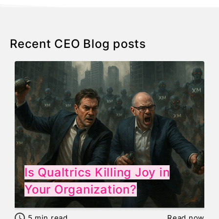
Recent CEO Blog posts
Is Qualtrics Killing Joy in
Your Organization?
5
min read
Read now