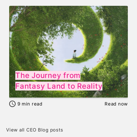
The Journey from
Fantasy Land to Reality
9
min read
Read now
View all CEO Blog posts