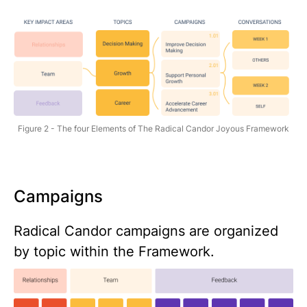
Figure 2 - The four Elements of The Radical Candor Joyous Framework
Campaigns
Radical Candor campaigns are organized
by topic within the Framework.