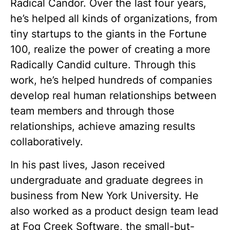
Radical Candor. Over the last four years,
he’s helped all kinds of organizations, from
tiny startups to the giants in the Fortune
100, realize the power of creating a more
Radically Candid culture. Through this
work, he’s helped hundreds of companies
develop real human relationships between
team members and through those
relationships, achieve amazing results
collaboratively.
In his past lives, Jason received
undergraduate and graduate degrees in
business from New York University. He
also worked as a product design team lead
at Fog Creek Software, the small-but-