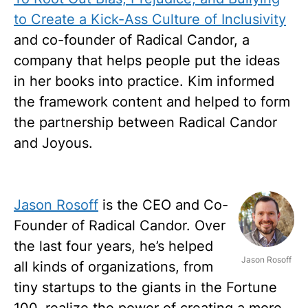
to Create a Kick-Ass Culture of Inclusivity
and co-founder of Radical Candor, a
company that helps people put the ideas
in her books into practice. Kim informed
the framework content and helped to form
the partnership between Radical Candor
and Joyous.
Jason Rosoff
is the CEO and Co-
Founder of Radical Candor. Over
the last four years, he’s helped
Jason Rosoff
all kinds of organizations, from
tiny startups to the giants in the Fortune
100, realize the power of creating a more