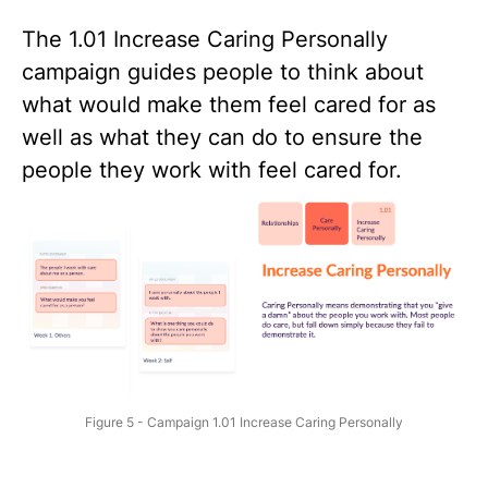
The
1.01 Increase Caring Personally
campaign guides people to think about
what would make them feel cared for as
well as what they can do to ensure the
people they work with feel cared for.
Figure 5 - Campaign 1.01 Increase Caring Personally