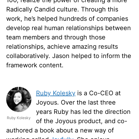
Radically Candid culture. Through this
work, he’s helped hundreds of companies
develop real human relationships between
team members and through those
relationships, achieve amazing results
collaboratively. Jason helped to inform the
framework content.
Ruby Kolesky
is a Co-CEO at
Joyous. Over the last three
years Ruby has led the direction
Ruby Kolesky
of the Joyous product, and co-
authored a book about a new way of