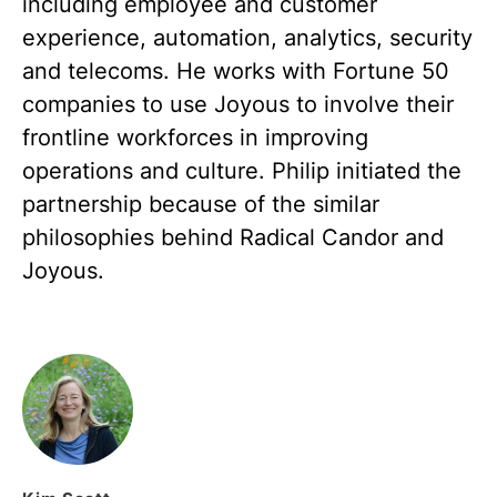
including employee and customer
experience, automation, analytics, security
and telecoms. He works with Fortune 50
companies to use Joyous to involve their
frontline workforces in improving
operations and culture. Philip initiated the
partnership because of the similar
philosophies behind Radical Candor and
Joyous.