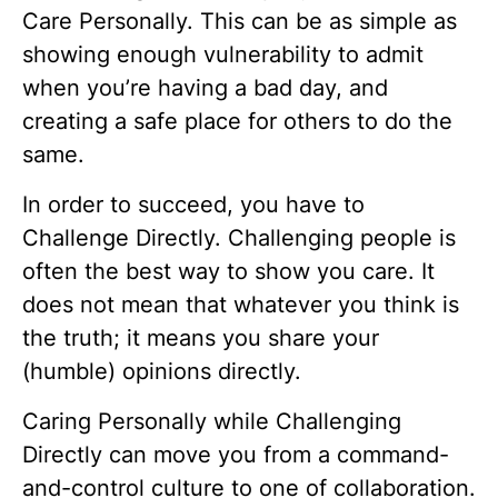
Care Personally. This can be as simple as
showing enough vulnerability to admit
when you’re having a bad day, and
creating a safe place for others to do the
same.
In order to succeed, you have to
Challenge Directly. Challenging people is
often the best way to show you care. It
does not mean that whatever you think is
the truth; it means you share your
(humble) opinions directly.
Caring Personally while Challenging
Directly can move you from a command-
and-control culture to one of collaboration.