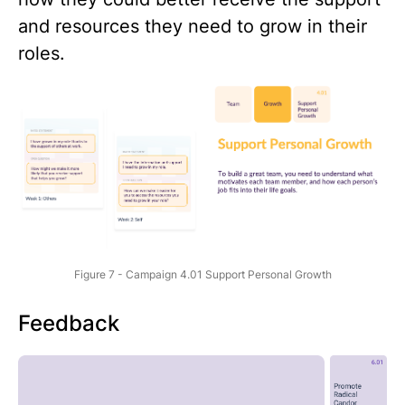
and resources they need to grow in their
roles.
Figure 7 - Campaign 4.01 Support Personal Growth
Feedback