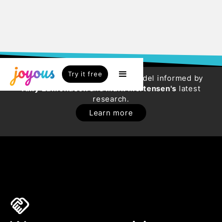
Try it free
Try our new HR Engagement Model informed by
Amy Edmondson
and
Mark Mortensen's
latest
research.
Learn more
handshake