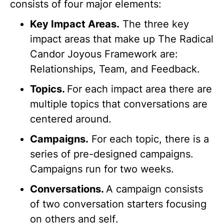
consists of four major elements:
Key Impact Areas.
The three key
impact areas that make up The Radical
Candor Joyous Framework are:
Relationships, Team, and Feedback.
Topics.
For each impact area there are
multiple topics that conversations are
centered around.
Campaigns.
For each topic, there is a
series of pre-designed campaigns.
Campaigns run for two weeks.
Conversations.
A campaign consists
of two conversation starters focusing
on
others
and
self
.