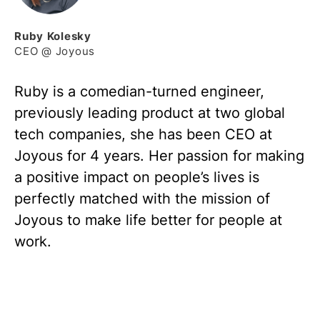
Ruby
Kolesky
CEO @ Joyous
Ruby is a comedian-turned engineer,
previously leading product at two global
tech companies, she has been CEO at
Joyous for 4 years. Her passion for making
a positive impact on people’s lives is
perfectly matched with the mission of
Joyous to make life better for people at
work.