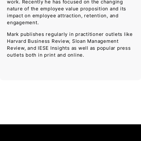
work. Recently he has focused on the changing
nature of the employee value proposition and its
impact on employee attraction, retention, and
engagement.
Mark publishes regularly in practitioner outlets like
Harvard Business Review, Sloan Management
Review, and IESE Insights as well as popular press
outlets both in print and online.