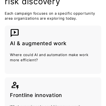
risk discovery
Each campaign focuses on a specific opportunity
area organizations are exploring today.
auto_read_play
AI & augmented work
Where could AI and automation make work
more efficient?
recent_patient
Frontline innovation