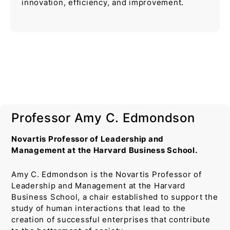
innovation, efficiency, and improvement.
Professor Amy C. Edmondson
Novartis Professor of Leadership and
Management at the Harvard Business School.
Amy C. Edmondson is the Novartis Professor of
Leadership and Management at the Harvard
Business School, a chair established to support the
study of human interactions that lead to the
creation of successful enterprises that contribute