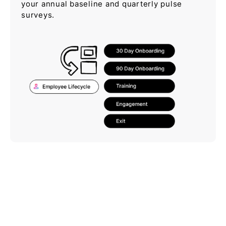
your annual baseline and quarterly pulse
surveys.