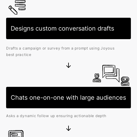
Designs custom conversation drafts
Drafts a campaign or survey from a prompt using Joyous
best practice
Chats one-on-one with large audiences
Asks a dynamic follow up ensuring actionable depth