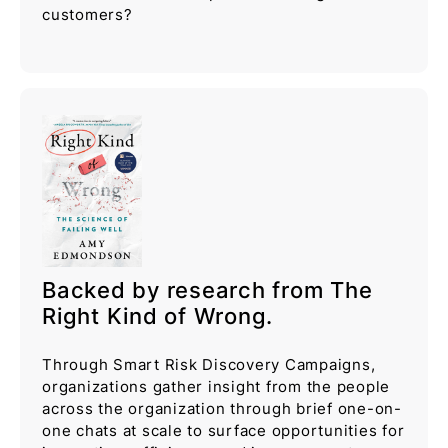
customers?
Backed by research from The
Right Kind of Wrong.
Through Smart Risk Discovery Campaigns,
organizations gather insight from the people
across the organization through brief one-on-
one chats at scale to surface opportunities for