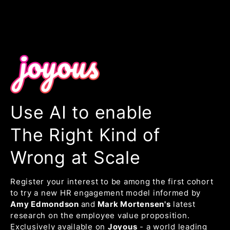
Use AI to enable
The Right Kind of
Wrong at Scale
Register your interest to be among the first cohort
to try a new HR engagement model informed by
Amy Edmondson
and
Mark Mortensen's
latest
research on the employee value proposition.
Exclusively available on
Joyous
- a world leading