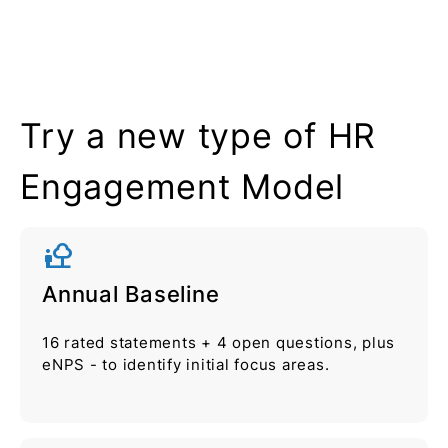
Try a new type of HR
Engagement Model
nature_people
Annual Baseline
16 rated statements + 4 open questions, plus
eNPS - to identify initial focus areas.