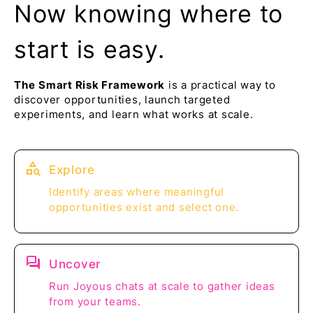
Now knowing where to
start is easy.
The
Smart Risk Framework
is a practical way to
discover opportunities, launch targeted
experiments, and learn what works at scale.
category_search
Explore
Identify areas where meaningful
opportunities exist and select one.
question_answer
Uncover
Run Joyous chats at scale to gather ideas
from your teams.