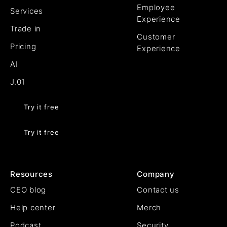
Employee
Services
Experience
Trade in
Customer
Pricing
Experience
AI
J.01
Try it free
Try it free
Resources
Company
CEO blog
Contact us
Help center
Merch
Podcast
Security