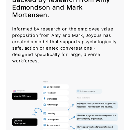
Edmondson and Mark
Mortensen.
Informed by research on the employee value
proposition from Amy and Mark, Joyous has
created a model that supports psychologically
safe, action oriented conversations -
designed specifically for large, diverse
workforces.