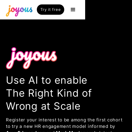
Try it free
Use AI to enable
The Right Kind of
Wrong at Scale
Register your interest to be among the first cohort
to try a new HR engagement model informed by