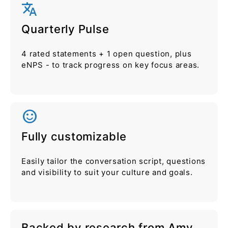
translate
Quarterly Pulse
4 rated statements + 1 open question, plus
eNPS - to track progress on key focus areas.
sentiment_satisfied_alt
Fully customizable
Easily tailor the conversation script, questions
and visibility to suit your culture and goals.
Backed by research from Amy