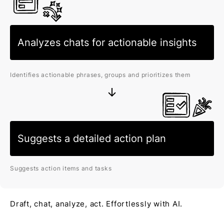
Analyzes chats for actionable insights
Identifies actionable phrases, groups and prioritizes them
Suggests a detailed action plan
Suggests action items and tasks
Draft, chat, analyze, act. Effortlessly with AI.