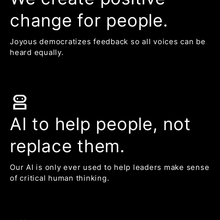
change for people.
Joyous democratizes feedback so all voices can be
heard equally.
robot_2
AI to help people, not
replace them.
Our AI is only ever used to help leaders make sense
of critical human thinking.