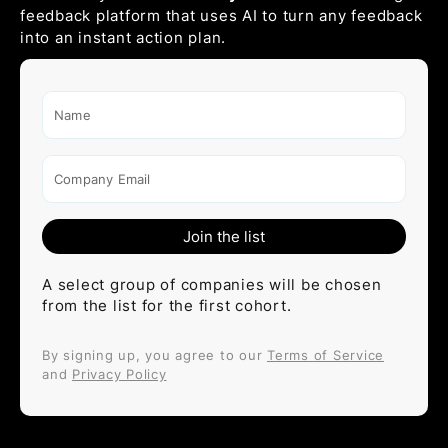
feedback platform that uses AI to turn any feedback
into an instant action plan.
Name
Company Email
A select group of companies will be chosen
from the list for the first cohort.
By signing up, you agree to our
Terms of Service
and
Privacy Policy