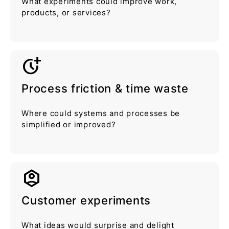
What experiments could improve work,
products, or services?
more_time
Process friction & time waste
Where could systems and processes be
simplified or improved?
idenTity_platform
Customer experiments
What ideas would surprise and delight