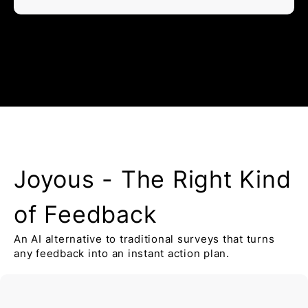
Joyous - The Right Kind
of Feedback
An AI alternative to traditional surveys that turns
any feedback into an instant action plan.