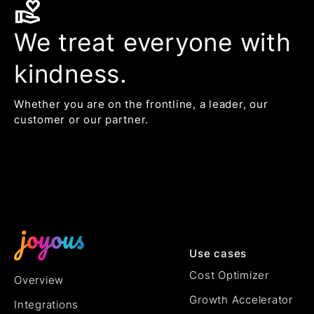
volunteer_activism
We treat everyone with
kindness.
Whether you are on the frontline, a leader, our
customer or our partner.
Use cases
Cost Optimizer
Overview
Growth Accelerator
Integrations