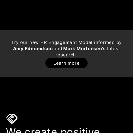
Try our new HR Engagement Model informed by
Amy Edmondson
and
Mark Mortensen's
latest
research.
Learn more
handshake
We create positive