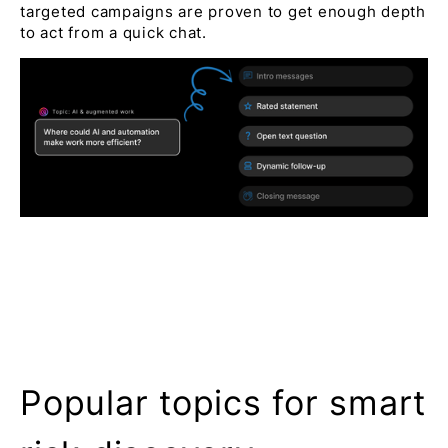
targeted campaigns are proven to get enough depth
to act from a quick chat.
Popular topics for smart