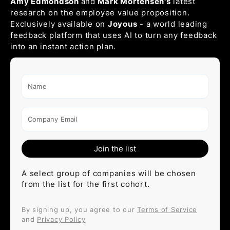
Amy Edmondson
and
Mark Mortensen's
latest
research on the employee value proposition.
Exclusively available on
Joyous
- a world leading
feedback platform that uses AI to turn any feedback
into an instant action plan.
Name
Company Email
A select group of companies will be chosen
from the list for the first cohort.
By signing up, you agree to our
Terms of Service
and
Privacy Policy