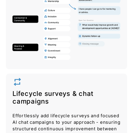
repeat
Lifecycle surveys & chat
campaigns
Effortlessly add lifecycle surveys and focused
AI chat campaigns to your approach - ensuring
structured continuous improvement between