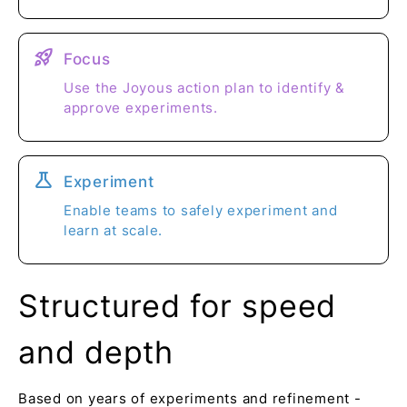
rocket_launch
Focus
Use the Joyous action plan to identify &
approve experiments.
science
Experiment
Enable teams to safely experiment and
learn at scale.
Structured for speed
and depth
Based on years of experiments and refinement -