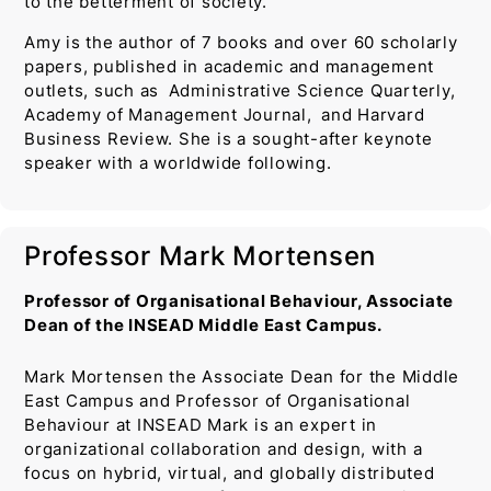
to the betterment of society.
Amy is the author of 7 books and over 60 scholarly
papers, published in academic and management
outlets, such as Administrative Science Quarterly,
Academy of Management Journal, and Harvard
Business Review. She is a sought-after keynote
speaker with a worldwide following.
Professor Mark Mortensen
Professor of Organisational Behaviour, Associate
Dean of the INSEAD Middle East Campus.
Mark Mortensen the Associate Dean for the Middle
East Campus and Professor of Organisational
Behaviour at INSEAD Mark is an expert in
organizational collaboration and design, with a
focus on hybrid, virtual, and globally distributed