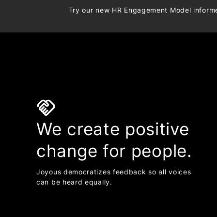
Try our new HR Engagement Model infor
handshake
We create positive
change for people.
Joyous democratizes feedback so all voices
can be heard equally.