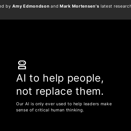
med by
Amy Edmondson
and
Mark Mortensen's
latest researc
robot_2
AI to help people,
not replace them.
Our AI is only ever used to help leaders make
sense of critical human thinking.