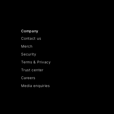
Company
Contact us
Merch
Security
Terms & Privacy
Trust center
Careers
Media enquiries