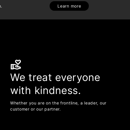
h.
Learn more
volunteer_activism
We treat everyone
with kindness.
Whether you are on the frontline, a leader, our
customer or our partner.