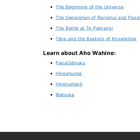
The Beginning of the Universe
The Separation of Ranginui and Pap
The Battle at Te Paerangi
Tāne and the Baskets of Knowledge
Learn about Aho Wahine:
Papatūānuku
Hineahuone
Hinenuitepō
Mahuika