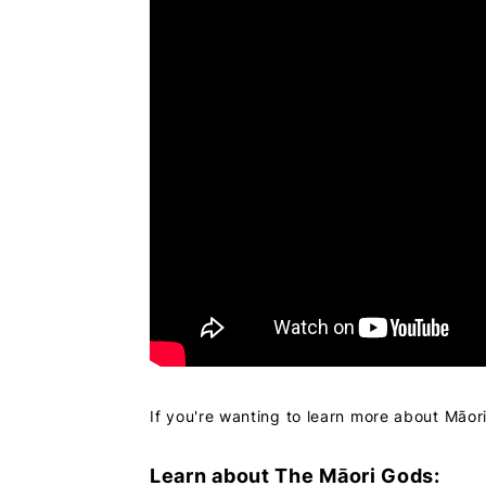
If you're wanting to learn more about Māor
Learn about The Māori Gods: