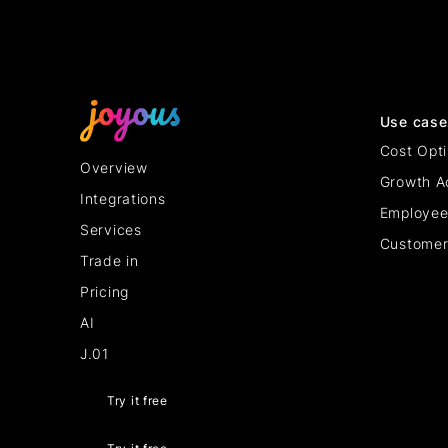
Use case
Cost Opti
Overview
Growth A
Integrations
Employee
Services
Customer
Trade in
Pricing
AI
J.01
Try it free