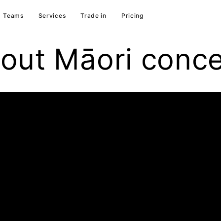
Teams
Services
Trade in
Pricing
out Māori conc