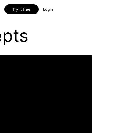
Try it free
Login
epts