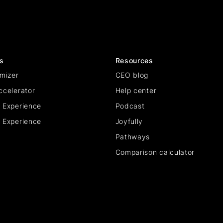
s
Resources
mizer
CEO blog
ccelerator
Help center
 Experience
Podcast
 Experience
Joyfully
Pathways
Comparison calculator