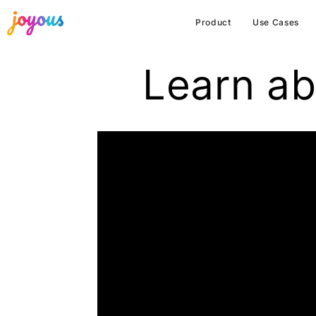
Product
Use Cases
Learn ab