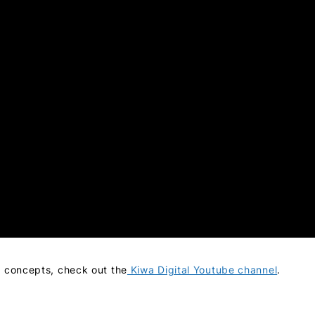
i concepts, check out the
Kiwa Digital Youtube channel
.