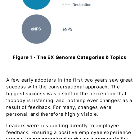
Figure 1 - The EX Genome Categories & Topics
A few early adopters in the first two years saw great
success with the conversational approach. The
biggest success was a shift in the perception that
'nobody is listening'
and
'nothing ever changes'
as a
result of feedback. For many, changes were
personal, and therefore highly visible.
Leaders were responding directly to employee
feedback. Ensuring a positive employee experience