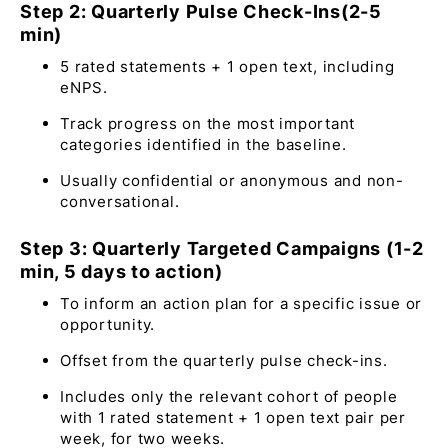
Step 2: Quarterly Pulse Check-Ins(2-5
min)
5 rated statements + 1 open text, including
eNPS.
Track progress on the most important
categories identified in the baseline.
Usually confidential or anonymous and non-
conversational.
Step 3: Quarterly Targeted Campaigns (1-2
min, 5 days to action)
To inform an action plan for a specific issue or
opportunity.
Offset from the quarterly pulse check-ins.
Includes only the relevant cohort of people
with 1 rated statement + 1 open text pair per
week, for two weeks.