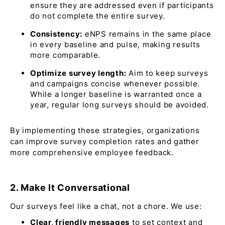
ensure they are addressed even if participants
do not complete the entire survey.​
Consistency:
eNPS remains in the same place
in every baseline and pulse, making results
more comparable.
Optimize survey length:
Aim to keep surveys
and campaigns concise whenever possible.
While a longer baseline is warranted once a
year, regular long surveys should be avoided.
By implementing these strategies, organizations
can improve survey completion rates and gather
more comprehensive employee feedback.
2. Make It Conversational
Our surveys feel like a chat, not a chore. We use:
Clear, friendly messages
to set context and