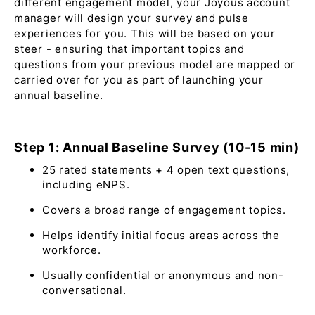
different engagement model, your Joyous account
manager will design your survey and pulse
experiences for you. This will be based on your
steer - ensuring that important topics and
questions from your previous model are mapped or
carried over for you as part of launching your
annual baseline.
Step 1: Annual Baseline Survey (10-15 min)
25 rated statements + 4 open text questions,
including eNPS.
Covers a broad range of engagement topics.
Helps identify initial focus areas across the
workforce.
Usually confidential or anonymous and non-
conversational.