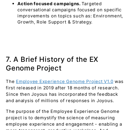
Action focused campaigns.
Targeted
conversational campaigns focused on specific
improvements on topics such as: Environment,
Growth, Role Support & Strategy.
7. A Brief History of the EX
Genome Project
The
Employee Experience Genome Project V1.0
was
first released in 2019 after 18 months of research.
Since then Joyous has incorporated the feedback
and analysis of millions of responses in Joyous.
The purpose of the Employee Experience Genome
project is to demystify the science of measuring
employee experience and engagement - enabling a