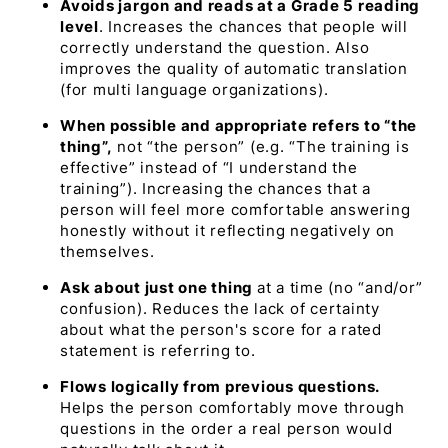
Avoids jargon and reads at a Grade 5 reading
level
. Increases the chances that people will
correctly understand the question. Also
improves the quality of automatic translation
(for multi language organizations).
When possible and appropriate refers to “the
thing”,
not “the person” (e.g.
“The training is
effective”
instead of
“I understand the
training”
). Increasing the chances that a
person will feel more comfortable answering
honestly without it reflecting negatively on
themselves.
Ask about just one thing
at a time (no “and/or”
confusion). Reduces the lack of certainty
about what the person's score for a rated
statement is referring to.
Flows logically from previous questions.
Helps the person comfortably move through
questions in the order a real person would