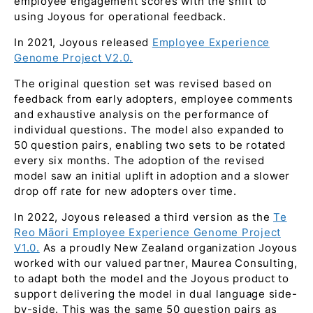
employee engagement scores with the shift to
using Joyous for operational feedback.
In 2021, Joyous released
Employee Experience
Genome Project V2.0.
The original question set was revised based on
feedback from early adopters, employee comments
and exhaustive analysis on the performance of
individual questions. The model also expanded to
50 question pairs, enabling two sets to be rotated
every six months. The adoption of the revised
model saw an initial uplift in adoption and a slower
drop off rate for new adopters over time.
In 2022, Joyous released a third version as the
Te
Reo Māori Employee Experience Genome Project
V1.0.
As a proudly New Zealand organization Joyous
worked with our valued partner, Maurea Consulting,
to adapt both the model and the Joyous product to
support delivering the model in dual language side-
by-side. This was the same 50 question pairs as