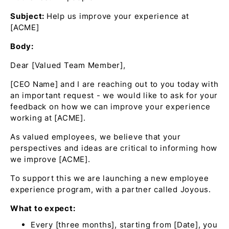
Subject:
Help us improve your experience at
[ACME]
Body:
Dear [Valued Team Member],
[CEO Name] and I are reaching out to you today with
an important request - we would like to ask for your
feedback on how we can improve your experience
working at [ACME].
As valued employees, we believe that your
perspectives and ideas are critical to informing how
we improve [ACME].
To support this we are launching a new employee
experience program, with a partner called Joyous.
What to expect:
Every [three months], starting from [Date], you