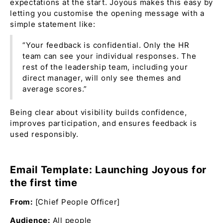
expectations at the start. Joyous makes this easy by
letting you customise the opening message with a
simple statement like:
“Your feedback is confidential. Only the HR
team can see your individual responses. The
rest of the leadership team, including your
direct manager, will only see themes and
average scores.”
Being clear about visibility builds confidence,
improves participation, and ensures feedback is
used responsibly.
Email Template: Launching Joyous for
the first time
From:
[Chief People Officer]
Audience:
All people