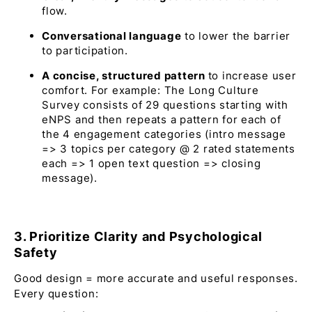
flow.
Conversational language
to lower the barrier
to participation.
A concise, structured pattern
to increase user
comfort. For example: The Long Culture
Survey consists of 29 questions starting with
eNPS and then repeats a pattern for each of
the 4 engagement categories (intro message
=> 3 topics per category @ 2 rated statements
each => 1 open text question => closing
message).
3. Prioritize Clarity and Psychological
Safety
Good design = more accurate and useful responses.
Every question: