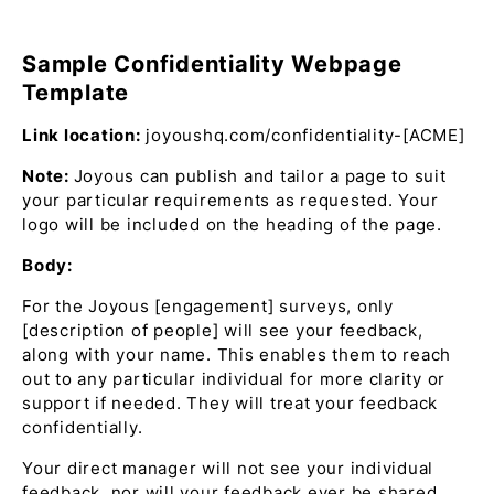
Sample Confidentiality Webpage
Template
Link location:
joyoushq.com/confidentiality-[ACME]
Note:
Joyous can publish and tailor a page to suit
your particular requirements as requested. Your
logo will be included on the heading of the page.
Body:
For the Joyous [engagement] surveys, only
[description of people] will see your feedback,
along with your name. This enables them to reach
out to any particular individual for more clarity or
support if needed. They will treat your feedback
confidentially.
Your direct manager will not see your individual
feedback, nor will your feedback ever be shared