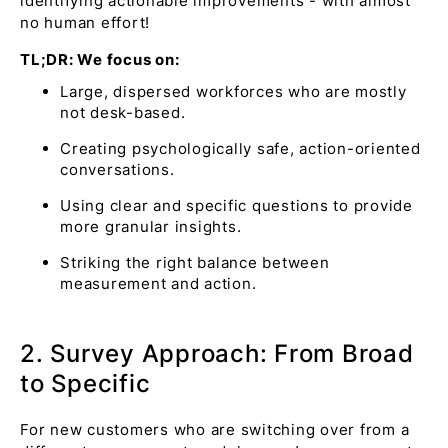
identifying actionable improvements - with almost
no human effort!
TL;DR: We focus on:
Large, dispersed workforces who are mostly
not desk-based.
Creating psychologically safe, action-oriented
conversations.
Using clear and specific questions to provide
more granular insights.
Striking the right balance between
measurement and action.
2. Survey Approach: From Broad
to Specific
For new customers who are switching over from a