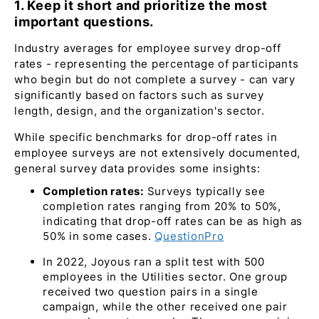
1. Keep it short and prioritize the most
important questions.
Industry averages for employee survey drop-off
rates - representing the percentage of participants
who begin but do not complete a survey - can vary
significantly based on factors such as survey
length, design, and the organization's sector.
While specific benchmarks for drop-off rates in
employee surveys are not extensively documented,
general survey data provides some insights:​
Completion rates:
Surveys typically see
completion rates ranging from 20% to 50%,
indicating that drop-off rates can be as high as
50% in some cases. ​
QuestionPro
In 2022, Joyous ran a split test with 500
employees in the Utilities sector. One group
received two question pairs in a single
campaign, while the other received one pair