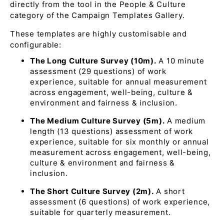
directly from the tool in the People & Culture
category of the Campaign Templates Gallery.
These templates are highly customisable and
configurable:
The Long Culture Survey (10m).
A 10 minute
assessment (29 questions) of work
experience, suitable for annual measurement
across engagement, well-being, culture &
environment and fairness & inclusion.
The Medium Culture Survey (5m).
A medium
length (13 questions) assessment of work
experience, suitable for six monthly or annual
measurement across engagement, well-being,
culture & environment and fairness &
inclusion.
The Short Culture Survey (2m).
A short
assessment (6 questions) of work experience,
suitable for quarterly measurement.