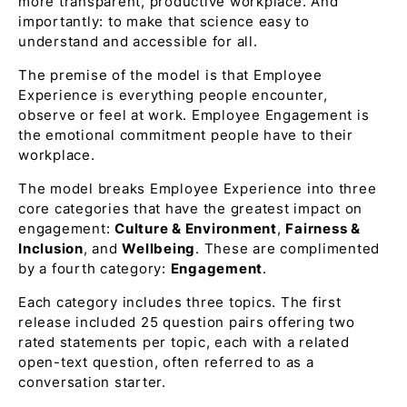
more transparent, productive workplace. And
importantly: to make that science easy to
understand and accessible for all.
The premise of the model is that Employee
Experience is everything people encounter,
observe or feel at work. Employee Engagement is
the emotional commitment people have to their
workplace.
The model breaks Employee Experience into three
core categories that have the greatest impact on
engagement:
Culture & Environment
,
Fairness &
Inclusion
, and
Wellbeing
. These are complimented
by a fourth category:
Engagement
.
Each category includes three topics. The first
release included 25 question pairs offering two
rated statements per topic, each with a related
open-text question, often referred to as a
conversation starter.