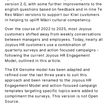
version 2.0, with some further improvements to the
english questions based on feedback and in-line Te
Reo Māori versions to support our Kiwi customers
in helping to uplift Māori cultural competency.
Over the course of 2022 to 2025, most Joyous
customers shifted away from weekly conversations
between managers and employees. Today, nearly all
Joyous HR customers use a combination of
quarterly surveys and action focused campaigns -
following the current Joyous HR Engagement
Model, outlined in this article.
The EX Genome model has been adapted and
refined over the last three years to suit this
approach and been renamed to the Joyous HR
Engagement Model and action-focused campaign
templates targeting specific topics were added to
compliment the surveys. This version is not Open
Source.