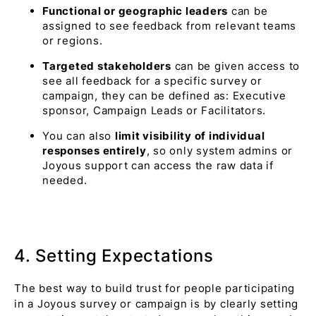
Functional or geographic leaders
can be
assigned to see feedback from relevant teams
or regions.
Targeted stakeholders
can be given access to
see all feedback for a specific survey or
campaign, they can be defined as: Executive
sponsor, Campaign Leads or Facilitators.
You can also
limit visibility of individual
responses entirely
, so only system admins or
Joyous support can access the raw data if
needed.
4. Setting Expectations
The best way to build trust for people participating
in a Joyous survey or campaign is by clearly setting