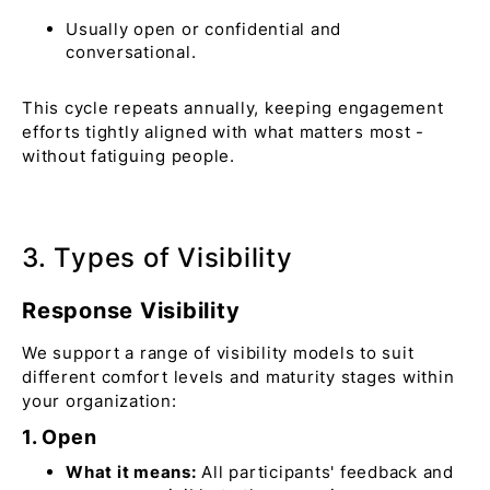
Usually open or confidential and
conversational.
This cycle repeats annually, keeping engagement
efforts tightly aligned with what matters most -
without fatiguing people.
3. Types of Visibility
Response Visibility
We support a range of visibility models to suit
different comfort levels and maturity stages within
your organization:
1. Open
What it means:
All participants' feedback and