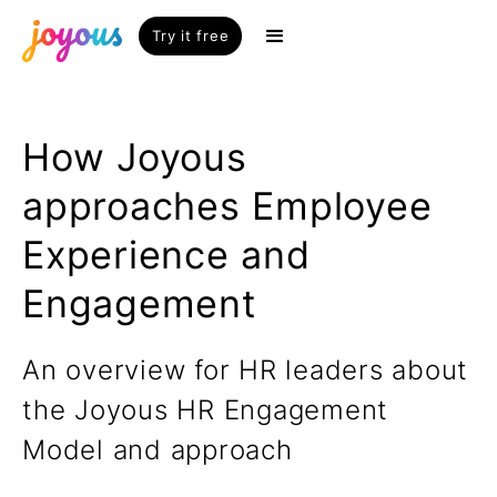
Try it free
How Joyous
approaches Employee
Experience and
Engagement
An overview for HR leaders about
the Joyous HR Engagement
Model and approach