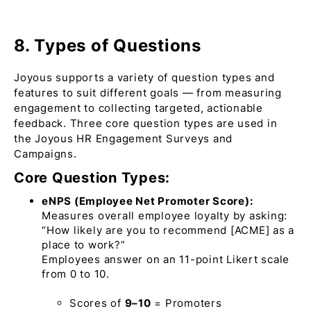
8. Types of Questions
Joyous supports a variety of question types and
features to suit different goals — from measuring
engagement to collecting targeted, actionable
feedback. Three core question types are used in
the Joyous HR Engagement Surveys and
Campaigns.
Core Question Types:
eNPS (Employee Net Promoter Score):
Measures overall employee loyalty by asking:
“How likely are you to recommend [ACME] as a
place to work?”
Employees answer on an 11-point Likert scale
from 0 to 10.
Scores of
9–10
=
Promoters