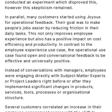
conducted an experiment which disproved this,
however this skepticism remained.
In parallel, many customers started using Joyous
for operational feedback. Their goal was to make
people's jobs easier by reducing friction in their
daily tasks. This not only improves employee
experience but also has a positive impact on cost
efficiency and productivity. In contrast to the
employee experience use case, the operational use
case found open and conversational feedback to be
effective and universally positive.
Instead of conversations with managers, employees
were engaging directly with Subject Matter Experts
or Project Leaders right before or after they
implemented significant changes in products,
services, tools, processes or organisational
structure.
Several customers correlated an increase in their