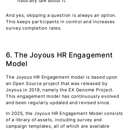
naturally talk about it.
And yes, skipping a question is always an option.
This keeps participants in control and increases
survey completion rates.
6. The Joyous HR Engagement
Model
The Joyous HR Engagement model is based upon
an Open Source project that was released by
Joyous in 2019, namely the EX Genome Project.
This engagement model has continuously evolved
and been regularly updated and revised since.
In 2025, the Joyous HR Engagement Model consists
of a library of assets, including survey and
campaign templates, all of which are available