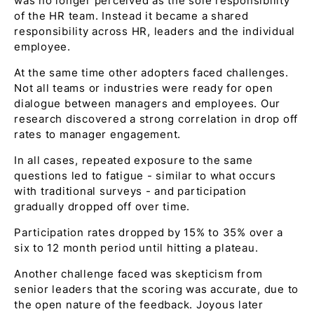
was no longer perceived as the sole responsibility
of the HR team. Instead it became a shared
responsibility across HR, leaders and the individual
employee.
At the same time other adopters faced challenges.
Not all teams or industries were ready for open
dialogue between managers and employees. Our
research discovered a strong correlation in drop off
rates to manager engagement.
In all cases, repeated exposure to the same
questions led to fatigue - similar to what occurs
with traditional surveys - and participation
gradually dropped off over time.
Participation rates dropped by 15% to 35% over a
six to 12 month period until hitting a plateau.
Another challenge faced was skepticism from
senior leaders that the scoring was accurate, due to
the open nature of the feedback. Joyous later