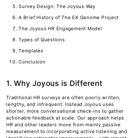
Survey Design: The Joyous Way
A Brief History of The EX Genome Project
The Joyous HR Engagement Model
Types of Questions
Templates
Conclusion
1. Why Joyous is Different
Traditional HR surveys are often poorly written,
lengthy, and infrequent. Instead Joyous uses
shorter, more conversational check-ins to gather
actionable feedback at scale. Our approach helps
HR and other leaders move from mainly passive
measurement to incorporating active listening and