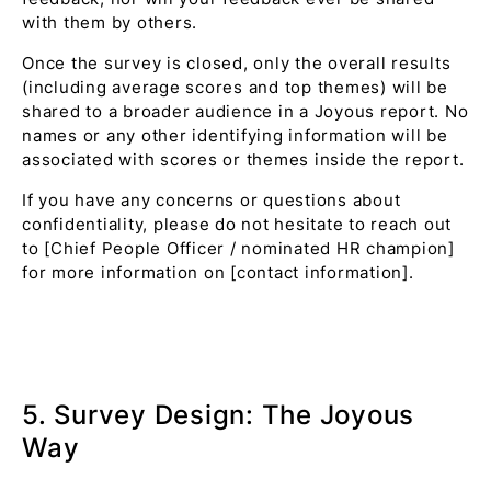
with them by others.
Once the survey is closed, only the overall results
(including average scores and top themes) will be
shared to a broader audience in a Joyous report. No
names or any other identifying information will be
associated with scores or themes inside the report.
If you have any concerns or questions about
confidentiality, please do not hesitate to reach out
to [Chief People Officer / nominated HR champion]
for more information on [contact information].
5. Survey Design: The Joyous
Way