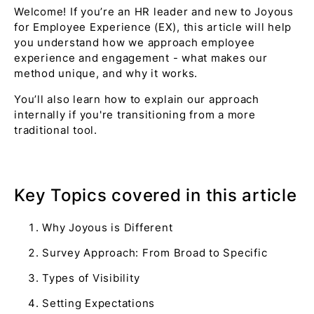
Welcome! If you’re an HR leader and new to Joyous
for Employee Experience (EX), this article will help
you understand how we approach employee
experience and engagement - what makes our
method unique, and why it works.
You’ll also learn how to explain our approach
internally if you're transitioning from a more
traditional tool.
Key Topics covered in this article
Why Joyous is Different
Survey Approach: From Broad to Specific
Types of Visibility
Setting Expectations