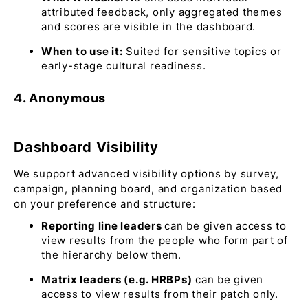
attributed feedback, only aggregated themes
and scores are visible in the dashboard.
When to use it:
Suited for sensitive topics or
early-stage cultural readiness.
4. Anonymous
Dashboard Visibility
We support advanced visibility options by survey,
campaign, planning board, and organization based
on your preference and structure:
Reporting line leaders
can be given access to
view results from the people who form part of
the hierarchy below them.
Matrix leaders (e.g. HRBPs)
can be given
access to view results from their patch only.