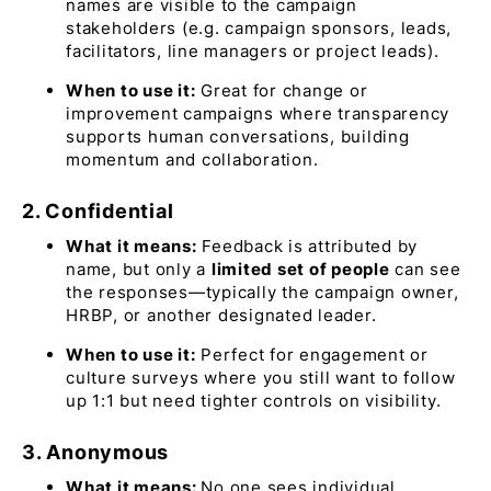
names are visible to the campaign
stakeholders (e.g. campaign sponsors, leads,
facilitators, line managers or project leads).
When to use it:
Great for change or
improvement campaigns where transparency
supports human conversations, building
momentum and collaboration.
2. Confidential
What it means:
Feedback is attributed by
name, but only a
limited set of people
can see
the responses—typically the campaign owner,
HRBP, or another designated leader.
When to use it:
Perfect for engagement or
culture surveys where you still want to follow
up 1:1 but need tighter controls on visibility.
3. Anonymous
What it means:
No one sees individual