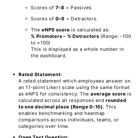
Scores of
7–8
=
Passives
Scores of
0–6
=
Detractors.
The
eNPS score
is calculated as:
% Promoters – % Detractors
(Range: -100
to +100)
This is displayed as a whole number in
the dashboard.
Rated Statement:
A rated statement which employees answer on
an 11-point Likert scale using the same format
as eNPS for consistency. The
average score
is
calculated across all responses and
rounded
to one decimal place (Range 0-10)
. This
enables benchmarking and heatmap
comparisons across individuals, teams, or
categories over time.
Open Text Question: