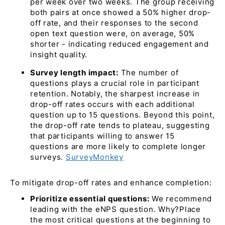
per week over two weeks. The group receiving
both pairs at once showed a 50% higher drop-
off rate, and their responses to the second
open text question were, on average, 50%
shorter - indicating reduced engagement and
insight quality.
Survey length impact:
The number of
questions plays a crucial role in participant
retention. Notably, the sharpest increase in
drop-off rates occurs with each additional
question up to 15 questions. Beyond this point,
the drop-off rate tends to plateau, suggesting
that participants willing to answer 15
questions are more likely to complete longer
surveys. ​
SurveyMonkey
To mitigate drop-off rates and enhance completion:​
Prioritize essential questions:
We recommend
leading with the eNPS question. Why?Place
the most critical questions at the beginning to