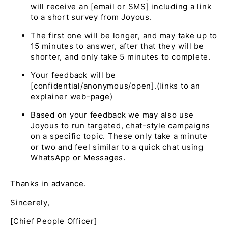
will receive an [email or SMS] including a link
to a short survey from Joyous.
The first one will be longer, and may take up to
15 minutes to answer, after that they will be
shorter, and only take 5 minutes to complete.
Your feedback will be
[confidential/anonymous/open].(links to an
explainer web-page)
Based on your feedback we may also use
Joyous to run targeted, chat-style campaigns
on a specific topic. These only take a minute
or two and feel similar to a quick chat using
WhatsApp or Messages.
Thanks in advance.
Sincerely,
[Chief People Officer]