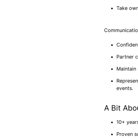
Take own
Communication
Confiden
Partner c
Maintain
Represen
events.
A Bit Abo
10+ years
Proven s