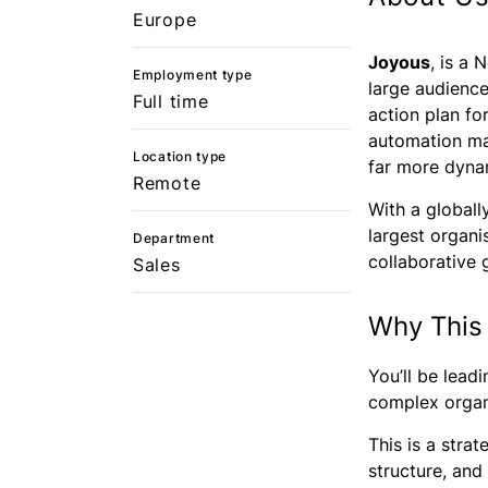
Europe
Joyous
, is a
Employment type
large audience
Full time
action plan fo
automation mak
Location type
far more dynam
Remote
With a globall
largest organi
Department
collaborative 
Sales
Why This
You’ll be lead
complex organi
This is a stra
structure, and 