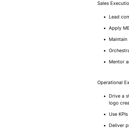
Sales Executi
Lead comp
Apply ME
Maintain
Orchestra
Mentor a
Operational E
Drive a s
logo crea
Use KPIs
Deliver p