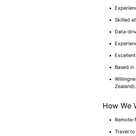
Experienc
Skilled a
Data-driv
Experien
Excellen
Based in
Willingne
Zealand).
How We 
Remote-f
Travel t