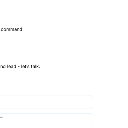
er command
d lead - let’s talk.
ber