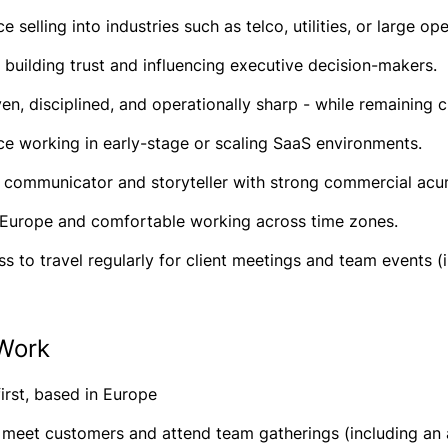
e selling into industries such as telco, utilities, or large o
t building trust and influencing executive decision-makers.
en, disciplined, and operationally sharp - while remaining c
ce working in early-stage or scaling SaaS environments.
t communicator and storyteller with strong commercial ac
 Europe and comfortable working across time zones.
ss to travel regularly for client meetings and team events (
Work
irst, based in Europe
o meet customers and attend team gatherings (including an 