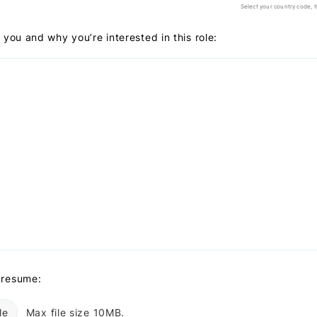
Select your country code, 
t you and why you’re interested in this role:
 resume:
le
Max file size 10MB.