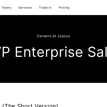
Teams
Services
Trade in
Pricing
Careers at Joyous
P Enterprise Sa
 (The Short Version)