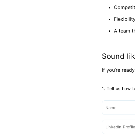
Competit
Flexibili
A team t
Sound lik
If you’re ready
1. Tell us how 
Name
LinkedIn Profil