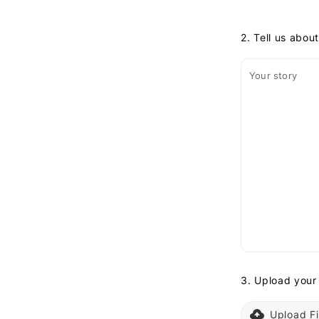
2. Tell us abou
Your story
3. Upload your
Upload Fi