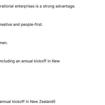
perational enterprises is a strong advantage.
reative and people-first.
umen.
including an annual kickoff in New
annual kickoff in New Zealand!)