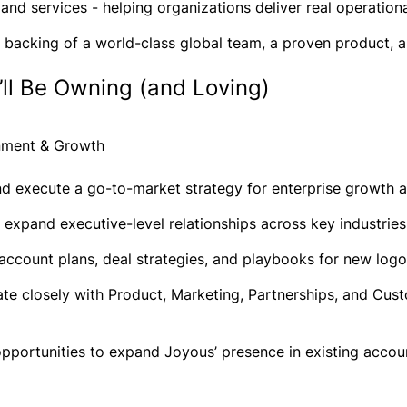
, and services - helping organizations deliver real operatio
e backing of a world-class global team, a proven product, a
ll Be Owning (and Loving)
gnment & Growth
nd execute a go-to-market strategy for enterprise growth 
 expand executive-level relationships across key industrie
account plans, deal strategies, and playbooks for new logo
ate closely with Product, Marketing, Partnerships, and Cu
opportunities to expand Joyous’ presence in existing account