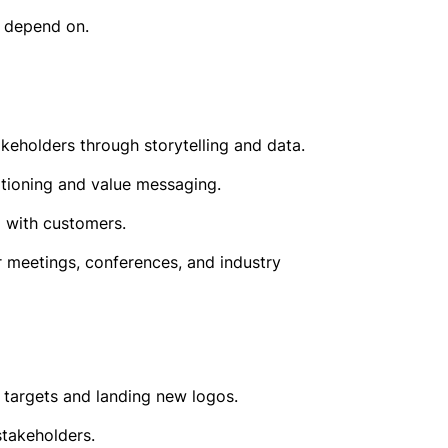
n depend on.
eholders through storytelling and data.
itioning and value messaging.
d with customers.
 meetings, conferences, and industry
 targets and landing new logos.
stakeholders.