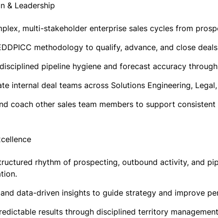
on & Leadership
lex, multi-stakeholder enterprise sales cycles from prospe
DDPICC methodology to qualify, advance, and close deals 
 disciplined pipeline hygiene and forecast accuracy throug
te internal deal teams across Solutions Engineering, Lega
nd coach other sales team members to support consistent 
xcellence
tructured rhythm of prospecting, outbound activity, and pi
tion.
 and data-driven insights to guide strategy and improve p
redictable results through disciplined territory managemen