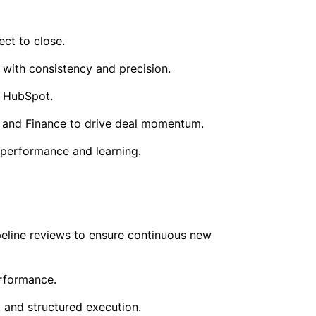
ct to close.
with consistency and precision.
h HubSpot.
l, and Finance to drive deal momentum.
performance and learning.
peline reviews to ensure continuous new
erformance.
t and structured execution.