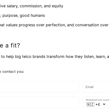
ive salary, commission, and equity
ty, purpose, good humans
hat values progress over perfection, and conversation ov
e a fit?
 to help big telco brands transform how they listen, learn, an
to contact you:
Email
Mobile/phone num
e