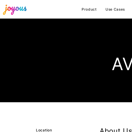
Product
Use Cases
AV
About Us
Location