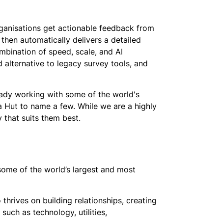
rganisations get actionable feedback from
then automatically delivers a detailed
mbination of speed, scale, and AI
alternative to legacy survey tools, and
eady working with some of the world's
za Hut to name a few. While we are a highly
 that suits them best.
some of the world’s largest and most
 thrives on building relationships, creating
such as technology, utilities,