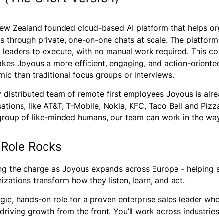
 New Zealand founded cloud-based AI platform that helps o
s through private, one-on-one chats at scale. The platform 
r leaders to execute, with no manual work required. This co
es Joyous a more efficient, engaging, and action-oriented 
ic than traditional focus groups or interviews.
y distributed team of remote first employees Joyous is alr
sations, like AT&T, T-Mobile, Nokia, KFC, Taco Bell and Piz
group of like-minded humans, our team can work in the way
 Role Rocks
ing the charge as Joyous expands across Europe - helping 
zations transform how they listen, learn, and act.
tegic, hands-on role for a proven enterprise sales leader who
driving growth from the front. You’ll work across industries 