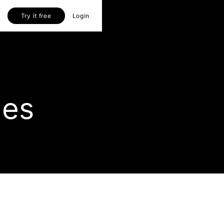
Try it free
Login
les