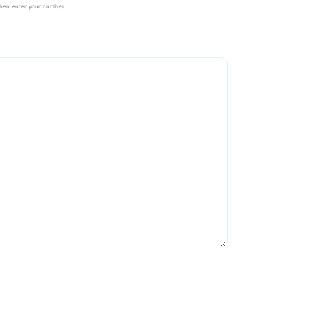
then enter your number.