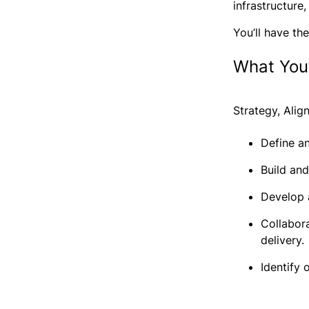
infrastructure
You’ll have th
What You’
Strategy, Ali
Define a
Build and
Develop 
Collabor
delivery.
Identify 