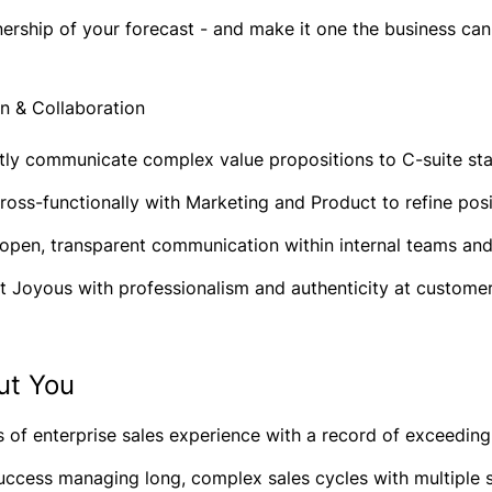
ership of your forecast - and make it one the business ca
 & Collaboration
tly communicate complex value propositions to C-suite stak
ross-functionally with Marketing and Product to refine pos
 open, transparent communication within internal teams an
t Joyous with professionalism and authenticity at customer
ut You
 of enterprise sales experience with a record of exceeding
uccess managing long, complex sales cycles with multiple 