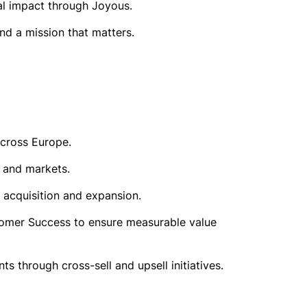
nal impact through Joyous.
nd a mission that matters.
across Europe.
s and markets.
 acquisition and expansion.
stomer Success to ensure measurable value
s through cross-sell and upsell initiatives.