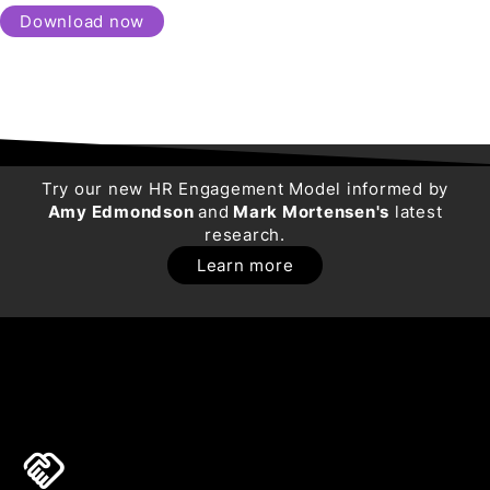
Download now
Try our new HR Engagement Model informed by
Amy Edmondson
and
Mark Mortensen's
latest
research.
Learn more
handshake