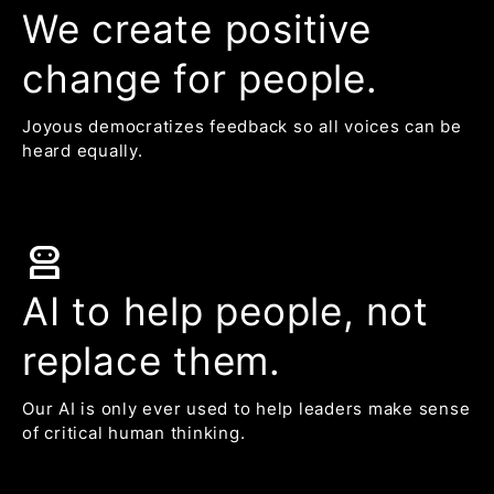
We create positive
change for people.
Joyous democratizes feedback so all voices can be
heard equally.
robot_2
AI to help people, not
replace them.
Our AI is only ever used to help leaders make sense
of critical human thinking.