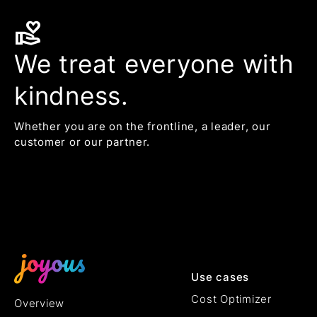
volunteer_activism
We treat everyone with
kindness.
Whether you are on the frontline, a leader, our
customer or our partner.
Use cases
Cost Optimizer
Overview