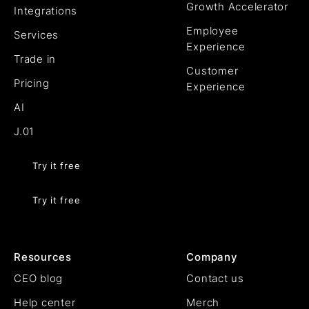
Growth Accelerator
Integrations
Employee
Services
Experience
Trade in
Customer
Pricing
Experience
AI
J.01
Try it free
Try it free
Resources
Company
CEO blog
Contact us
Help center
Merch