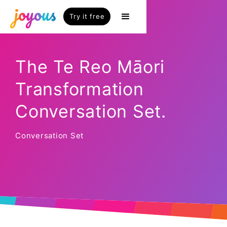
Try it free
The Te Reo Māori
Transformation
Conversation Set.
Conversation Set