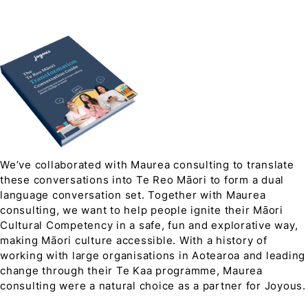
We’ve collaborated with Maurea consulting to translate
these conversations into Te Reo Māori to form a dual
language conversation set. Together with Maurea
consulting, we want to help people ignite their Māori
Cultural Competency in a safe, fun and explorative way,
making Māori culture accessible. With a history of
working with large organisations in Aotearoa and leading
change through their Te Kaa programme, Maurea
consulting were a natural choice as a partner for Joyous.