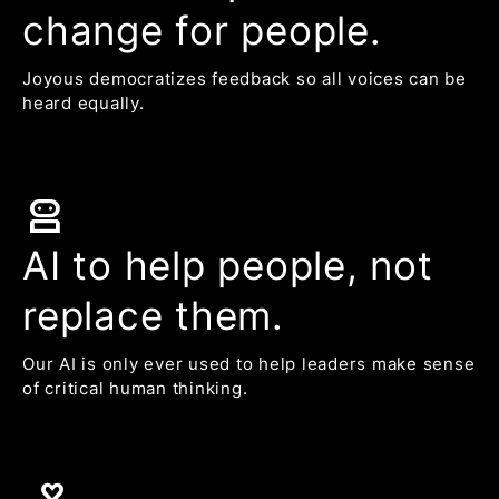
change for people.
Joyous democratizes feedback so all voices can be
heard equally.
robot_2
AI to help people, not
replace them.
Our AI is only ever used to help leaders make sense
of critical human thinking.