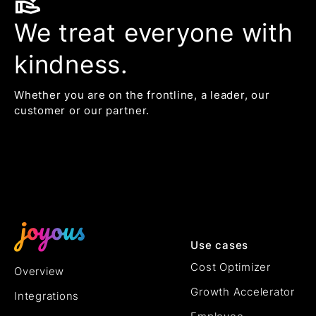
volunteer_activism
We treat everyone with
kindness.
Whether you are on the frontline, a leader, our
customer or our partner.
Use cases
Cost Optimizer
Overview
Growth Accelerator
Integrations