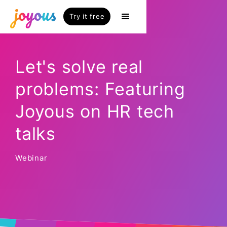
Try it free
Let's solve real
problems: Featuring
Joyous on HR tech
talks
Webinar