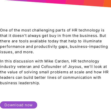
One of the most challenging parts of HR technology is
that it doesn’t always get buy in from the business. But
there are tools available today that help to illuminate
performance and productivity gaps, business-impacting
issues, and more.
In this discussion with Mike Carden, HR technology
industry veteran and Cofounder of Joyous, we’ll look at
the value of solving small problems at scale and how HR
leaders can build better lines of communication with
business leadership.
Download now