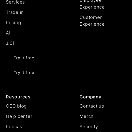
Employee
Services
Experience
Trade in
Customer
Pricing
Experience
AI
J.01
Try it free
Try it free
Resources
Company
CEO blog
Contact us
Help center
Merch
Podcast
Security