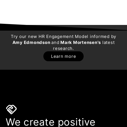
Try our new HR Engagement Model informed by
Amy Edmondson
and
Mark Mortensen's
latest
research.
Learn more
handshake
We create positive