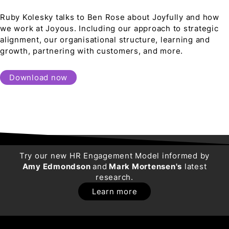
Ruby Kolesky talks to Ben Rose about Joyfully and how
we work at Joyous. Including our approach to strategic
alignment, our organisational structure, learning and
growth, partnering with customers, and more.
Download now
Try our new HR Engagement Model informed by
Amy Edmondson
and
Mark Mortensen's
latest
research.
Learn more