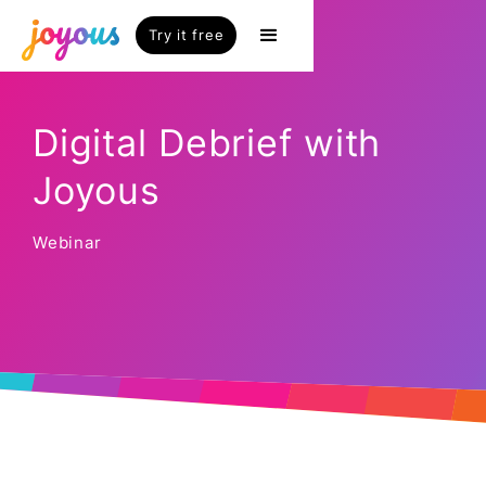
Try it free
Digital Debrief with
Joyous
Webinar