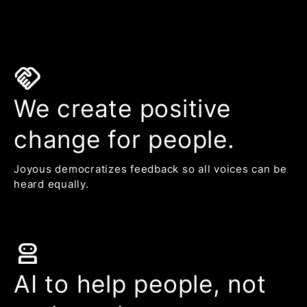
handshake
We create positive
change for people.
Joyous democratizes feedback so all voices can be
heard equally.
robot_2
AI to help people, not