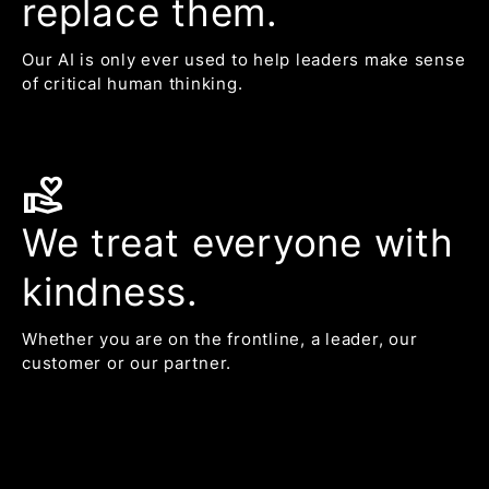
replace them.
Our AI is only ever used to help leaders make sense
of critical human thinking.
volunteer_activism
We treat everyone with
kindness.
Whether you are on the frontline, a leader, our
customer or our partner.