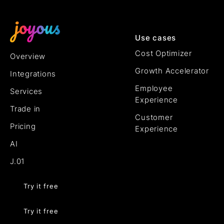
Use cases
Cost Optimizer
Overview
Growth Accelerator
Integrations
Employee
Services
Experience
Trade in
Customer
Pricing
Experience
AI
J.01
Try it free
Try it free