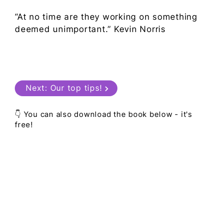
“At no time are they working on something
deemed unimportant.” Kevin Norris
Next:
Our top tips!
👇 You can also download the book below - it's
free!