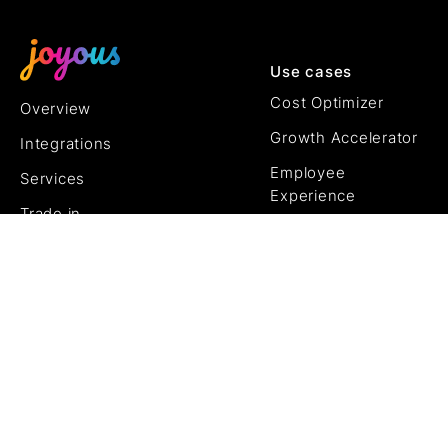
Use cases
Cost Optimizer
Overview
Growth Accelerator
Integrations
Employee
Services
Experience
Trade in
Customer
Pricing
Experience
AI
J.01
Try it free
Try it free