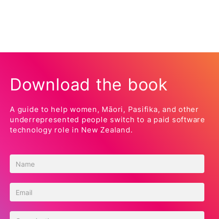
Download the book
A guide to help women, Māori, Pasifika, and other
underrepresented people switch to a paid software
technology role in New Zealand.