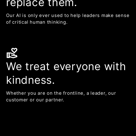
replace them.
Our AI is only ever used to help leaders make sense
of critical human thinking.
volunteer_activism
We treat everyone with
kindness.
Whether you are on the frontline, a leader, our
customer or our partner.