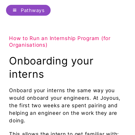
Pathways
How to Run an Internship Program (for
Organisations)
Onboarding your
interns
Onboard your interns the same way you
would onboard your engineers. At Joyous,
the first two weeks are spent pairing and
helping an engineer on the work they are
doing.
This allows the intern to get familiar with: