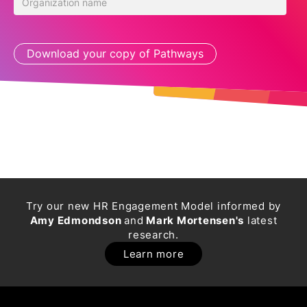
Try our new HR Engagement Model informed by
Amy Edmondson
and
Mark Mortensen's
latest
research.
Learn more