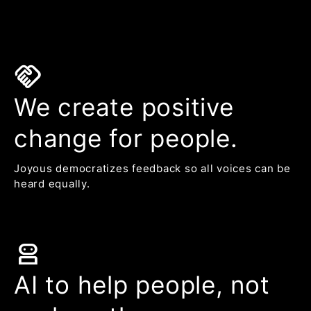
handshake
We create positive
change for people.
Joyous democratizes feedback so all voices can be
heard equally.
robot_2
AI to help people, not