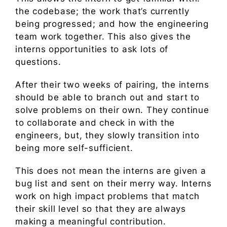
the codebase; the work that’s currently
being progressed; and how the engineering
team work together. This also gives the
interns opportunities to ask lots of
questions.
After their two weeks of pairing, the interns
should be able to branch out and start to
solve problems on their own. They continue
to collaborate and check in with the
engineers, but, they slowly transition into
being more self-sufficient.
This does not mean the interns are given a
bug list and sent on their merry way. Interns
work on high impact problems that match
their skill level so that they are always
making a meaningful contribution.