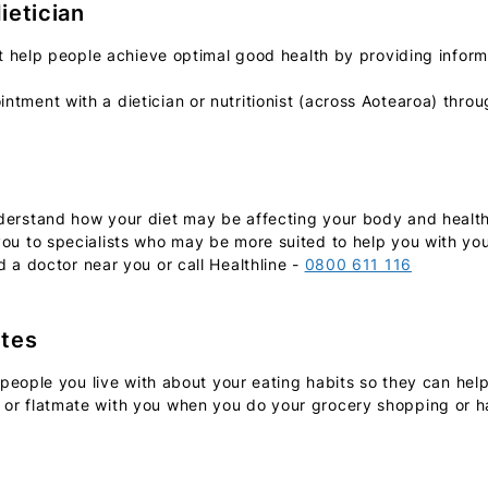
dietician
ist help people achieve optimal good health by providing info
ntment with a dietician or nutritionist (across Aotearoa) thro
erstand how your diet may be affecting your body and health.
ou to specialists who may be more suited to help you with you
d a doctor near you or call Healthline -
0800 611 116
ates
e people you live with about your eating habits so they can hel
or flatmate with you when you do your grocery shopping or ha