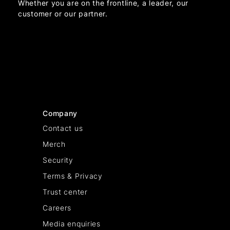
Whether you are on the frontline, a leader, our
customer or our partner.
Company
Contact us
Merch
Security
Terms & Privacy
Trust center
Careers
Media enquiries