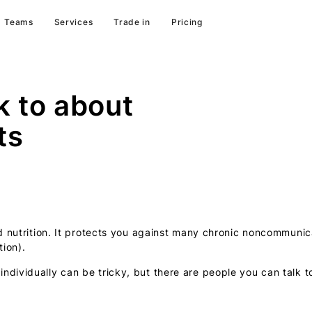
Teams
Services
Trade in
Pricing
k to about
ts
nd nutrition. It protects you against many chronic noncommuni
ion).
dividually can be tricky, but there are people you can talk to