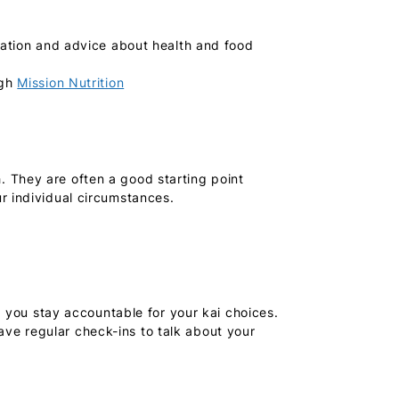
rmation and advice about health and food
ugh
Mission Nutrition
 They are often a good starting point
r individual circumstances.
p you stay accountable for your kai choices.
ve regular check-ins to talk about your