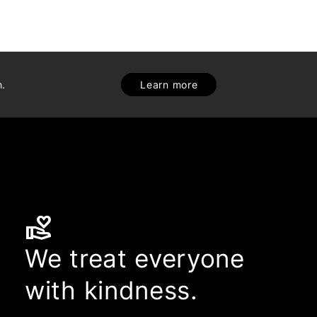
h.
Learn more
volunteer_activism
We treat everyone
with kindness.