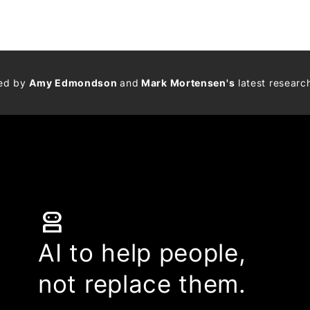
med by
Amy Edmondson
and
Mark Mortensen's
latest researc
robot_2
AI to help people,
not replace them.