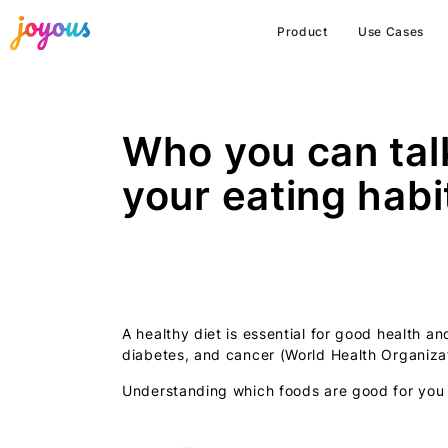
Product
Use Cases
Who you can tal
your eating habi
A healthy diet is essential for good health a
diabetes, and cancer (World Health Organizat
Understanding which foods are good for you in