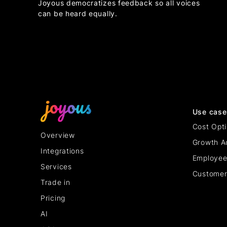
Joyous democratizes feedback so all voices
can be heard equally.
Use case
Cost Opti
Overview
Growth A
Integrations
Employee
Services
Customer
Trade in
Pricing
AI