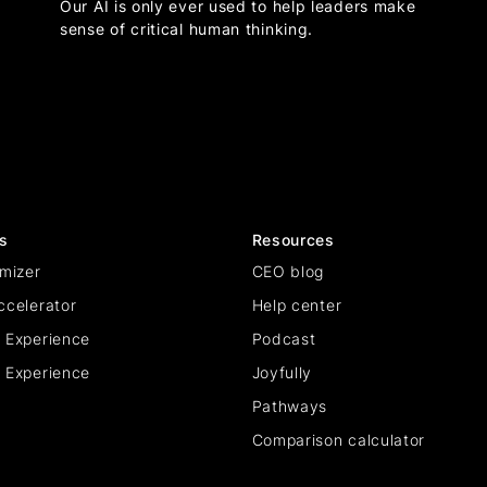
Our AI is only ever used to help leaders make
sense of critical human thinking.
s
Resources
mizer
CEO blog
ccelerator
Help center
 Experience
Podcast
 Experience
Joyfully
Pathways
Comparison calculator