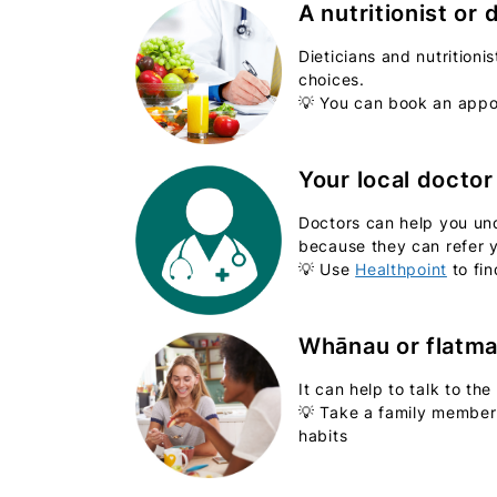
A nutritionist or 
Dieticians and nutrition
choices.
💡 You can book an appoi
Your local doctor
Doctors can help you und
because they can refer y
💡 Use
Healthpoint
to fin
Whānau or flatm
It can help to talk to th
💡 Take a family member 
habits