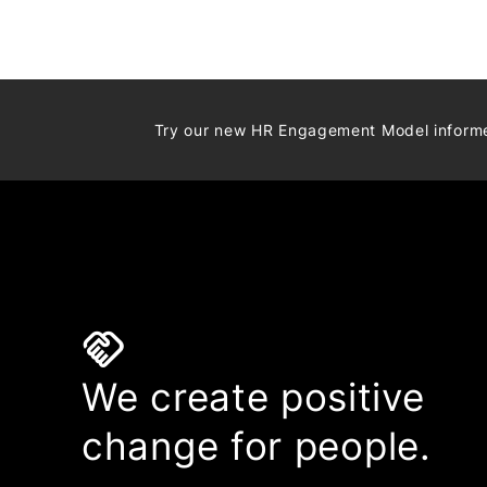
Try our new HR Engagement Model infor
handshake
We create positive
change for people.