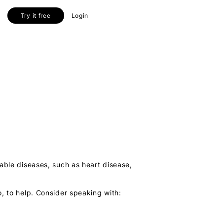
Try it free
Login
cable diseases, such as heart disease,
, to help. Consider speaking with: