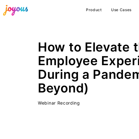
Product
Use Cases
How to Elevate 
Employee Exper
During a Pandem
Beyond)
Webinar Recording