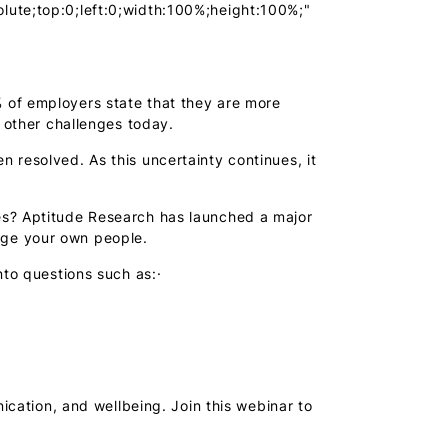
lute;top:0;left:0;width:100%;height:100%;"
 of employers state that they are more
d other challenges today.
 resolved. As this uncertainty continues, it
es? Aptitude Research has launched a major
age your own people.
nto questions such as:·
cation, and wellbeing. Join this webinar to