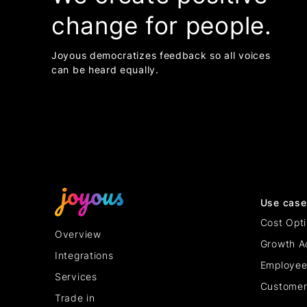
change for people.
Joyous democratizes feedback so all voices
can be heard equally.
Use case
Cost Opti
Overview
Growth A
Integrations
Employee
Services
Customer
Trade in