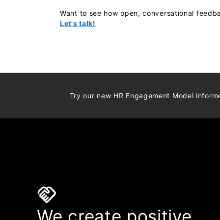
Want to see how open, conversational feedb
Let's talk!
Try our new HR Engagement Model infor
handshake
We create positive