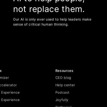
not replace them.
Our AI is only ever used to help leaders make
sense of critical human thinking.
s
Resources
mizer
CEO blog
ccelerator
Help center
 Experience
Podcast
 Experience
Joyfully