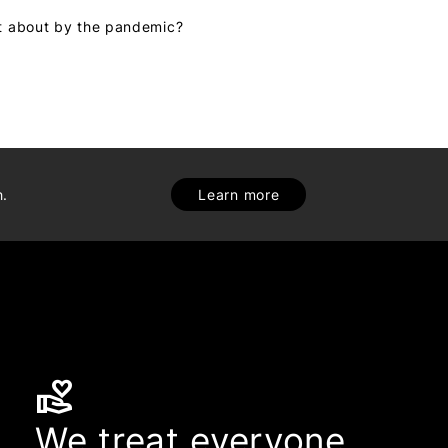
ht about by the pandemic?
h.
Learn more
volunteer_activism
We treat everyone