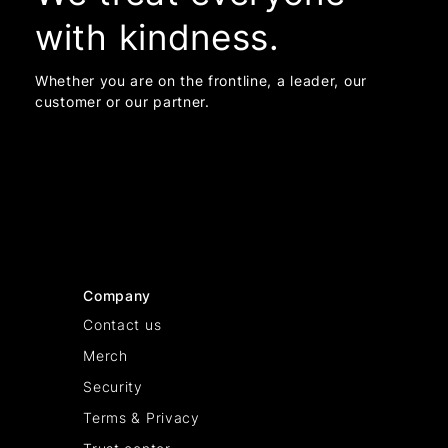
with kindness.
Whether you are on the frontline, a leader, our
customer or our partner.
Company
Contact us
Merch
Security
Terms & Privacy