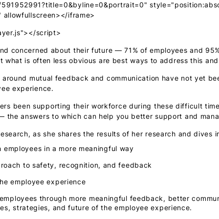
/591952991?title=0&byline=0&portrait=0" style="position:abso
" allowfullscreen></iframe>
ayer.js"></script>
 and concerned about their future — 71% of employees and 95%
t what is often less obvious are best ways to address this an
es around mutual feedback and communication have not yet been
yee experience.
s been supporting their workforce during these difficult tim
 — the answers to which can help you better support and man
esearch, as she shares the results of her research and dives i
 employees in a more meaningful way
roach to safety, recognition, and feedback
 the employee experience
ur employees through more meaningful feedback, better communi
es, strategies, and future of the employee experience.