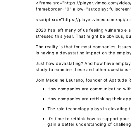
<iframe src="https://player.vimeo.com/video
frameborder="0" allow="autoplay; fullscreen
<script src="https://player.vimeo.com/api/pl
2020 has left many of us feeling vulnerable
stressed this year. That might be obvious, bu
The reality is that for most companies, issu
is having a devastating impact on the emplo
Just how devastating? And how have employer
study to examine these and other questions
Join Madeline Laurano, founder of Aptitude R
How companies are communicating with
How companies are rethinking their app
The role technology plays in elevating
It’s time to rethink how to support yo
gain a better understanding of challeng