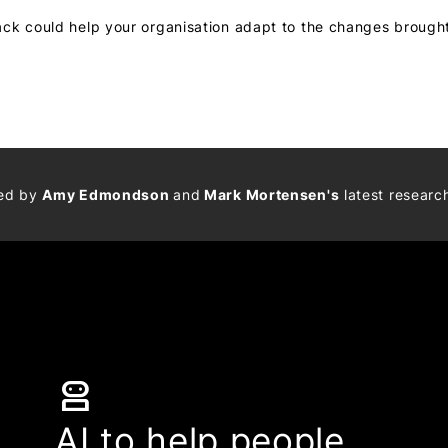
ack could help your organisation adapt to the changes broug
med by
Amy Edmondson
and
Mark Mortensen's
latest researc
robot_2
AI to help people,