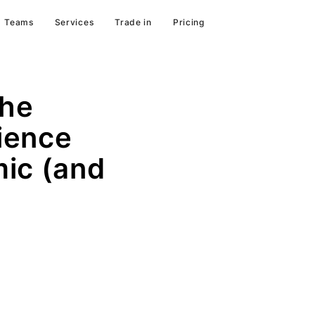
Teams
Services
Trade in
Pricing
the
ience
ic (and