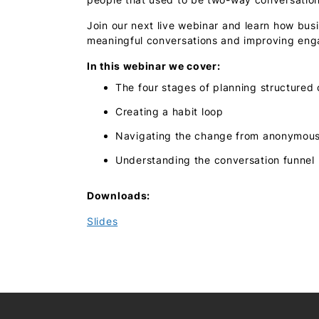
Join our next live webinar and learn how bus
meaningful conversations and improving eng
In this webinar we cover:
The four stages of planning structured
Creating a habit loop
Navigating the change from anonymous 
Understanding the conversation funnel
Downloads:
Slides