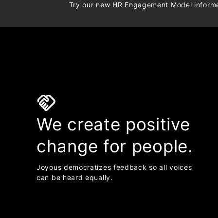
Try our new HR Engagement Model infor
handshake
We create positive
change for people.
Joyous democratizes feedback so all voices
can be heard equally.