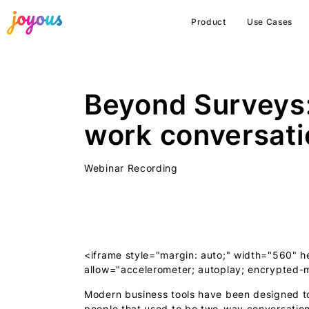
Product
Use Cases
Beyond Surveys
work conversati
Webinar Recording
<iframe style="margin: auto;" width="560
allow="accelerometer; autoplay; encrypted-m
Modern business tools have been designed t
people that used to be two-way conversation