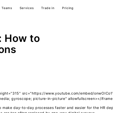
Teams
Services
Trade in
Pricing
: How to
ons
" height="315" src="https://www.youtube.com/embed/onwOICo
edia; gyroscope; picture-in-picture" allowfullscreen></ifram
o make day-to-day processes faster and easier for the HR de
s are too often replaced by one-way digital surveys.