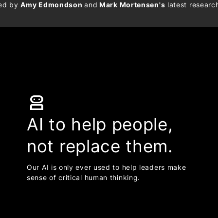
med by
Amy Edmondson
and
Mark Mortensen's
latest researc
robot_2
AI to help people,
not replace them.
Our AI is only ever used to help leaders make
sense of critical human thinking.