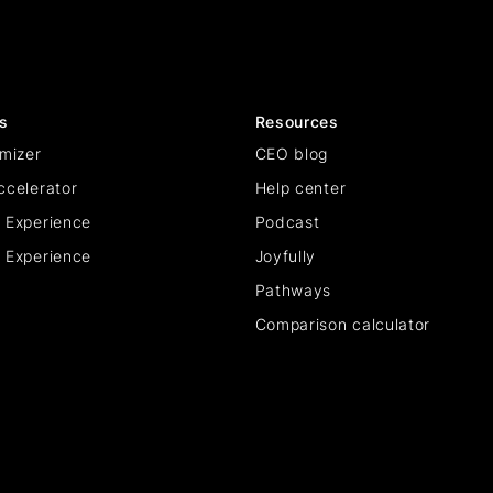
s
Resources
mizer
CEO blog
ccelerator
Help center
 Experience
Podcast
 Experience
Joyfully
Pathways
Comparison calculator