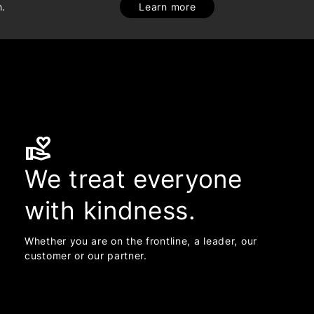
h.
Learn more
volunteer_activism
We treat everyone
with kindness.
Whether you are on the frontline, a leader, our
customer or our partner.