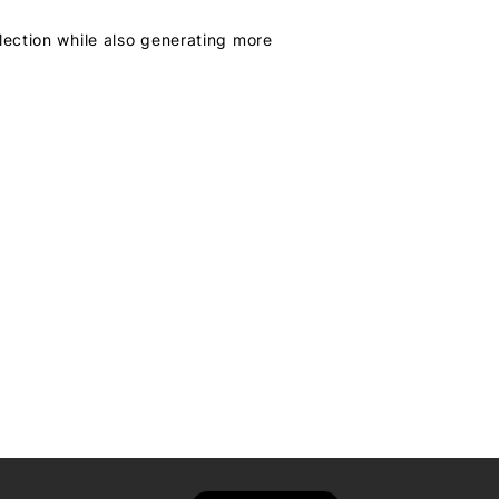
lection while also generating more