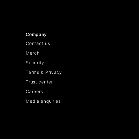
Company
Contact us
Merch
Security
Terms & Privacy
Trust center
Careers
Media enquiries