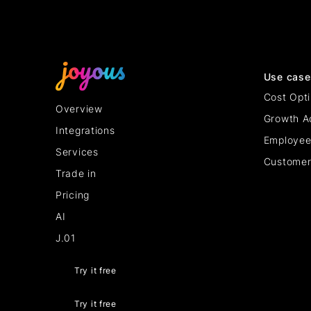
Use case
Cost Opti
Overview
Growth A
Integrations
Employee
Services
Customer
Trade in
Pricing
AI
J.01
Try it free
Try it free