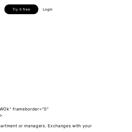
Try it free
Login
1WOk" frameborder="0"
e>
partment or managers. Exchanges with your