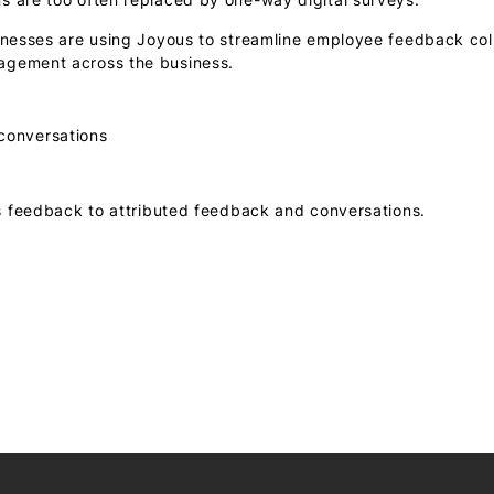
inesses are using Joyous to streamline employee feedback col
agement across the business.
 conversations
feedback to attributed feedback and conversations.