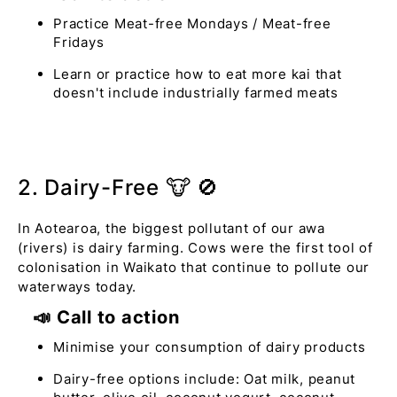
Practice Meat-free Mondays / Meat-free
Fridays
Learn or practice how to eat more kai that
doesn't include industrially farmed meats
2. Dairy-Free 🐮 🚫
In Aotearoa, the biggest pollutant of our awa
(rivers) is dairy farming. Cows were the first tool of
colonisation in Waikato that continue to pollute our
waterways today.
📣 Call to action
Minimise your consumption of dairy products
Dairy-free options include: Oat milk, peanut