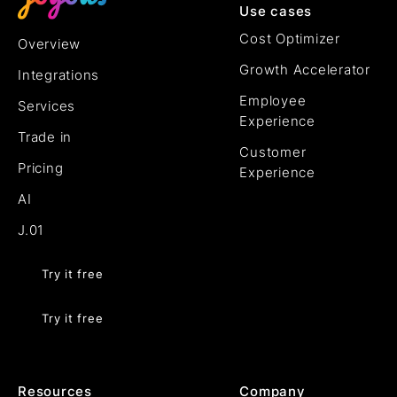
Use cases
Cost Optimizer
Overview
Growth Accelerator
Integrations
Employee
Services
Experience
Trade in
Customer
Pricing
Experience
AI
J.01
Try it free
Try it free
Resources
Company