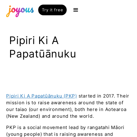
Try it free
Pipiri Ki A
Papatūānuku
Pipiri Ki A Papatūānuku (PKP)
started in 2017. Their
mission is to raise awareness around the state of
our taiao (our environment), both here in Aotearoa
(New Zealand) and around the world.
PKP is a social movement lead by rangatahi Māori
(young people) that is raising awareness and