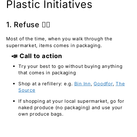
Plastic Initiatives
1. Refuse 🙅‍♂️
Most of the time, when you walk through the
supermarket, items comes in packaging.
📣 Call to action
Try your best to go without buying anything
that comes in packaging
Shop at a refillery: e.g.
Bin Inn
,
Goodfor
,
The
Source
If shopping at your local supermarket, go for
naked produce (no packaging) and use your
own produce bags.