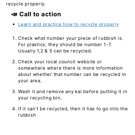
recycle properly.
📣 Call to action
Learn and practice how to recycle properly
Check what number your piece of rubbish is.
For plastics, they should be number 1-7.
Usually 1,2 & 5 can be recycled.
Check your local council website or
somewhere where there is more information
about whether that number can be recycled in
your area.
Wash it and remove any kai before putting it in
your recycling bin.
If it can't be recycled, then it has to go into the
rubbish