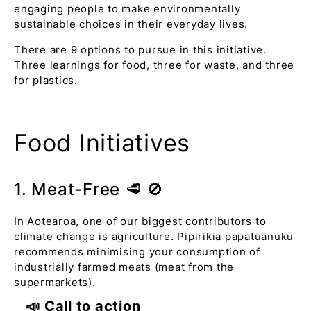
engaging people to make environmentally
sustainable choices in their everyday lives.
There are 9 options to pursue in this initiative.
Three learnings for food, three for waste, and three
for plastics.
Food Initiatives
1. Meat-Free 🥩 🚫
In Aotearoa, one of our biggest contributors to
climate change is agriculture. Pipirikia papatūānuku
recommends minimising your consumption of
industrially farmed meats (meat from the
supermarkets).
📣 Call to action