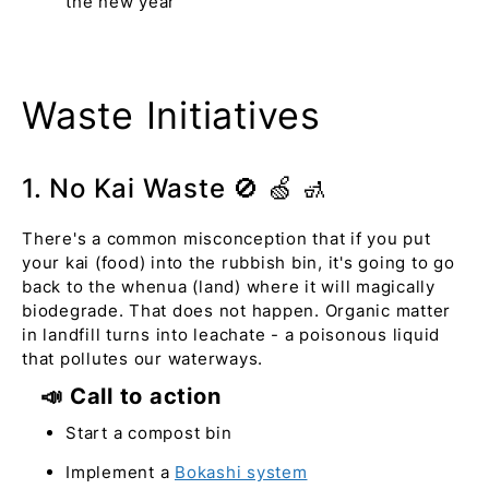
the new year
Waste Initiatives
1. No Kai Waste 🚫 🍏 🚮
There's a common misconception that if you put
your kai (food) into the rubbish bin, it's going to go
back to the whenua (land) where it will magically
biodegrade. That does not happen. Organic matter
in landfill turns into leachate - a poisonous liquid
that pollutes our waterways.
📣 Call to action
Start a compost bin
Implement a
Bokashi system