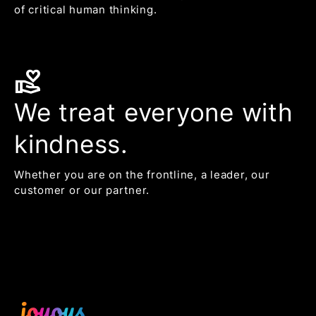
of critical human thinking.
volunteer_activism
We treat everyone with
kindness.
Whether you are on the frontline, a leader, our
customer or our partner.