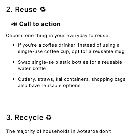
2. Reuse 🔁
📣 Call to action
Choose one thing in your everyday to reuse:
If you're a coffee drinker, instead of using a
single-use coffee cup, opt for a reusable mug
Swap single-se plastic bottles for a reusable
water bottle
Cutlery, straws, kai containers, shopping bags
also have reusable options
3. Recycle ♻️
The majority of households in Aotearoa don't