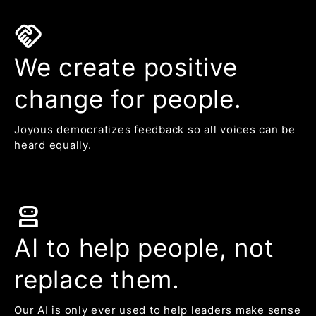
handshake
We create positive
change for people.
Joyous democratizes feedback so all voices can be
heard equally.
robot_2
AI to help people, not
replace them.
Our AI is only ever used to help leaders make sense