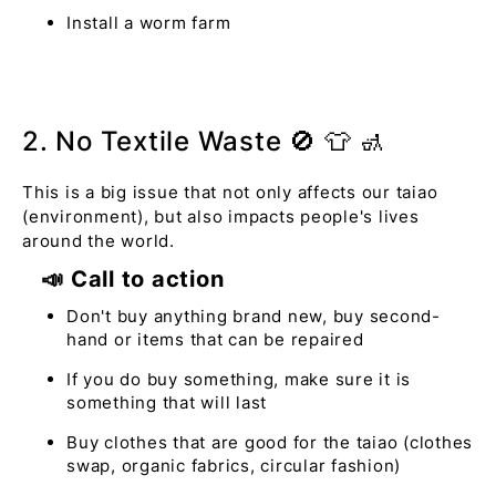
Install a worm farm
2. No Textile Waste 🚫 👕 🚮
This is a big issue that not only affects our taiao
(environment), but also impacts people's lives
around the world.
📣 Call to action
Don't buy anything brand new, buy second-
hand or items that can be repaired
If you do buy something, make sure it is
something that will last
Buy clothes that are good for the taiao (clothes
swap, organic fabrics, circular fashion)