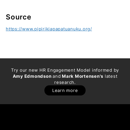
Source
https://www.pipirikiapapatuanuku.org/
Try our new HR Engagement Model informed by
Amy Edmondson
and
Mark Mortensen's
latest
research.
Learn more