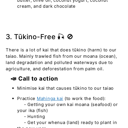
butter, olive oil, coconut yogurt, coconut
cream, and dark chocolate
3. Tūkino-Free 🎣 🚫
There is a lot of kai that does tūkino (harm) to our
taiao. Mainly trawled fish from our moana (ocean),
land degradation and polluted waterways due to
agriculture, and deforestation from palm oil.
📣 Call to action
Minimise kai that causes tūkino to our taiao
Practice
Mahinga kai
(to work the food):
- Getting your own kai moana (seafood) or
your ika (fish)
- Hunting
- Get your whenua (land) ready to plant in