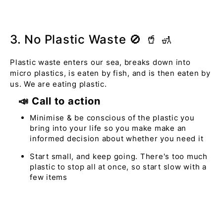
3. No Plastic Waste 🚫 🥤 🚮
Plastic waste enters our sea, breaks down into
micro plastics, is eaten by fish, and is then eaten by
us. We are eating plastic.
📣 Call to action
Minimise & be conscious of the plastic you
bring into your life so you make make an
informed decision about whether you need it
Start small, and keep going. There's too much
plastic to stop all at once, so start slow with a
few items