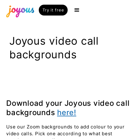
Try it free
Joyous video call
backgrounds
Download your Joyous video call
backgrounds
here!
Use our Zoom backgrounds to add colour to your
video calls. Pick one according to what best