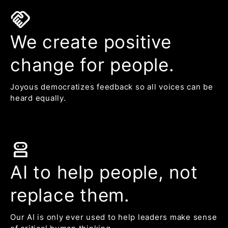
handshake
We create positive
change for people.
Joyous democratizes feedback so all voices can be
heard equally.
robot_2
AI to help people, not
replace them.
Our AI is only ever used to help leaders make sense