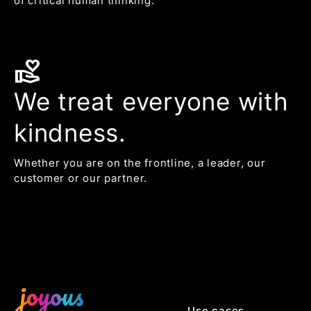
of critical human thinking.
volunteer_activism
We treat everyone with
kindness.
Whether you are on the frontline, a leader, our
customer or our partner.
Use cases