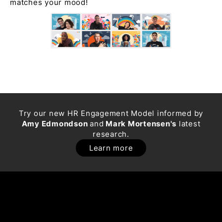
matches your mood!
Try our new HR Engagement Model informed by
Amy Edmondson
and
Mark Mortensen's
latest
research.
Learn more