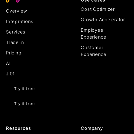
Cost Optimizer
Overview
Growth Accelerator
Integrations
Employee
Services
Experience
Trade in
Customer
Pricing
Experience
AI
J.01
Try it free
Try it free
Resources
Company