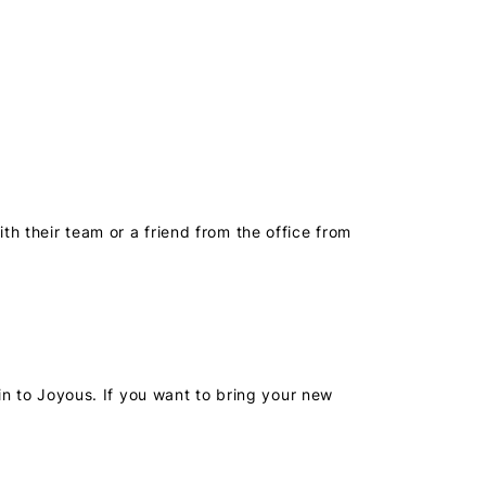
h their team or a friend from the office from
in to Joyous. If you want to bring your new