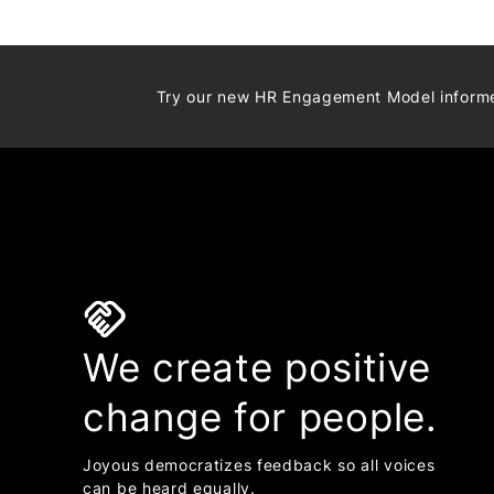
Try our new HR Engagement Model infor
handshake
We create positive
change for people.
Joyous democratizes feedback so all voices
can be heard equally.