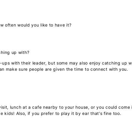
w often would you like to have it?
ching up with?
ps with their leader, but some may also enjoy catching up wit
can make sure people are given the time to connect with you.
isit, lunch at a cafe nearby to your house, or you could come 
 kids! Also, if you prefer to play it by ear that's fine too.