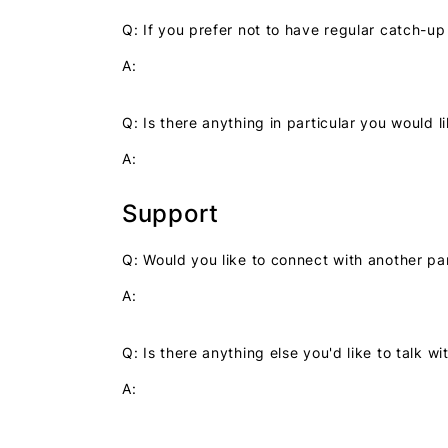
Q: If you prefer not to have regular catch-u
A:
Q: Is there anything in particular you would 
A:
Support
Q: Would you like to connect with another pa
A:
Q: Is there anything else you'd like to talk 
A: