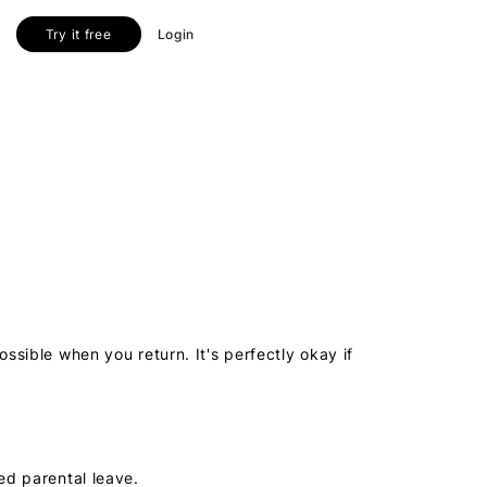
Try it free
Login
ssible when you return. It's perfectly okay if
ed parental leave.