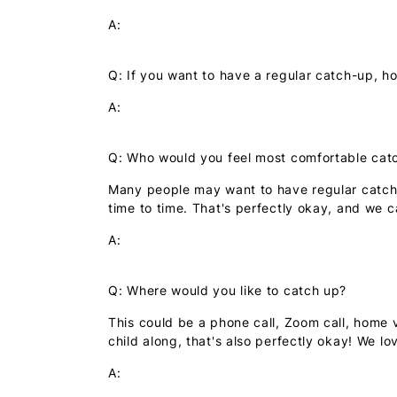
A:
Q: If you want to have a regular catch-up, ho
A:
Q: Who would you feel most comfortable cat
Many people may want to have regular catch-u
time to time. That's perfectly okay, and we 
A:
Q: Where would you like to catch up?
This could be a phone call, Zoom call, home v
child along, that's also perfectly okay! We love
A: