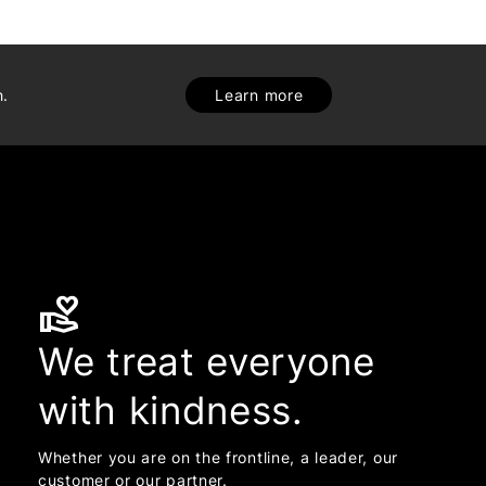
h.
Learn more
volunteer_activism
We treat everyone
with kindness.
Whether you are on the frontline, a leader, our
customer or our partner.