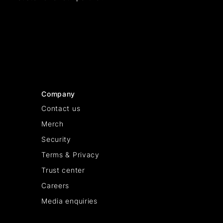
Company
Contact us
Merch
Security
Terms & Privacy
Trust center
Careers
Media enquiries