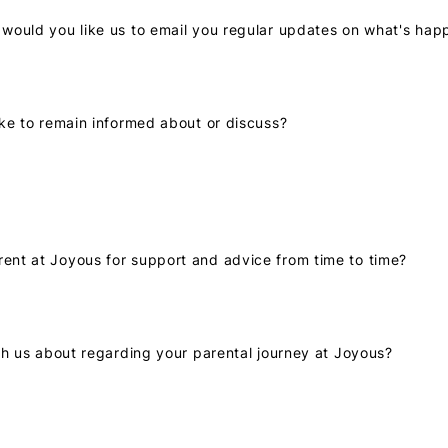
p would you like us to email you regular updates on what's hap
like to remain informed about or discuss?
rent at Joyous for support and advice from time to time?
with us about regarding your parental journey at Joyous?