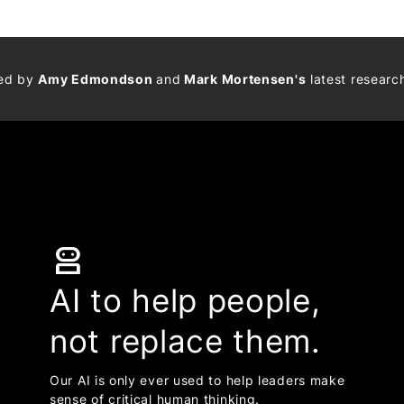
med by
Amy Edmondson
and
Mark Mortensen's
latest researc
robot_2
AI to help people,
not replace them.
Our AI is only ever used to help leaders make
sense of critical human thinking.