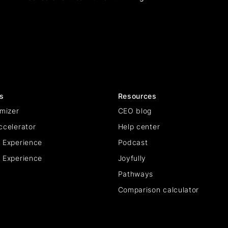
s
Resources
mizer
CEO blog
ccelerator
Help center
 Experience
Podcast
 Experience
Joyfully
Pathways
Comparison calculator