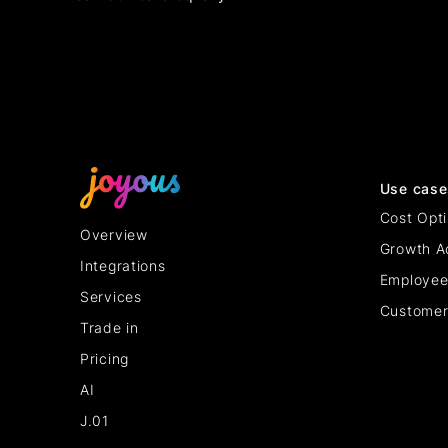
Use case
Cost Opti
Overview
Growth A
Integrations
Employee
Services
Customer
Trade in
Pricing
AI
J.01