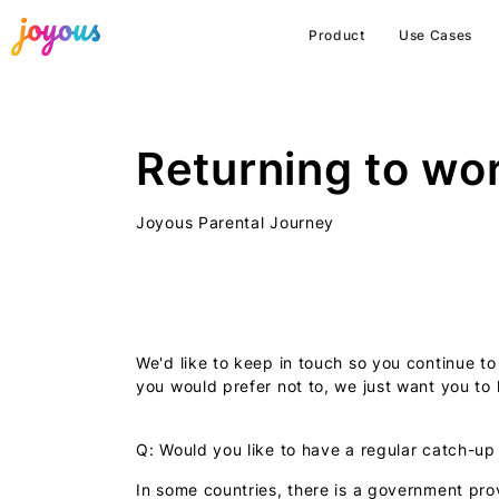
Product
Use Cases
Returning to wo
Joyous Parental Journey
We'd like to keep in touch so you continue to
you would prefer not to, we just want you to 
Q: Would you like to have a regular catch-up
In some countries, there is a government pro