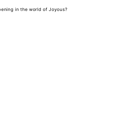
pening in the world of Joyous?