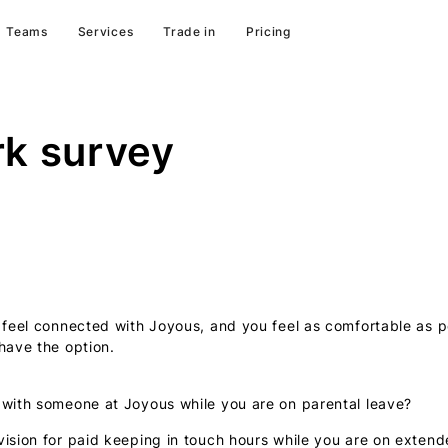
Teams
Services
Trade in
Pricing
rk survey
 feel connected with Joyous, and you feel as comfortable as po
have the option.
 with someone at Joyous while you are on parental leave?
vision for paid keeping in touch hours while you are on extend