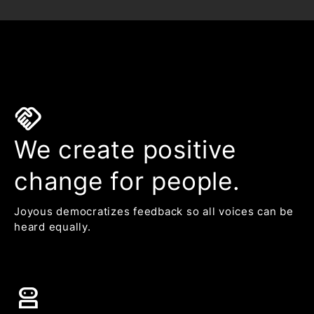
handshake
We create positive
change for people.
Joyous democratizes feedback so all voices can be
heard equally.
robot_2