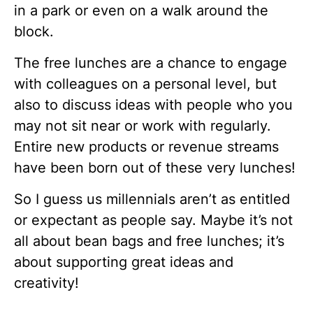
in a park or even on a walk around the
block.
The free lunches are a chance to engage
with colleagues on a personal level, but
also to discuss ideas with people who you
may not sit near or work with regularly.
Entire new products or revenue streams
have been born out of these very lunches!
So I guess us millennials aren’t as entitled
or expectant as people say. Maybe it’s not
all about bean bags and free lunches; it’s
about supporting great ideas and
creativity!