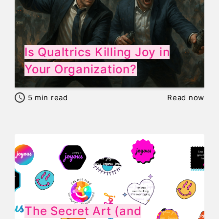
Is Qualtrics Killing Joy in
Your Organization?
5
min read
Read now
The Secret Art (and