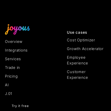
Use cases
Cost Optimizer
Overview
Growth Accelerator
Integrations
Employee
Services
Experience
Trade in
Customer
Pricing
Experience
AI
J.01
Try it free