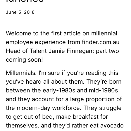
June 5, 2018
Welcome to the first article on millennial
employee experience from finder.com.au
Head of Talent Jamie Finnegan: part two
coming soon!
Millennials. I’m sure if you’re reading this
you’ve heard all about them. They’re born
between the early-1980s and mid-1990s
and they account for a large proportion of
the modern-day workforce. They struggle
to get out of bed, make breakfast for
themselves, and they’d rather eat avocado