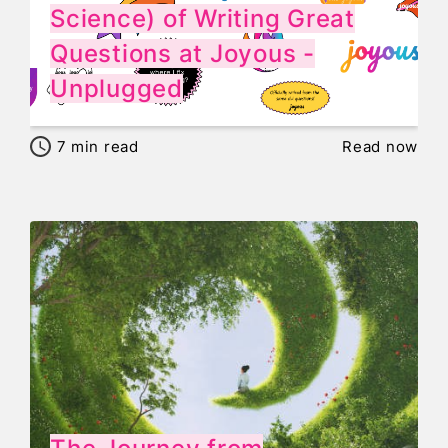
Science) of Writing Great
Questions at Joyous -
Unplugged
7
min read
Read now