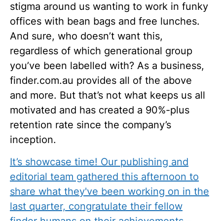
stigma around us wanting to work in funky
offices with bean bags and free lunches.
And sure, who doesn’t want this,
regardless of which generational group
you’ve been labelled with? As a business,
finder.com.au provides all of the above
and more. But that’s not what keeps us all
motivated and has created a 90%-plus
retention rate since the company’s
inception.
It’s showcase time! Our publishing and
editorial team gathered this afternoon to
share what they've been working on in the
last quarter, congratulate their fellow