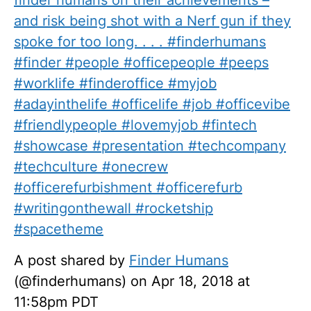
finder humans on their achievements –
and risk being shot with a Nerf gun if they
spoke for too long. . . . #finderhumans
#finder #people #officepeople #peeps
#worklife #finderoffice #myjob
#adayinthelife #officelife #job #officevibe
#friendlypeople #lovemyjob #fintech
#showcase #presentation #techcompany
#techculture #onecrew
#officerefurbishment #officerefurb
#writingonthewall #rocketship
#spacetheme
A post shared by
Finder Humans
(@finderhumans) on Apr 18, 2018 at
11:58pm PDT