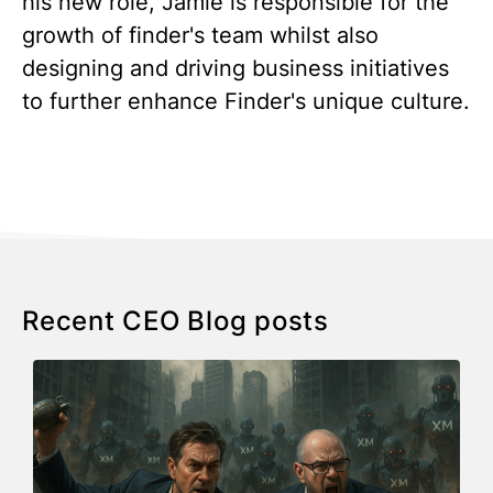
his new role, Jamie is responsible for the
growth of finder's team whilst also
designing and driving business initiatives
to further enhance Finder's unique culture.
Recent CEO Blog posts