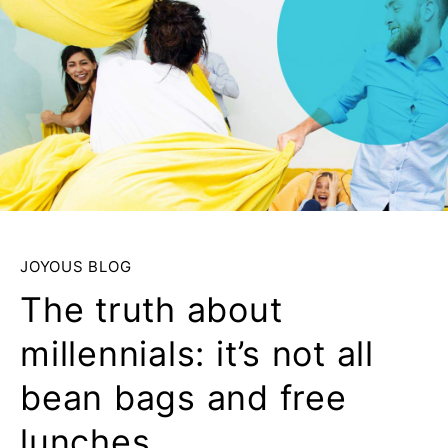
JOYOUS BLOG
The truth about
millennials: it’s not all
bean bags and free
lunches