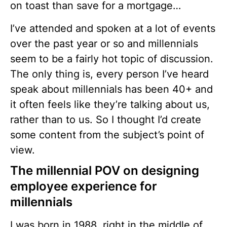
on toast than save for a mortgage…
I’ve attended and spoken at a lot of events
over the past year or so and millennials
seem to be a fairly hot topic of discussion.
The only thing is, every person I’ve heard
speak about millennials has been 40+ and
it often feels like they’re talking about us,
rather than to us. So I thought I’d create
some content from the subject’s point of
view.
The millennial POV on designing
employee experience for
millennials
I was born in 1988, right in the middle of