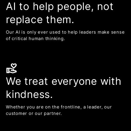
AI to help people, not
replace them.
Our AI is only ever used to help leaders make sense
of critical human thinking.
volunteer_activism
We treat everyone with
kindness.
Whether you are on the frontline, a leader, our
customer or our partner.