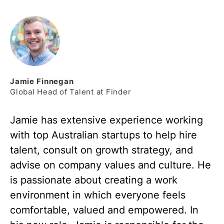
Jamie
Finnegan
Global Head of Talent at Finder
Jamie has extensive experience working
with top Australian startups to help hire
talent, consult on growth strategy, and
advise on company values and culture. He
is passionate about creating a work
environment in which everyone feels
comfortable, valued and empowered. In