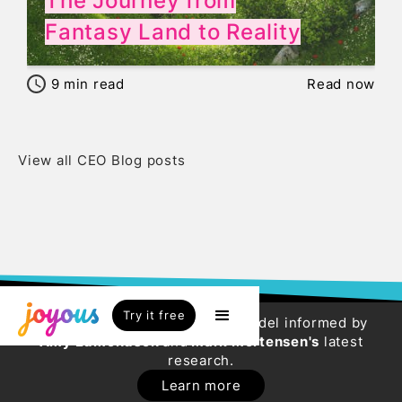
The Journey from
Fantasy Land to Reality
9
min read
Read now
View all CEO Blog posts
Try it free
Try our new HR Engagement Model informed by
Amy Edmondson
and
Mark Mortensen's
latest
research.
Learn more