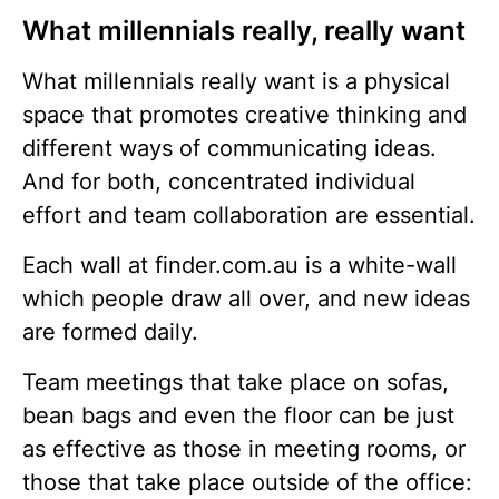
What millennials really, really want
What millennials really want is a physical
space that promotes creative thinking and
different ways of communicating ideas.
And for both, concentrated individual
effort and team collaboration are essential.
Each wall at finder.com.au is a white-wall
which people draw all over, and new ideas
are formed daily.
Team meetings that take place on sofas,
bean bags and even the floor can be just
as effective as those in meeting rooms, or
those that take place outside of the office: