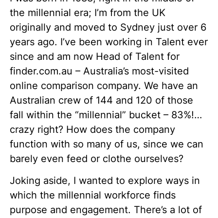
the millennial era; I’m from the UK
originally and moved to Sydney just over 6
years ago. I’ve been working in Talent ever
since and am now Head of Talent for
finder.com.au – Australia’s most-visited
online comparison company. We have an
Australian crew of 144 and 120 of those
fall within the “millennial” bucket – 83%!…
crazy right? How does the company
function with so many of us, since we can
barely even feed or clothe ourselves?
Joking aside, I wanted to explore ways in
which the millennial workforce finds
purpose and engagement. There’s a lot of