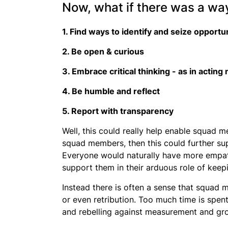
Now, what if there was a way
1. Find ways to identify and seize opportu
2. Be open & curious
3. Embrace critical thinking - as in acting
4. Be humble and reflect
5. Report with transparency
Well, this could really help enable squad
squad members, then this could further sup
Everyone would naturally have more empat
support them in their arduous role of keepi
Instead there is often a sense that squad 
or even retribution. Too much time is spen
and rebelling against measurement and gr