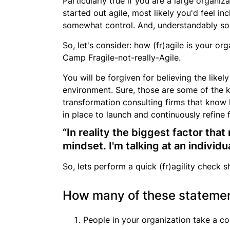
Particularly true if you are a large orga
started out agile, most likely you'd feel i
somewhat control. And, understandably so
So, let's consider: how (fr)agile is your or
Camp Fragile-not-really-Agile
.
You will be forgiven for believing the likel
environment. Sure, those are some of the k
transformation consulting firms that know h
in place to launch and continuously refine 
“In reality the biggest factor tha
mindset. I'm talking at an individu
So, lets perform a quick (fr)agility check s
How many of these statement
People in your organization take a co