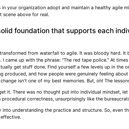
 in your organization adopt and maintain a healthy agile min
at scene above for real.
olid foundation that supports each indiv
transformed from waterfall to agile. It was bloody hard. It b
e
. I came up with the phrase: "The red tape police." At times 
tually get stuff done. Find yourself a few levels up in the o
g produced, and how people were genuinely feeling about i
 change isn't one of my best memories. But, oh! The lessons
et it. There was no thought put into individual mindset, let 
on procedural correctness, unsurprisingly like the bureaucra
nto understanding the practice and structure. So, even th
 effective.