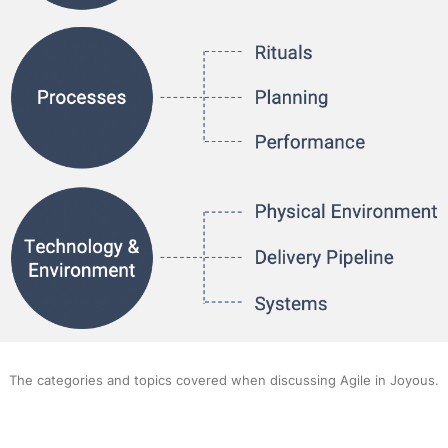
The categories and topics covered when discussing Agile in Joyous.