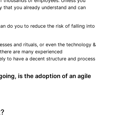
 of thousands of employees. Unless you
acy that you already understand and can
an do you to reduce the risk of falling into
ocesses and rituals, or even the technology &
d there are many experienced
kely to have a decent structure and process
going, is the adoption of an agile
t?