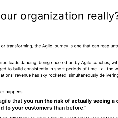
your organization really
or
transforming
, the Agile journey is one that can reap unto
 tribe leads dancing, being cheered on by Agile coaches, w
 to build consistently in short periods of time - all the w
nizations' revenue has sky rocketed, simultaneously deliver
ver happens.
agile that
you run the risk of actually seeing a
red to your customers
than before.”