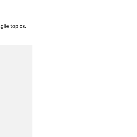
gile topics.