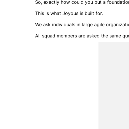
So, exactly how could you put a foundation 
This is what Joyous is built for.
We ask individuals in large agile organizat
All squad members are asked the same ques