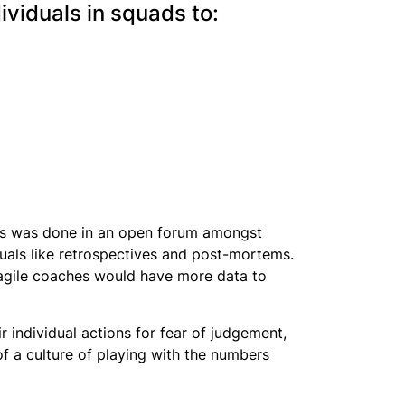
ividuals in squads to:
this was done in an open forum amongst
uals like retrospectives and post-mortems.
agile coaches would have more data to
 individual actions for fear of judgement,
of a culture of playing with the numbers