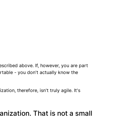
 described above. If, however, you are part
ortable - you don't actually know the
ion, therefore, isn't truly agile. It's
anization. That is not a small