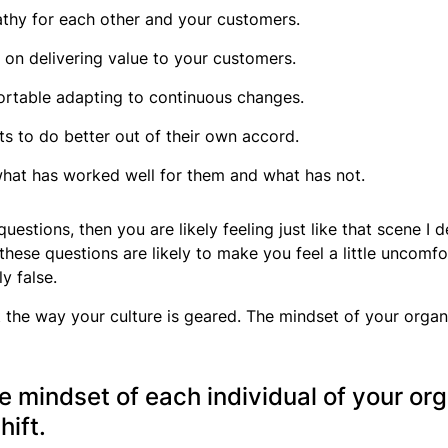
athy for each other and your customers.
d on delivering value to your customers.
ortable adapting to continuous changes.
 to do better out of their own accord.
 what has worked well for them and what has not.
 questions, then you are likely feeling just like that scene I
 these questions are likely to make you feel a little uncomf
y false.
the way your culture is geared. The mindset of your organizat
e mindset of each individual of your org
hift.