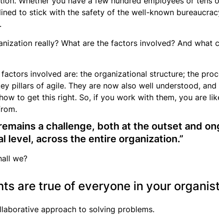
nization. Whether you have a few hundred employees or tens
nclined to stick with the safety of the well-known bureaucr
.
ganization really? What are the factors involved? And what c
y factors involved are: the organizational structure; the pr
ey pillars of agile. They are now also well understood, an
ow to get this right. So, if you work with them, you are li
from.
t remains a challenge, both at the outset and on
al level, across the entire organization.”
hall we?
s are true of everyone in your organis
llaborative approach to solving problems.