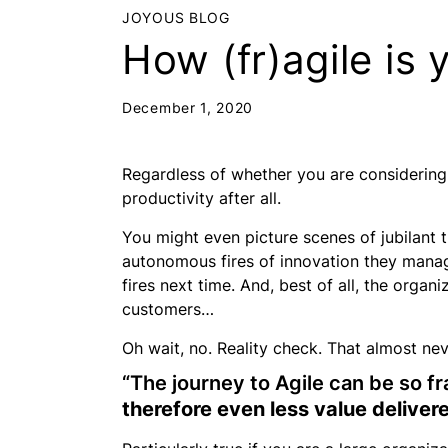
JOYOUS BLOG
How (fr)agile is 
December 1, 2020
Regardless of whether you are
considering
productivity after all.
You might even picture scenes of jubilant
autonomous fires of innovation they managed
fires next time. And, best of all, the orga
customers…
Oh wait, no. Reality check. That almost ne
“The journey to Agile can be so fr
therefore even less value delive