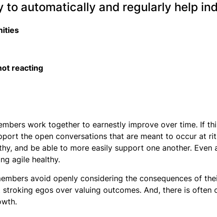
 to automatically and regularly help ind
nities
 not reacting
 members work together to earnestly improve over time. If 
port the open conversations that are meant to occur at rit
hy, and be able to more easily support one another. Even 
ng agile healthy.
members avoid openly considering the consequences of their
t stroking egos over valuing outcomes. And, there is often 
owth.