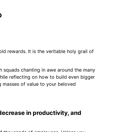
?
ld rewards. It is the veritable holy grail of
ith squads chanting in awe around the many
hile reflecting on how to build even bigger
ing masses of value to your beloved
 decrease in productivity, and