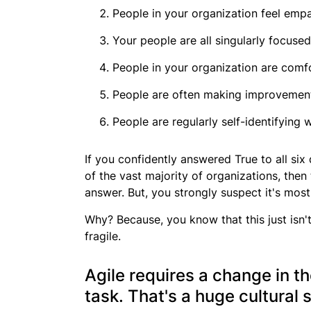
People in your organization feel emp
Your people are all singularly focuse
People in your organization are comf
People are often making improvements
People are regularly self-identifying
If you confidently answered
True
to all six
of the vast majority of organizations, then
answer. But, you strongly suspect it's mostl
Why? Because, you know that this just isn't 
fragile.
Agile requires a change in th
task. That's a huge cultural s