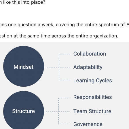
like this into place?
ions one question a week, covering the entire spectrum of A
tion at the same time across the entire organization.