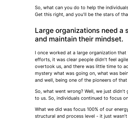
So, what can you do to help the individuals
Get this right, and you'll be the stars of th
Large organizations need a s
and maintain their mindset.
I once worked at a large organization that 
efforts, it was clear
people didn't feel agil
overtook us, and there was little time to ac
mystery what was going on, what was bein
and well, being one of the pioneers of that
So, what went wrong? Well, we just didn't g
to us. So, individuals continued to focus 
What we did was focus 100% of our energy i
structural and process level - it just wasn't