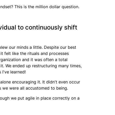
dset? This is the million dollar question.
idual to continuously shift
lew our minds a little. Despite our best
it felt like the rituals and processes
rganization and it was often a total
t. We ended up restructuring many times,
 I've learned!
alone encouraging it. It didn't even occur
ts we were all accustomed to being.
ough we put agile in place correctly on a