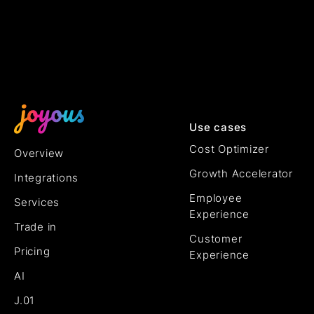
Use cases
Cost Optimizer
Overview
Growth Accelerator
Integrations
Employee
Services
Experience
Trade in
Customer
Pricing
Experience
AI
J.01