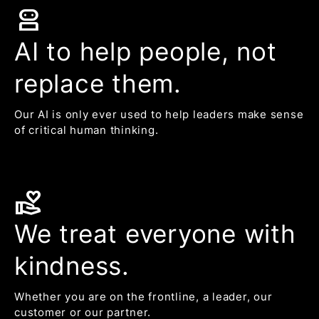
robot_2
AI to help people, not
replace them.
Our AI is only ever used to help leaders make sense
of critical human thinking.
volunteer_activism
We treat everyone with
kindness.
Whether you are on the frontline, a leader, our
customer or our partner.