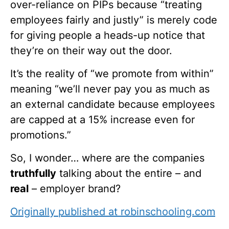
over-reliance on PIPs because “treating
employees fairly and justly” is merely code
for giving people a heads-up notice that
they’re on their way out the door.
It’s the reality of “we promote from within”
meaning “we’ll never pay you as much as
an external candidate because employees
are capped at a 15% increase even for
promotions.”
So, I wonder… where are the companies
truthfully
talking about the entire – and
real
– employer brand?
Originally published at robinschooling.com