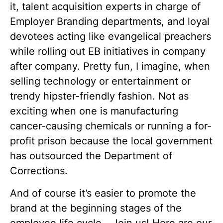
it, talent acquisition experts in charge of
Employer Branding departments, and loyal
devotees acting like evangelical preachers
while rolling out EB initiatives in company
after company. Pretty fun, I imagine, when
selling technology or entertainment or
trendy hipster-friendly fashion. Not as
exciting when one is manufacturing
cancer-causing chemicals or running a for-
profit prison because the local government
has outsourced the Department of
Corrections.
And of course it’s easier to promote the
brand at the beginning stages of the