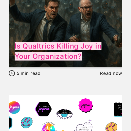
Is Qualtrics Killing Joy in
Your Organization?
5
min read
Read now