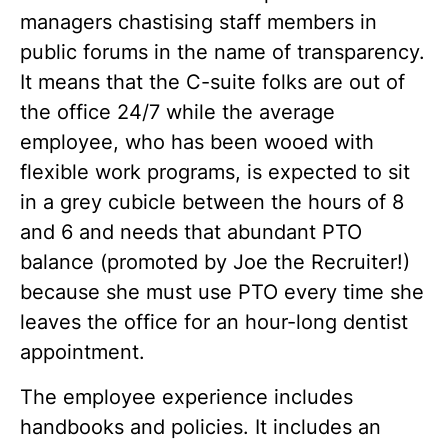
managers chastising staff members in
public forums in the name of transparency.
It means that the C-suite folks are out of
the office 24/7 while the average
employee, who has been wooed with
flexible work programs, is expected to sit
in a grey cubicle between the hours of 8
and 6 and needs that abundant PTO
balance (promoted by Joe the Recruiter!)
because she must use PTO every time she
leaves the office for an hour-long dentist
appointment.
The employee experience includes
handbooks and policies. It includes an