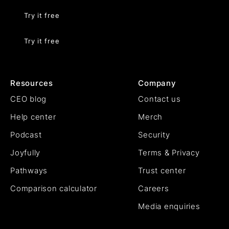
Try it free
Try it free
Resources
Company
CEO blog
Contact us
Help center
Merch
Podcast
Security
Joyfully
Terms & Privacy
Pathways
Trust center
Comparison calculator
Careers
Media enquiries