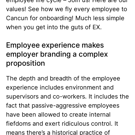
employee life cycle –
Join us! Here are our
values! See how we fly every employee to
Cancun for onboarding!
Much less simple
when you get into the guts of EX.
Employee experience makes
employer branding a complex
proposition
The depth and breadth of the employee
experience includes environment and
supervisors and co-workers. It includes the
fact that passive-aggressive employees
have been allowed to create internal
fiefdoms and exert ridiculous control. It
means there’s a historical practice of