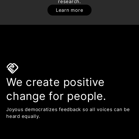
research.
Learn more
handshake
We create positive
change for people.
Joyous democratizes feedback so all voices can be
heard equally.