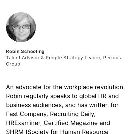
Robin
Schooling
Talent Advisor & People Strategy Leader, Peridus
Group
An advocate for the workplace revolution,
Robin regularly speaks to global HR and
business audiences, and has written for
Fast Company, Recruiting Daily,
HRExaminer, Certified Magazine and
SHRM (Society for Human Resource