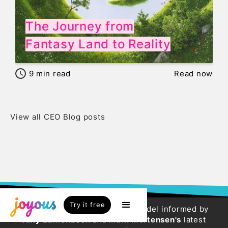
The Journey from
Fantasy Land to Reality
9
min read
Read now
View all CEO Blog posts
Try it free
Try our new HR Engagement Model informed by
Amy Edmondson
and
Mark Mortensen's
latest