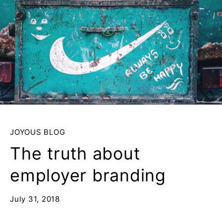
JOYOUS BLOG
The truth about
employer branding
July 31, 2018