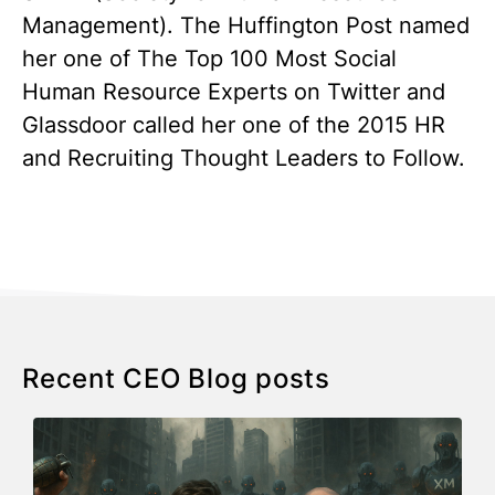
Management). The Huffington Post named
her one of The Top 100 Most Social
Human Resource Experts on Twitter and
Glassdoor called her one of the 2015 HR
and Recruiting Thought Leaders to Follow.
Recent CEO Blog posts