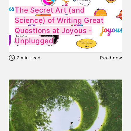
The Secret Art (and
Science) of Writing Great
Questions at Joyous -
Unplugged
7
min read
Read now