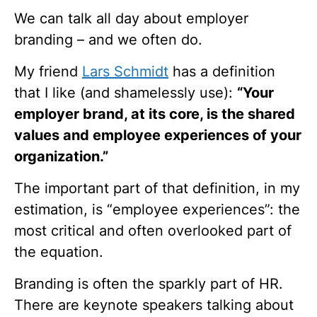
We can talk all day about employer
branding – and we often do.
My friend
Lars Schmidt
has a definition
that I like (and shamelessly use):
“Your
employer brand, at its core, is the shared
values and employee experiences of your
organization.”
The important part of that definition, in my
estimation, is “employee experiences”: the
most critical and often overlooked part of
the equation.
Branding is often the sparkly part of HR.
There are keynote speakers talking about