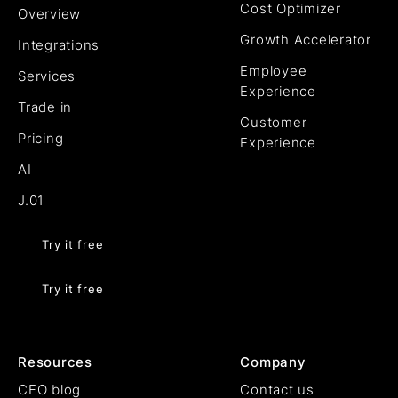
Cost Optimizer
Overview
Growth Accelerator
Integrations
Employee
Services
Experience
Trade in
Customer
Pricing
Experience
AI
J.01
Try it free
Try it free
Resources
Company
CEO blog
Contact us