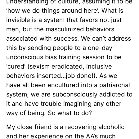
understanding of culture, assuming it to be
‘how we do things around here’. What is
invisible is a system that favors not just
men, but the masculinized behaviors
associated with success. We can’t address
this by sending people to a one-day
unconscious bias training session to be
‘cured’ (sexism eradicated, inclusive
behaviors inserted…job done!). As we
have all been encultured into a patriarchal
system, we are subconsciously addicted to
it and have trouble imagining any other
way of being. So what to do?
My close friend is a recovering alcoholic
and her experience on the AA’s much