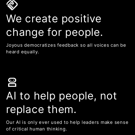
handshake
We create positive
change for people.
Joyous democratizes feedback so all voices can be
heard equally.
robot_2
AI to help people, not
replace them.
Our AI is only ever used to help leaders make sense
of critical human thinking.