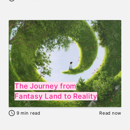
The Journey from
Fantasy Land to Reality
9
min read
Read now