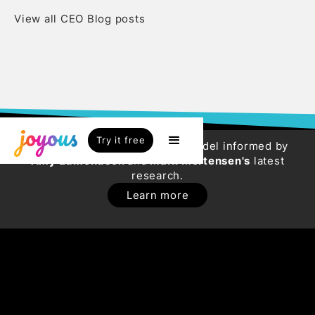
View all CEO Blog posts
Try it free
Try our new HR Engagement Model informed by
Amy Edmondson
and
Mark Mortensen's
latest
research.
Learn more