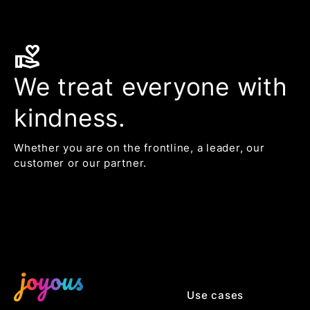
volunteer_activism
We treat everyone with
kindness.
Whether you are on the frontline, a leader, our
customer or our partner.
Use cases