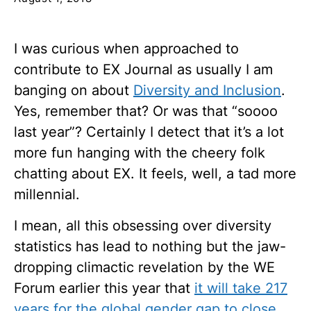
I was curious when approached to
contribute to EX Journal as usually I am
banging on about
Diversity and Inclusion
.
Yes, remember that? Or was that “soooo
last year”? Certainly I detect that it’s a lot
more fun hanging with the cheery folk
chatting about EX. It feels, well, a tad more
millennial
.
I mean, all this obsessing over diversity
statistics has lead to nothing but the jaw-
dropping climactic revelation by the WE
Forum earlier this year that
it will take 217
years for the global gender gap to close
.