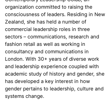
organization committed to raising the
consciousness of leaders. Residing in New
Zealand, she has held a number of
commercial leadership roles in three
sectors – communications, research and
fashion retail as well as working in
consultancy and communications in
London. With 30+ years of diverse work
and leadership experience coupled with
academic study of history and gender, she
has developed a key interest in how
gender pertains to leadership, culture and
systems change.