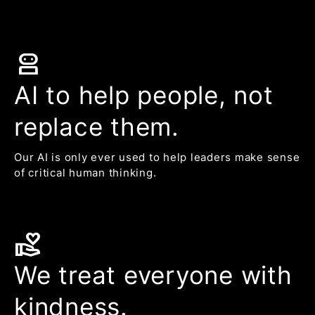
robot_2
AI to help people, not
replace them.
Our AI is only ever used to help leaders make sense
of critical human thinking.
volunteer_activism
We treat everyone with
kindness.