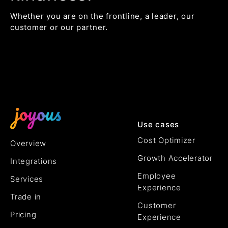
Whether you are on the frontline, a leader, our
customer or our partner.
Use cases
Cost Optimizer
Overview
Growth Accelerator
Integrations
Employee
Services
Experience
Trade in
Customer
Pricing
Experience