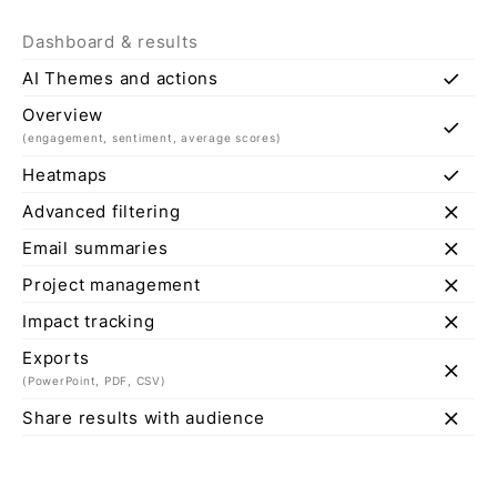
Dashboard & results
check
AI Themes and actions
Overview
check
(engagement, sentiment, average scores)
check
Heatmaps
close
Advanced filtering
close
Email summaries
close
Project management
close
Impact tracking
Exports
close
(PowerPoint, PDF, CSV)
close
Share results with audience