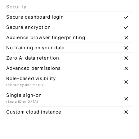
Security
check
Secure dashboard login
check
Secure encryption
close
Audience browser fingerprinting
close
No training on your data
close
Zero AI data retention
close
Advanced permissions
Role-based visibility
close
(hierarchy and matrix)
Single sign-on
close
(Entra ID or OKTA)
close
Custom cloud instance