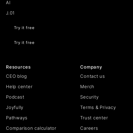
AI
J.01
Try it free
Try it free
Resources
Company
CEO blog
Contact us
Help center
Merch
Podcast
Security
Joyfully
Terms & Privacy
Pathways
Trust center
Comparison calculator
Careers