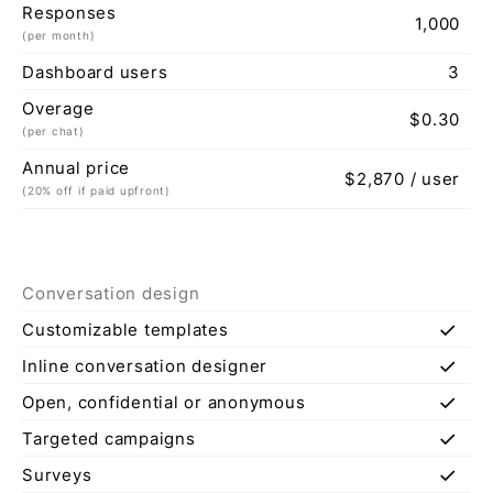
Responses
1,000
(per month)
Dashboard users
3
Overage
$0.30
(per chat)
Annual price
$2,870 / user
(20% off if paid upfront)
Conversation design
check
Customizable templates
check
Inline conversation designer
check
Open, confidential or anonymous
check
Targeted campaigns
check
Surveys