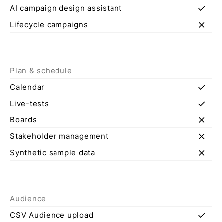
check
AI campaign design assistant
close
Lifecycle campaigns
Plan & schedule
check
Calendar
check
Live-tests
close
Boards
close
Stakeholder management
close
Synthetic sample data
Audience
check
CSV Audience upload