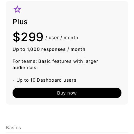
grade
Plus
$299
/ user / month
Up to 1,000 responses / month
For teams: Basic features with larger
audiences.
- Up to 10 Dashboard users
Buy now
Basics