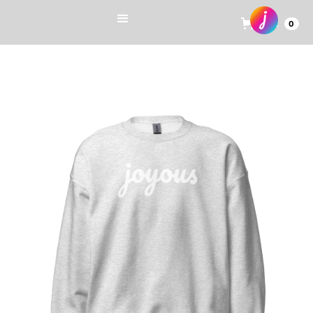
Cart
0