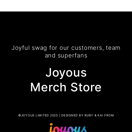
Joyful swag for our customers, team
and superfans
Joyous
Merch Store
©JOYOUS LIMITED 2025 | DESIGNED BY RUBY & KAI FROM