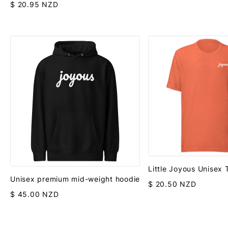
$ 20.95 NZD
Little Joyous Unisex
Unisex premium mid-weight hoodie
$ 20.50 NZD
$ 45.00 NZD