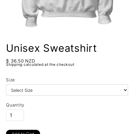
Unisex Sweatshirt
$ 36.50 NZD
Shipping calculated at the checkout
Size
Quantity