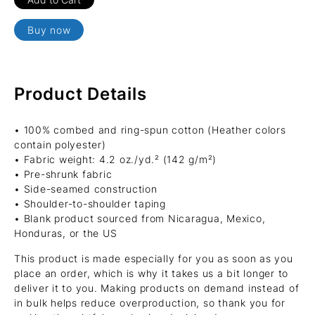
Buy now
Product Details
• 100% combed and ring-spun cotton (Heather colors
contain polyester)
• Fabric weight: 4.2 oz./yd.² (142 g/m²)
• Pre-shrunk fabric
• Side-seamed construction
• Shoulder-to-shoulder taping
• Blank product sourced from Nicaragua, Mexico,
Honduras, or the US
This product is made especially for you as soon as you
place an order, which is why it takes us a bit longer to
deliver it to you. Making products on demand instead of
in bulk helps reduce overproduction, so thank you for