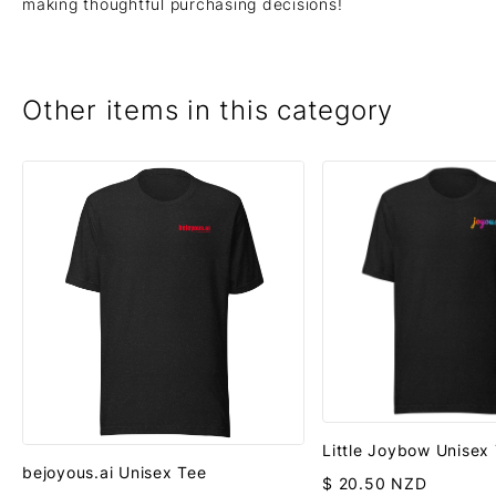
making thoughtful purchasing decisions!
Other items in this category
Little Joybow Unisex
bejoyous.ai Unisex Tee
$ 20.50 NZD