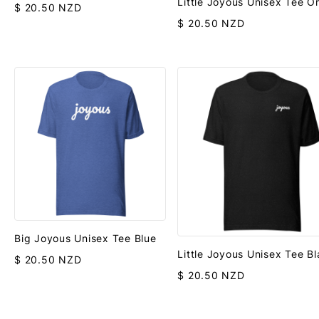
Little Joyous Unisex Tee O
$ 20.50 NZD
$ 20.50 NZD
Big Joyous Unisex Tee Blue
Little Joyous Unisex Tee B
$ 20.50 NZD
$ 20.50 NZD