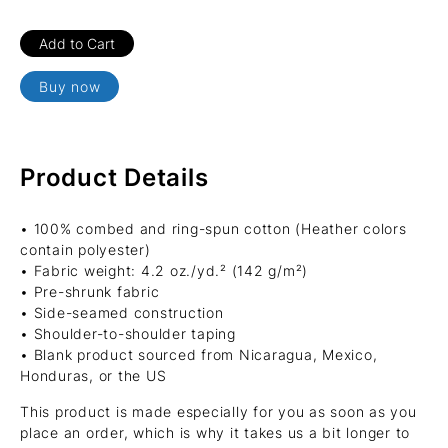
Buy now
Product Details
• 100% combed and ring-spun cotton (Heather colors
contain polyester)
• Fabric weight: 4.2 oz./yd.² (142 g/m²)
• Pre-shrunk fabric
• Side-seamed construction
• Shoulder-to-shoulder taping
• Blank product sourced from Nicaragua, Mexico,
Honduras, or the US
This product is made especially for you as soon as you
place an order, which is why it takes us a bit longer to