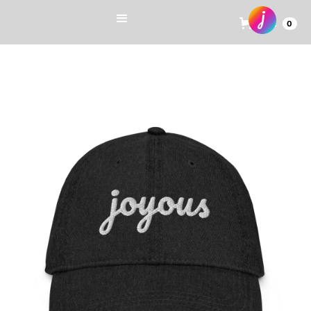
Cart
0