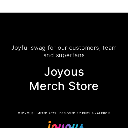
Joyful swag for our customers, team
and superfans
Joyous
Merch Store
©JOYOUS LIMITED 2025 | DESIGNED BY RUBY & KAI FROM