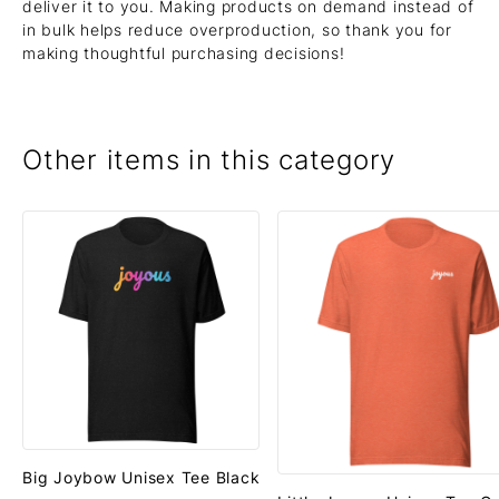
deliver it to you. Making products on demand instead of
in bulk helps reduce overproduction, so thank you for
making thoughtful purchasing decisions!
Other items in this category
Big Joybow Unisex Tee Black