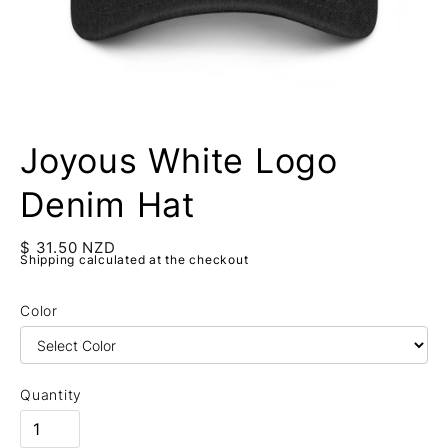
Joyous White Logo
Denim Hat
$ 31.50 NZD
Shipping calculated at the checkout
Color
Quantity