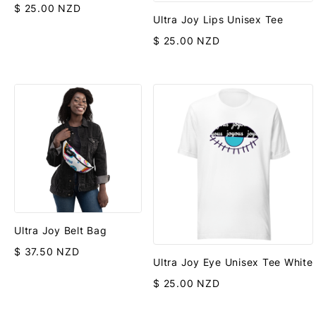
$ 25.00 NZD
Ultra Joy Lips Unisex Tee
$ 25.00 NZD
Ultra Joy Belt Bag
$ 37.50 NZD
Ultra Joy Eye Unisex Tee White
$ 25.00 NZD