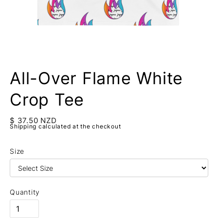
All-Over Flame White
Crop Tee
$ 37.50 NZD
Shipping calculated at the checkout
Size
Quantity