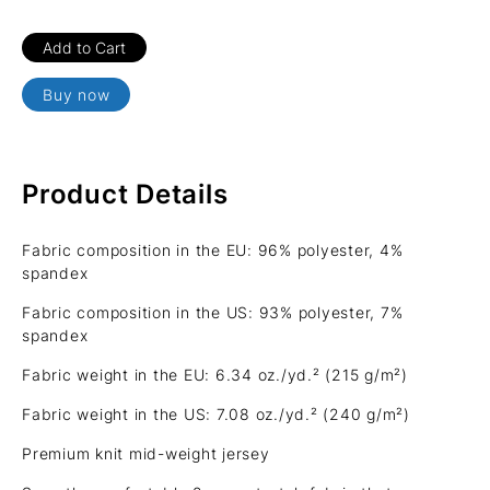
Buy now
Product Details
Fabric composition in the EU: 96% polyester, 4%
spandex
Fabric composition in the US: 93% polyester, 7%
spandex
Fabric weight in the EU: 6.34 oz./yd.² (215 g/m²)
Fabric weight in the US: 7.08 oz./yd.² (240 g/m²)
Premium knit mid-weight jersey