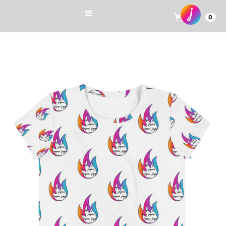
Cart
0