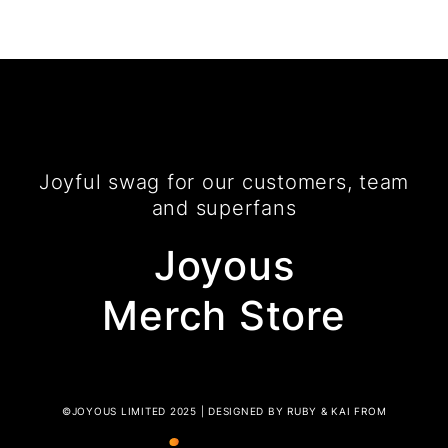
Joyful swag for our customers, team
and superfans
Joyous
Merch Store
©JOYOUS LIMITED 2025 | DESIGNED BY RUBY & KAI FROM