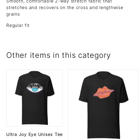
Smooth, comfortable 2-way stretch fabric that
stretches and recovers on the cross and lengthwise
grains
Regular fit
Other items in this category
Ultra Joy Eye Unisex Tee